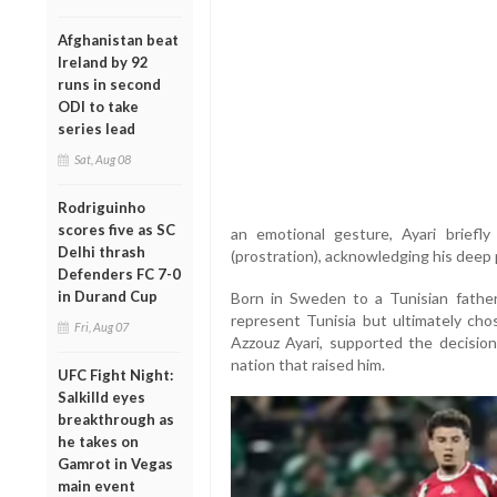
Afghanistan beat
Ireland by 92
runs in second
ODI to take
series lead
Sat, Aug 08
Rodriguinho
scores five as SC
an emotional gesture, Ayari briefly
Delhi thrash
(prostration), acknowledging his deep p
Defenders FC 7-0
in Durand Cup
Born in Sweden to a Tunisian father
represent Tunisia but ultimately chos
Fri, Aug 07
Azzouz Ayari, supported the decisio
nation that raised him.
UFC Fight Night:
Salkilld eyes
breakthrough as
he takes on
Gamrot in Vegas
main event