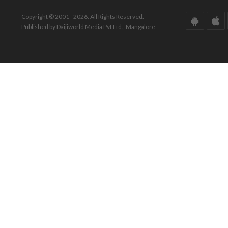
Copyright © 2001 - 2026. All Rights Reserved.
Published by Daijiworld Media Pvt Ltd., Mangalore.