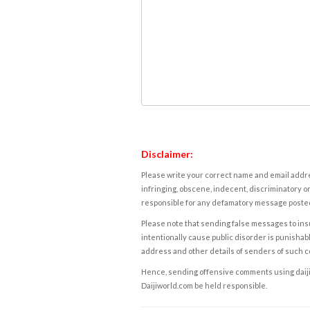
Disclaimer:
Please write your correct name and email addres
infringing, obscene, indecent, discriminatory or
responsible for any defamatory message posted 
Please note that sending false messages to insu
intentionally cause public disorder is punishable
address and other details of senders of such 
Hence, sending offensive comments using daijiwor
Daijiworld.com be held responsible.