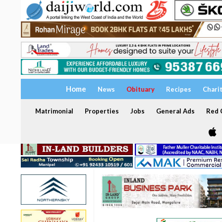
Home
News
Obituary
Recipes
Chari
Matrimonial
Properties
Jobs
General Ads
Red C