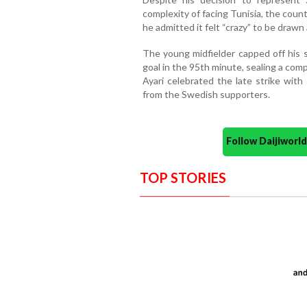
complexity of facing Tunisia, the count
he admitted it felt “crazy” to be draw
The young midfielder capped off his
goal in the 95th minute, sealing a comp
Ayari celebrated the late strike wit
from the Swedish supporters.
Follow Daijiwor
TOP STORIES