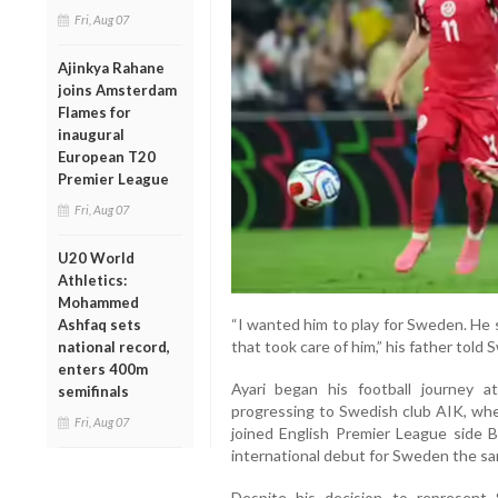
Fri, Aug 07
Ajinkya Rahane
joins Amsterdam
Flames for
inaugural
European T20
Premier League
Fri, Aug 07
U20 World
Athletics:
Mohammed
“I wanted him to play for Sweden. He s
Ashfaq sets
that took care of him,” his father told
national record,
enters 400m
Ayari began his football journey 
semifinals
progressing to Swedish club AIK, whe
Fri, Aug 07
joined English Premier League side 
international debut for Sweden the sa
Despite his decision to represent