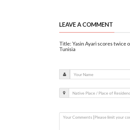
LEAVE A COMMENT
Title: Yasin Ayari scores twic
Tunisia