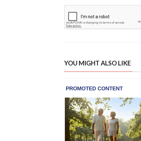
YOU MIGHT ALSO LIKE