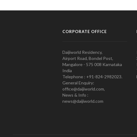
CORPORATE OFFICE
Daijiworld Residency,
Airport Road, Bondel Post,
Mangalore - 575 008 Karnataka
India
Telephone : +91-824-2982023.
General Enquiry:
office@daijiworld.com,
News & Info :
news@daijiworld.com