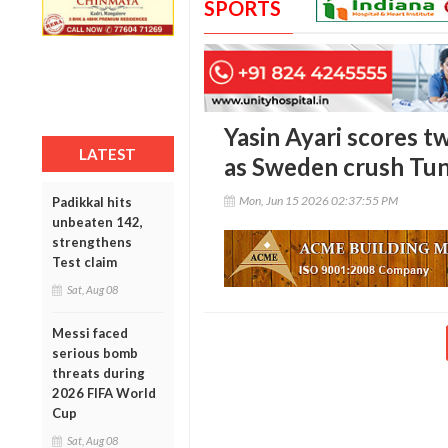
SPORTS
Yasin Ayari scores 
LATEST
as Sweden crush Tun
Mon, Jun 15 2026 02:37:55 PM
Padikkal hits
unbeaten 142,
strengthens
Test claim
Sat, Aug 08
Messi faced
serious bomb
threats during
2026 FIFA World
Cup
Sat, Aug 08