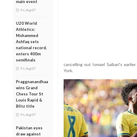
main event
Fri, Aug 07
U20 World
Athletics:
Mohammed
Ashfaq sets
national record,
enters 400m
semifinals
cancelling out Ismael Saibari’s earli
Fri, Aug 07
York.
Praggnanandhaa
wins Grand
Chess Tour St
Louis Rapid &
Blitz title
Fri, Aug 07
Pakistan eyes
draw against