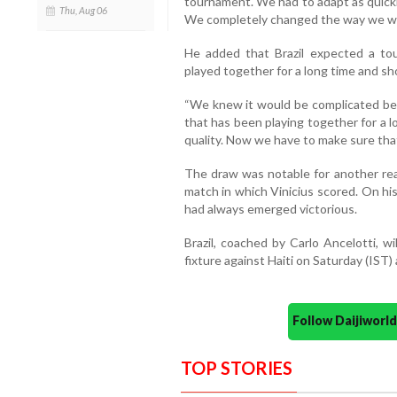
tournament. We had to adapt as quickl
Thu, Aug 06
We completely changed the way we we
He added that Brazil expected a to
played together for a long time and sho
“We knew it would be complicated be
that has been playing together for a 
quality. Now we have to make sure tha
The draw was notable for another reaso
match in which Vinicius scored. On hi
had always emerged victorious.
Brazil, coached by Carlo Ancelotti, w
fixture against Haiti on Saturday (IST) a
Follow Daijiwor
TOP STORIES