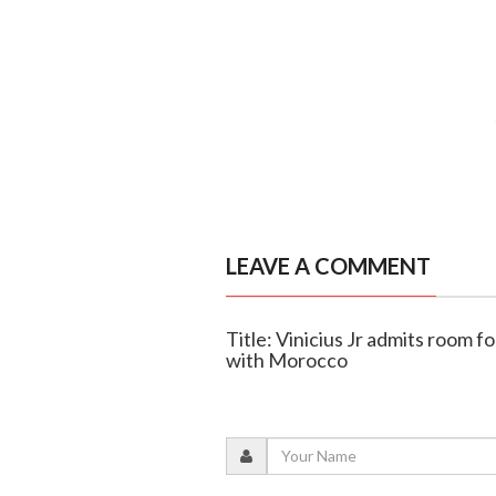
LEAVE A COMMENT
Title: Vinicius Jr admits room 
with Morocco