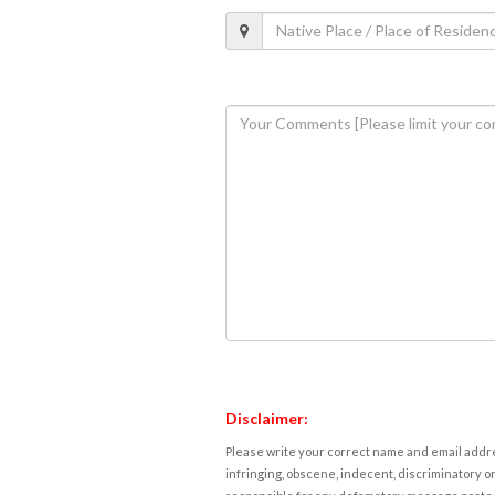
Disclaimer:
Please write your correct name and email addres
infringing, obscene, indecent, discriminatory or