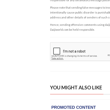
responsible for any defamatory message posted 
Please note that sending false messages to insu
intentionally cause public disorder is punishable
address and other details of senders of such 
Hence, sending offensive comments using daijiwor
Daijiworld.com be held responsible.
YOU MIGHT ALSO LIKE