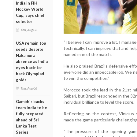
India in FIH
Hockey World
Cup, says chief
selector
Thu, Aug 06
“I believe I can improve a lot. I manag
USA remain top
technically. I can improve that and help
seeds despite
named man of the match.
Nakamura
absence as India
He also praised Brazil’s defensive effo
eyes back-to-
everyone did an impeccable job. We n
back Olympiad
to win the competition.”
golds
Thu, Aug 06
Morocco took the lead in the 21st m
Saibari, but Brazil responded in the 
Gambhir backs
individual brilliance to level the score.
team India to be
Reflecting on the contest, Vinicius
fully prepared
made the game particularly challenging
ahead of Sri
Lanka Test
“The pressure of the opening game
Series