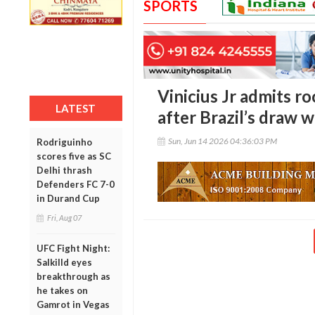
SPORTS
Vinicius Jr admits 
LATEST
after Brazil’s draw 
Sun, Jun 14 2026 04:36:03 PM
Rodriguinho
scores five as SC
Delhi thrash
Defenders FC 7-0
in Durand Cup
Fri, Aug 07
UFC Fight Night:
Salkilld eyes
breakthrough as
he takes on
Gamrot in Vegas