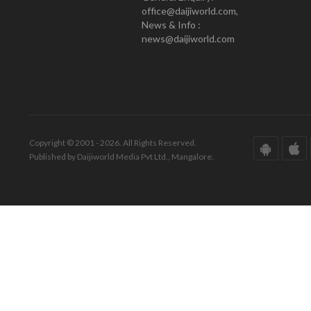
office@daijiworld.com,
News & Info :
news@daijiworld.com
Copyright © 2001 - 2026. All Rights Reserved.
Published by Daijiworld Media Pvt Ltd., Mangalore.