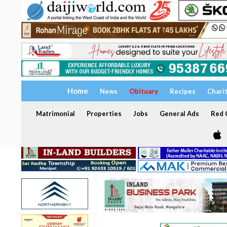
Home
News
Obituary
Recipes
Chari
Matrimonial
Properties
Jobs
General Ads
Red C