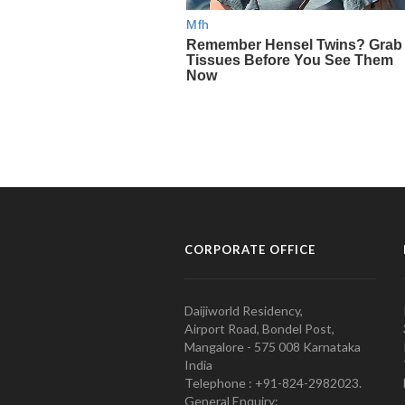
CORPORATE OFFICE
Daijiworld Residency,
Airport Road, Bondel Post,
Mangalore - 575 008 Karnataka
India
Telephone : +91-824-2982023.
General Enquiry: