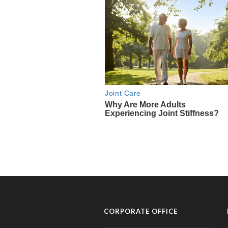
CORPORATE OFFICE