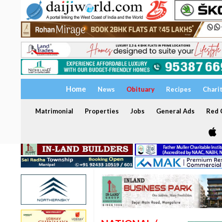
Home
News
Obituary
Recipes
Chari
Matrimonial
Properties
Jobs
General Ads
Red C