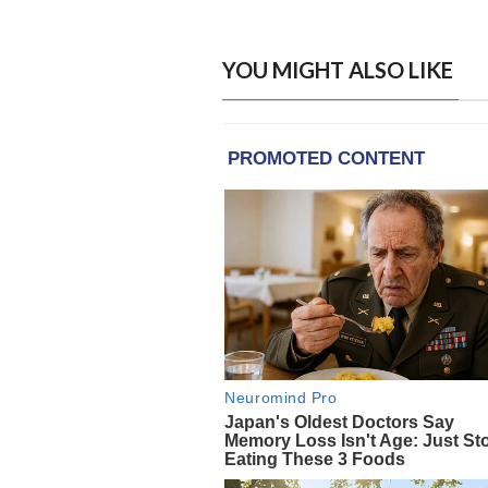
YOU MIGHT ALSO LIKE