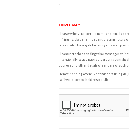
Disclaimer:
Please write your correct name and email addres
infringing, obscene, indecent, discriminatory or
responsible for any defamatory message posted 
Please note that sending false messages to insu
intentionally cause public disorder is punishable
address and other details of senders of such 
Hence, sending offensive comments using daijiwor
Daijiworld.com be held responsible.