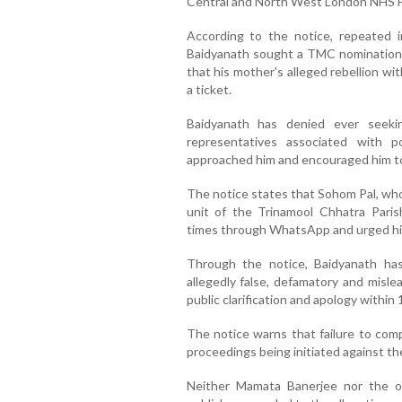
Central and North West London NHS F
According to the notice, repeated 
Baidyanath sought a TMC nomination
that his mother's alleged rebellion w
a ticket.
Baidyanath has denied ever seekin
representatives associated with p
approached him and encouraged him to
The notice states that Sohom Pal, who
unit of the Trinamool Chhatra Paris
times through WhatsApp and urged him 
Through the notice, Baidyanath h
allegedly false, defamatory and misl
public clarification and apology within 
The notice warns that failure to comply
proceedings being initiated against th
Neither Mamata Banerjee nor the 