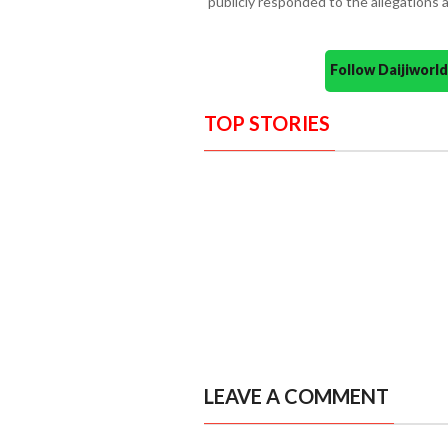
publicly responded to the allegations a
Follow Daijiwor
TOP STORIES
LEAVE A COMMENT