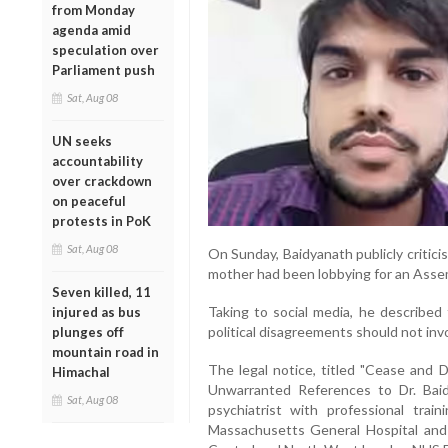
from Monday
agenda amid
speculation over
Parliament push
Sat, Aug 08
UN seeks
accountability
over crackdown
on peaceful
protests in PoK
Sat, Aug 08
On Sunday, Baidyanath publicly critici
mother had been lobbying for an Assemb
Seven killed, 11
Taking to social media, he described 
injured as bus
political disagreements should not invo
plunges off
mountain road in
The legal notice, titled "Cease and 
Himachal
Unwarranted References to Dr. Baid
Sat, Aug 08
psychiatrist with professional train
Massachusetts General Hospital and 