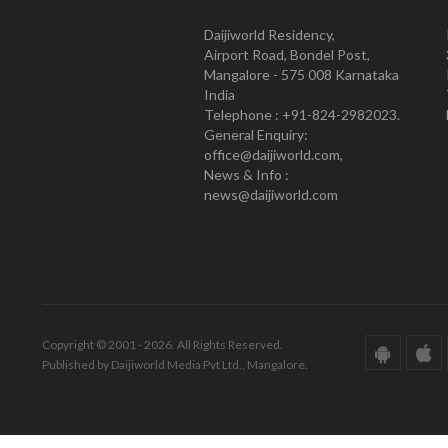
Daijiworld Residency,
Airport Road, Bondel Post,
Mangalore - 575 008 Karnataka
India
Telephone : +91-824-2982023.
General Enquiry:
office@daijiworld.com,
News & Info :
news@daijiworld.com
Copyright © 2001 - 2026. All Rights Reserved.
Published by Daijiworld Media Pvt Ltd., Mangalore.