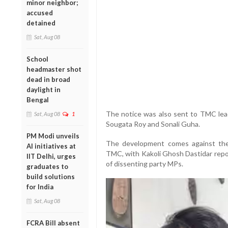
minor neighbor;
accused
detained
Sat, Aug 08
School
headmaster shot
dead in broad
daylight in
Bengal
The notice was also sent to TMC lead
Sat, Aug 08
1
Sougata Roy and Sonali Guha.
PM Modi unveils
The development comes against the 
AI initiatives at
TMC, with Kakoli Ghosh Dastidar repo
IIT Delhi, urges
of dissenting party MPs.
graduates to
build solutions
for India
Sat, Aug 08
FCRA Bill absent