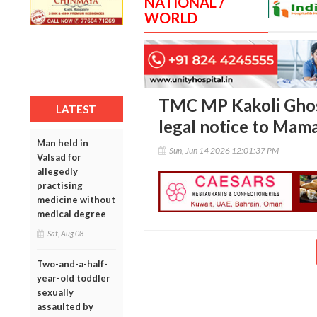
NATIONAL /
WORLD
TMC MP Kakoli Ghos
LATEST
legal notice to Mama
Man held in
Sun, Jun 14 2026 12:01:37 PM
Valsad for
allegedly
practising
medicine without
medical degree
Sat, Aug 08
Two-and-a-half-
year-old toddler
sexually
assaulted by