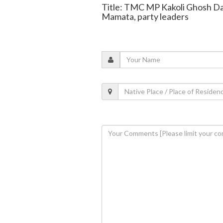
Title: TMC MP Kakoli Ghosh Das
Mamata, party leaders