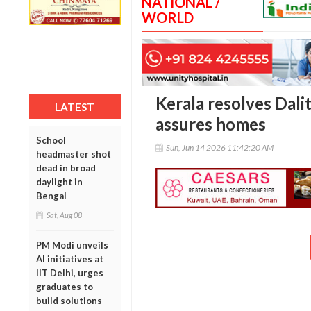
NATIONAL /
WORLD
Kerala resolves Dalit
LATEST
assures homes
School
Sun, Jun 14 2026 11:42:20 AM
headmaster shot
dead in broad
daylight in
Bengal
Sat, Aug 08
PM Modi unveils
AI initiatives at
IIT Delhi, urges
graduates to
build solutions