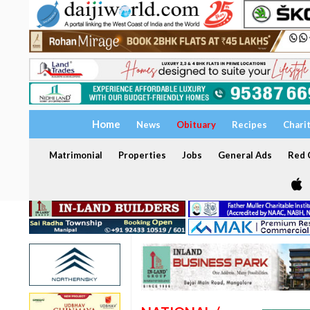
Home
News
Obituary
Recipes
Chari
Matrimonial
Properties
Jobs
General Ads
Red C