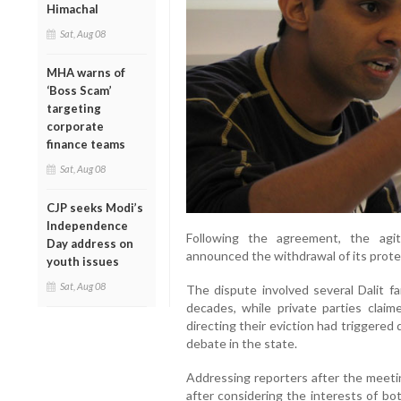
Himachal
Sat, Aug 08
MHA warns of
‘Boss Scam’
targeting
corporate
finance teams
Sat, Aug 08
CJP seeks Modi’s
Independence
Following the agreement, the agit
Day address on
announced the withdrawal of its prote
youth issues
Sat, Aug 08
The dispute involved several Dalit f
decades, while private parties clai
directing their eviction had triggered 
debate in the state.
Addressing reporters after the meeti
after considering the interests of bo