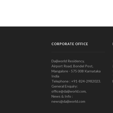
CORPORATE OFFICE
Daijiworld Residency,
Airport Road, Bondel Post,
Mangalore - 575 008 Karnataka
India
Telephone : +91-824-2982023.
General Enquiry:
office@daijiworld.com,
News & Info :
news@daijiworld.com