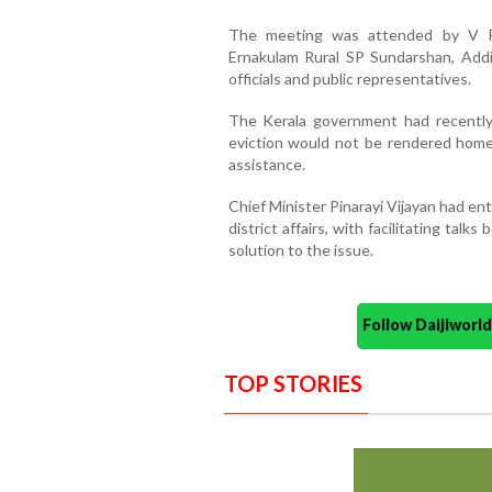
The meeting was attended by V P S
Ernakulam Rural SP Sundarshan, Addi
officials and public representatives.
The Kerala government had recently 
eviction would not be rendered home
assistance.
Chief Minister Pinarayi Vijayan had en
district affairs, with facilitating talk
solution to the issue.
Follow Daijiwor
TOP STORIES