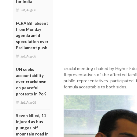
for India
Sat, Aug 08
FCRA Bill absent
from Monday
agenda amid
speculation over
Parliament push
Sat, Aug 08
crucial meeting chaired by Higher Edu
UN seeks
Representatives of the affected famil
accountability
public representatives participated
over crackdown
formula acceptable to both sides.
on peaceful
protests in PoK
Sat, Aug 08
Seven killed, 11
injured as bus
plunges off
mountain road in