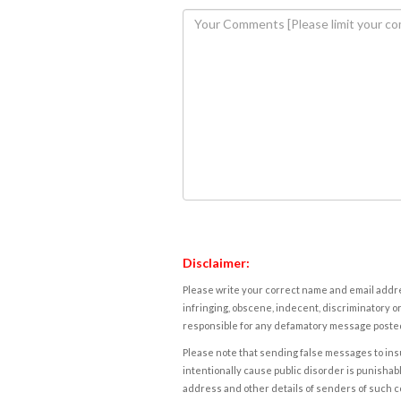
Disclaimer:
Please write your correct name and email addres
infringing, obscene, indecent, discriminatory or
responsible for any defamatory message posted 
Please note that sending false messages to insu
intentionally cause public disorder is punishable
address and other details of senders of such 