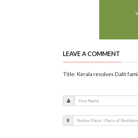
LEAVE A COMMENT
Title: Kerala resolves Dalit fam