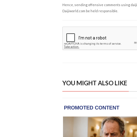
Hence, sending offensive comments using daijiwor
Daijiworld.com be held responsible.
YOU MIGHT ALSO LIKE