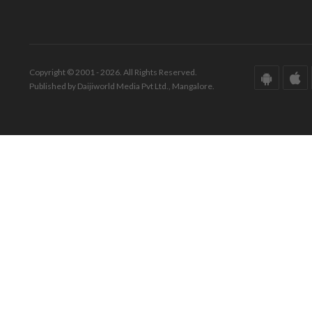
Copyright © 2001 - 2026. All Rights Reserved.
Published by Daijiworld Media Pvt Ltd., Mangalore.