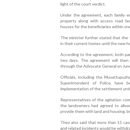
light of the court verdict.
Under the agreement, each family wil
property along with access road fac
houses for the beneficiaries within one
The minister further stated that the 
in their current homes until the new 
According to the agreement, both par
two days. The agreement will then
through the Advocate General on June
Officials, including the Muvattupuz
Superintendent of Police, have 
implementation of the settlement unti
Representatives of the agitation com
the landowners had agreed to allow
provide them with land and housing, br
They also said that more than 15 cas
and related incidents would be withdr