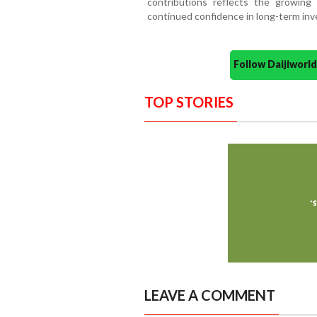
contributions reflects the growing 
continued confidence in long-term in
Follow Daijiwor
TOP STORIES
LEAVE A COMMENT