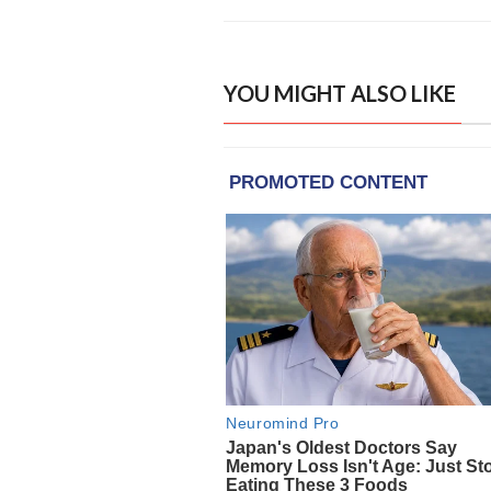
YOU MIGHT ALSO LIKE