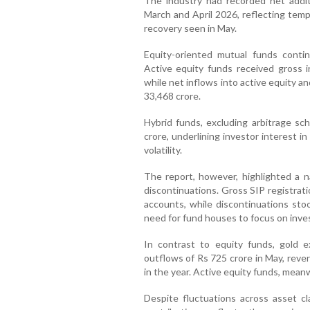
The industry had recorded net addit
March and April 2026, reflecting tem
recovery seen in May.
Equity-oriented mutual funds continu
Active equity funds received gross 
while net inflows into active equity 
33,468 crore.
Hybrid funds, excluding arbitrage s
crore, underlining investor interest i
volatility.
The report, however, highlighted a 
discontinuations. Gross SIP registrat
accounts, while discontinuations stoo
need for fund houses to focus on inve
In contrast to equity funds, gold 
outflows of Rs 725 crore in May, reve
in the year. Active equity funds, mean
Despite fluctuations across asset cl