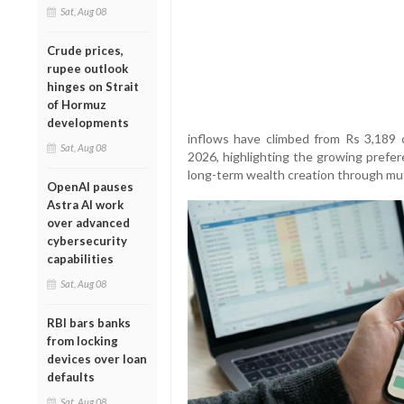
Sat, Aug 08
Crude prices,
rupee outlook
hinges on Strait
of Hormuz
developments
inflows have climbed from Rs 3,189 
Sat, Aug 08
2026, highlighting the growing prefer
long-term wealth creation through mut
OpenAI pauses
Astra AI work
over advanced
cybersecurity
capabilities
Sat, Aug 08
RBI bars banks
from locking
devices over loan
defaults
Sat, Aug 08