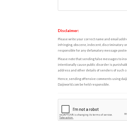
Disclaimer:
Please write your correct name and email addres
infringing, obscene, indecent, discriminatory or
responsible for any defamatory message posted 
Please note that sending false messages to insu
intentionally cause public disorder is punishable
address and other details of senders of such 
Hence, sending offensive comments using daijiwor
Daijiworld.com be held responsible.