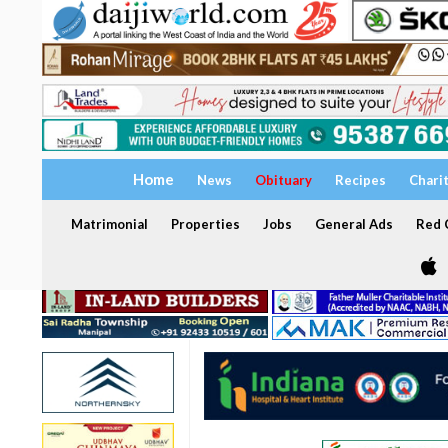
Home
News
Obituary
Recipes
Chari
Matrimonial
Properties
Jobs
General Ads
Red C