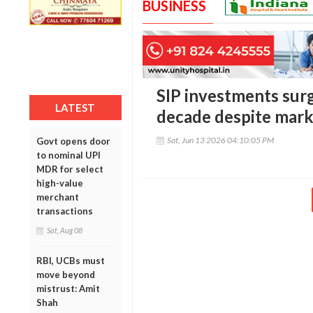
BUSINESS
SIP investments surg
LATEST
decade despite mark
Sat, Jun 13 2026 04:10:05 PM
Govt opens door
to nominal UPI
MDR for select
high-value
merchant
transactions
Sat, Aug 08
RBI, UCBs must
move beyond
mistrust: Amit
Shah