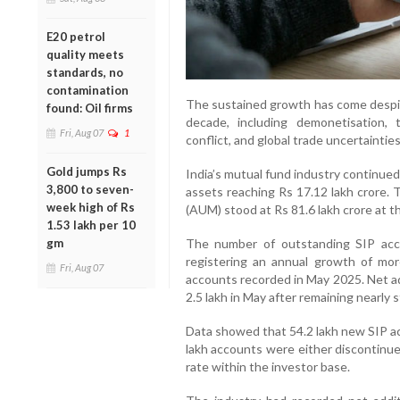
E20 petrol
quality meets
standards, no
contamination
The sustained growth has come despite
found: Oil firms
decade, including demonetisation,
Fri, Aug 07
1
conflict, and global trade uncertainties
Gold jumps Rs
India’s mutual fund industry continued 
3,800 to seven-
assets reaching Rs 17.12 lakh crore.
week high of Rs
(AUM) stood at Rs 81.6 lakh crore at t
1.53 lakh per 10
gm
The number of outstanding SIP acc
registering an annual growth of mo
Fri, Aug 07
accounts recorded in May 2025. Net a
2.5 lakh in May after remaining nearly
Data showed that 54.2 lakh new SIP ac
lakh accounts were either discontinued
rate within the investor base.