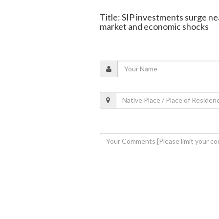
Title: SIP investments surge ne
market and economic shocks