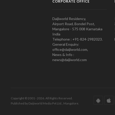
CORPORATE OFFICE
Daijiworld Residency,
Airport Road, Bondel Post,
Mangalore - 575 008 Karnataka
India
Telephone : +91-824-2982023.
General Enquiry:
office@daijiworld.com,
News & Info :
news@daijiworld.com
Copyright © 2001 - 2026. All Rights Reserved.
Published by Daijiworld Media Pvt Ltd., Mangalore.