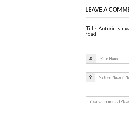
LEAVE A COMM
Title: Autorickshaw
road