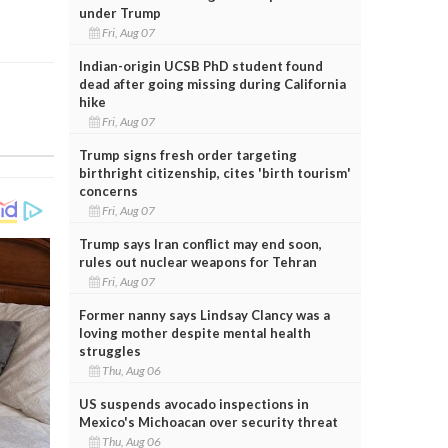
under Trump
Fri, Aug 07
Indian-origin UCSB PhD student found
dead after going missing during California
hike
Fri, Aug 07
Trump signs fresh order targeting
birthright citizenship, cites 'birth tourism'
concerns
Fri, Aug 07
Trump says Iran conflict may end soon,
rules out nuclear weapons for Tehran
Fri, Aug 07
Former nanny says Lindsay Clancy was a
loving mother despite mental health
struggles
Thu, Aug 06
US suspends avocado inspections in
Mexico's Michoacan over security threat
Thu, Aug 06