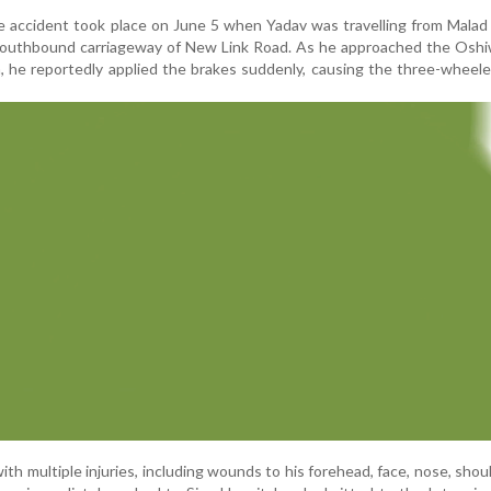
he accident took place on June 5 when Yadav was travelling from Mala
southbound carriageway of New Link Road. As he approached the Oshi
 he reportedly applied the brakes suddenly, causing the three-wheele
th multiple injuries, including wounds to his forehead, face, nose, should