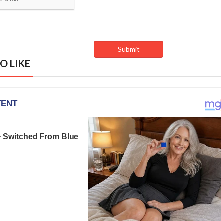
O LIKE