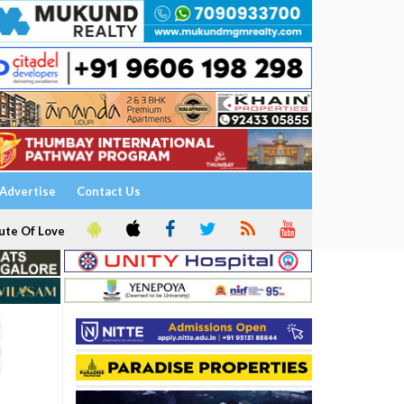
Advertise
Contact Us
ute Of Love