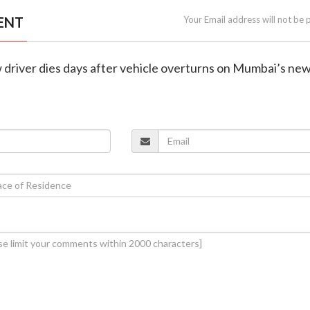
ENT
Your Email address will not be 
 driver dies days after vehicle overturns on Mumbai’s new