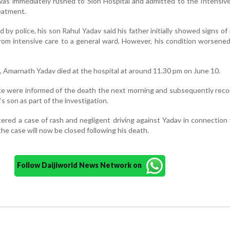
was immediately rushed to Sion Hospital and admitted to the Intensiv
eatment.
 by police, his son Rahul Yadav said his father initially showed signs of
from intensive care to a general ward. However, his condition worsened
, Amarnath Yadav died at the hospital at around 11.30 pm on June 10.
ce were informed of the death the next morning and subsequently rec
s son as part of the investigation.
stered a case of rash and negligent driving against Yadav in connection
 the case will now be closed following his death.
Follow Daijiworld News Network on