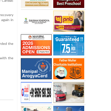
e Cardiac
 recovery
 again in
orded the
 with the