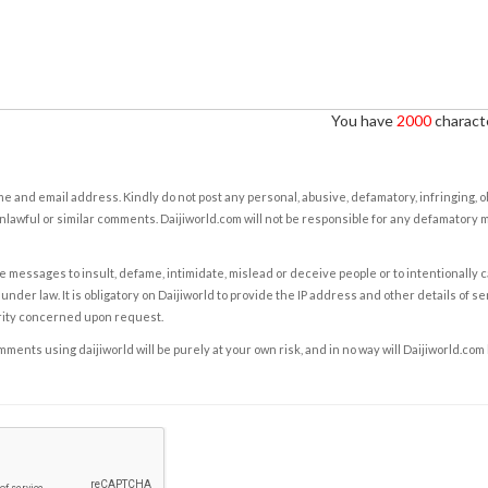
You have
2000
characte
e and email address. Kindly do not post any personal, abusive, defamatory, infringing, 
nlawful or similar comments. Daijiworld.com will not be responsible for any defamatory
e messages to insult, defame, intimidate, mislead or deceive people or to intentionally 
under law. It is obligatory on Daijiworld to provide the IP address and other details of s
rity concerned upon request.
ents using daijiworld will be purely at your own risk, and in no way will Daijiworld.com