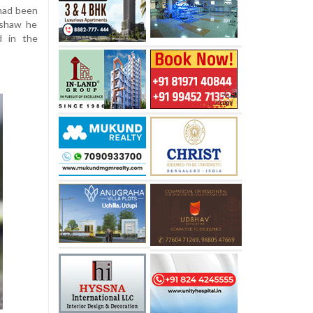
 had been
kshaw he
d in the