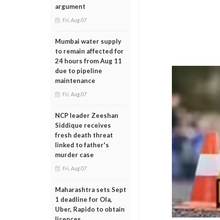
argument
Fri, Aug 07
Mumbai water supply
to remain affected for
24 hours from Aug 11
due to pipeline
maintenance
Fri, Aug 07
NCP leader Zeeshan
Siddique receives
fresh death threat
linked to father's
murder case
Fri, Aug 07
Maharashtra sets Sept
1 deadline for Ola,
Uber, Rapido to obtain
licences