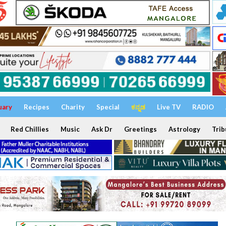
uary
Recipes
Charity
Special
ಕನ್ನಡ
Live TV
RADIO
Red Chillies
Music
Ask Dr
Greetings
Astrology
Trib