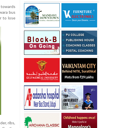
d towards
wara bus
r to lose
er, ribs,