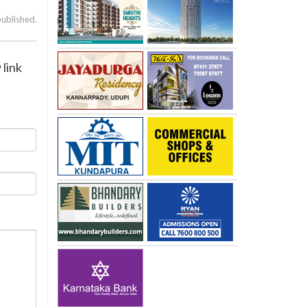
published.
 link