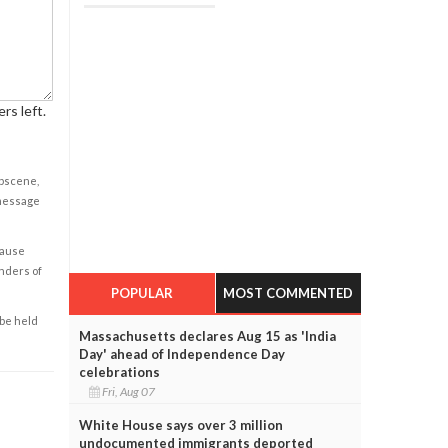
rs left.
obscene,
 message
cause
enders of
POPULAR
MOST COMMENTED
 be held
Massachusetts declares Aug 15 as 'India
Day' ahead of Independence Day
celebrations
Fri, Aug 07
White House says over 3 million
undocumented immigrants deported