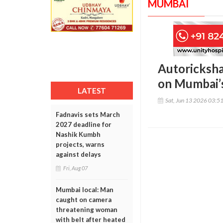
MUMBAI
Autoricksha
on Mumbai’s
LATEST
Sat, Jun 13 2026 03:5
Fadnavis sets March
2027 deadline for
Nashik Kumbh
projects, warns
against delays
Fri, Aug 07
Mumbai local: Man
caught on camera
threatening woman
with belt after heated