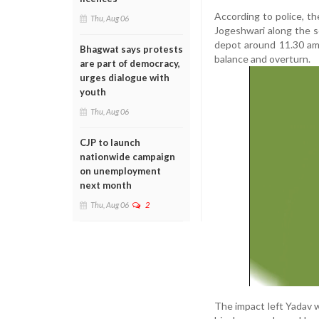
According to police, t
Thu, Aug 06
Jogeshwari along the 
depot around 11.30 am,
Bhagwat says protests
balance and overturn.
are part of democracy,
urges dialogue with
youth
Thu, Aug 06
CJP to launch
nationwide campaign
on unemployment
next month
Thu, Aug 06
2
The impact left Yadav wi