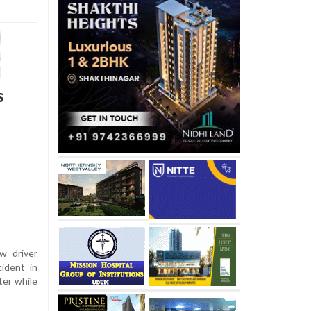
s
w driver
cident in
ter while