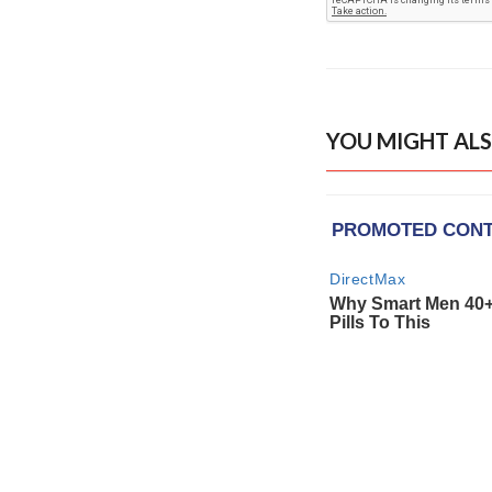
YOU MIGHT ALS