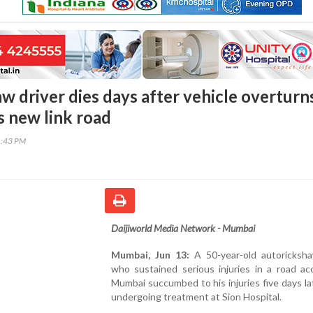
w driver dies days after vehicle overturn
 new link road
1:43 PM
Daijiworld Media Network - Mumbai
Mumbai, Jun 13:
A 50-year-old autoricksha
who sustained serious injuries in a road ac
Mumbai succumbed to his injuries five days la
undergoing treatment at Sion Hospital.