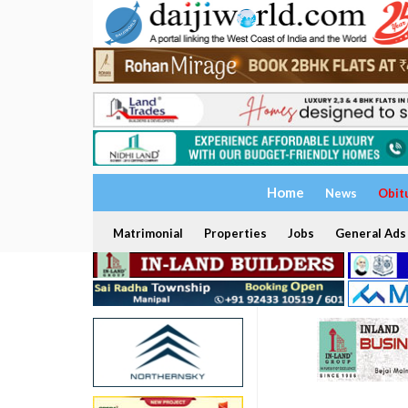
Home
News
Obit
Matrimonial
Properties
Jobs
General Ads