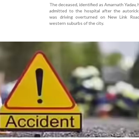
The deceased, identified as Amarnath Yadav,
admitted to the hospital after the autoric
was driving overturned on New Link Roa
western suburbs of the city.