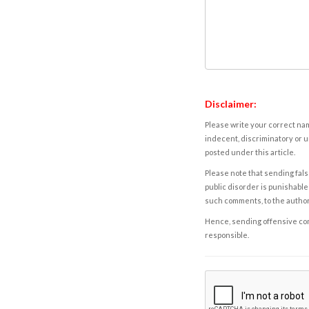
Disclaimer:
Please write your correct nam
indecent, discriminatory or u
posted under this article.
Please note that sending fals
public disorder is punishable 
such comments, to the autho
Hence, sending offensive comm
responsible.