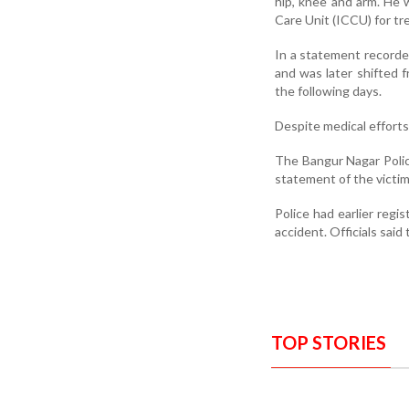
hip, knee and arm. He 
Care Unit (ICCU) for tr
In a statement recorded
and was later shifted 
the following days.
Despite medical efforts
The Bangur Nagar Poli
statement of the victim’
Police had earlier regi
accident. Officials said
TOP STORIES