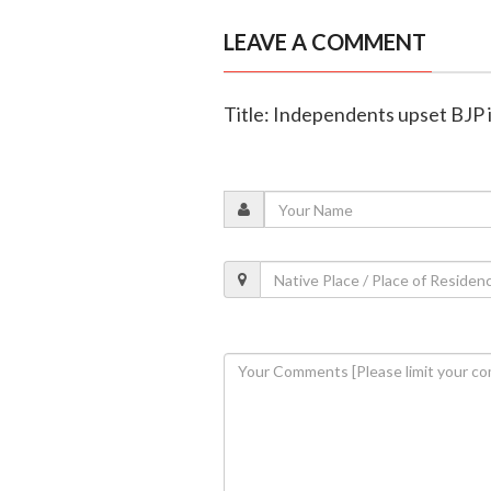
LEAVE A COMMENT
Title: Independents upset BJP i