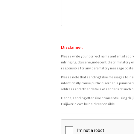
Disclaimer:
Please write your correct name and email addres
infringing, obscene, indecent, discriminatory or
responsible for any defamatory message posted 
Please note that sending false messages to insu
intentionally cause public disorder is punishable
address and other details of senders of such 
Hence, sending offensive comments using daijiwor
Daijiworld.com be held responsible.