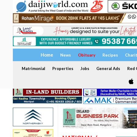
Home
News
Obituary
Recipes
Chari
Matrimonial
Properties
Jobs
General Ads
Red C