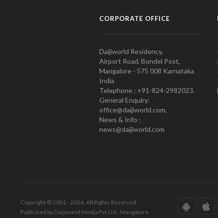
CORPORATE OFFICE
Daijiworld Residency,
Airport Road, Bondel Post,
Mangalore - 575 008 Karnataka
India
Telephone : +91-824-2982023.
General Enquiry:
office@daijiworld.com,
News & Info :
news@daijiworld.com
Copyright © 2001 - 2026. All Rights Reserved.
Published by Daijiworld Media Pvt Ltd., Mangalore.