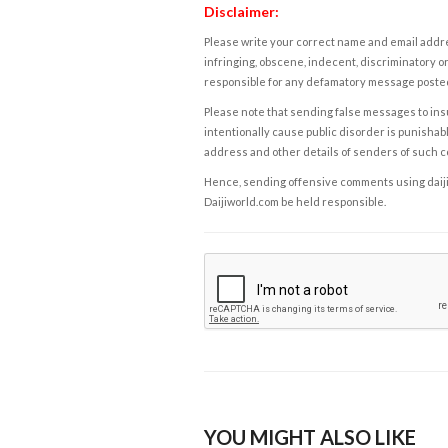
Disclaimer:
Please write your correct name and email addres
infringing, obscene, indecent, discriminatory or
responsible for any defamatory message posted 
Please note that sending false messages to insu
intentionally cause public disorder is punishable
address and other details of senders of such 
Hence, sending offensive comments using daijiwor
Daijiworld.com be held responsible.
YOU MIGHT ALSO LIKE