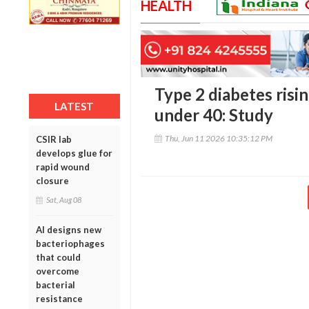
HEALTH
Type 2 diabetes ris
LATEST
under 40: Study
Thu, Jun 11 2026 10:35:12 PM
CSIR lab
develops glue for
rapid wound
closure
Sat, Aug 08
AI designs new
bacteriophages
that could
overcome
bacterial
resistance