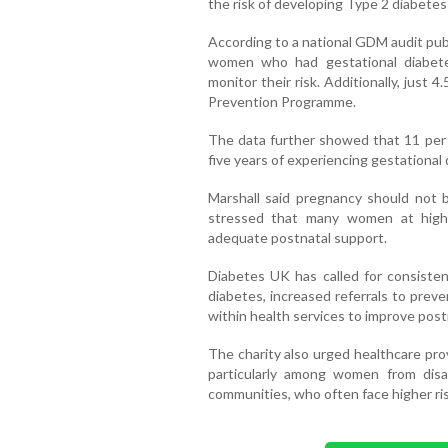
the risk of developing Type 2 diabetes
According to a national GDM audit publ
women who had gestational diabet
monitor their risk. Additionally, just
Prevention Programme.
The data further showed that 11 per
five years of experiencing gestational 
Marshall said pregnancy should not 
stressed that many women at high 
adequate postnatal support.
Diabetes UK has called for consisten
diabetes, increased referrals to prev
within health services to improve post
The charity also urged healthcare prov
particularly among women from dis
communities, who often face higher ri