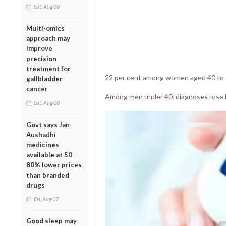
Sat, Aug 08
Multi-omics
approach may
improve
precision
treatment for
22 per cent among women aged 40 to 7
gallbladder
cancer
Among men under 40, diagnoses rose b
Sat, Aug 08
Govt says Jan
Aushadhi
medicines
available at 50-
80% lower prices
than branded
drugs
Fri, Aug 07
Good sleep may