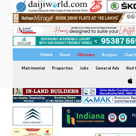
Home
News
Obituary
Recipes
Chari
Matrimonial
Properties
Jobs
General Ads
Red C