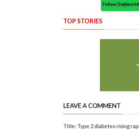
Follow Daijiwor
TOP STORIES
LEAVE A COMMENT
Title: Type 2 diabetes rising 