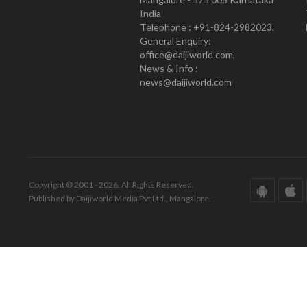
India
Telephone : +91-824-2982023.
General Enquiry:
office@daijiworld.com,
News & Info :
news@daijiworld.com
Copyright © 2001 - 2026. All Rights Reserved.
Published by Daijiworld Media Pvt Ltd., Mangalore.