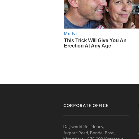
CORPORATE OFFICE
Daijiworld Residency,
Airport Road, Bondel Post,
Mangalore - 575 008 Karnataka