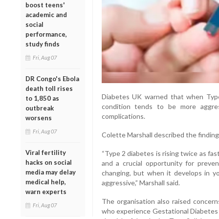
boost teens'
academic and
social
performance,
study finds
Fri, Aug 07
DR Congo's Ebola
death toll rises
Diabetes UK warned that when Type
to 1,850 as
condition tends to be more aggre
outbreak
complications.
worsens
Fri, Aug 07
Colette Marshall described the findings
Viral fertility
“Type 2 diabetes is rising twice as f
hacks on social
and a crucial opportunity for prevent
media may delay
changing, but when it develops in y
medical help,
aggressive,” Marshall said.
warn experts
The organisation also raised concern
Fri, Aug 07
who experience Gestational Diabetes (