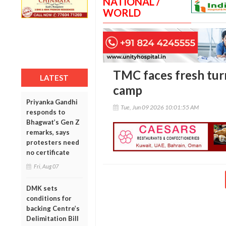
NATIONAL /
WORLD
TMC faces fresh tur
LATEST
camp
Priyanka Gandhi
Tue, Jun 09 2026 10:01:55 AM
responds to
Bhagwat’s Gen Z
remarks, says
protesters need
no certificate
Fri, Aug 07
DMK sets
conditions for
backing Centre’s
Delimitation Bill