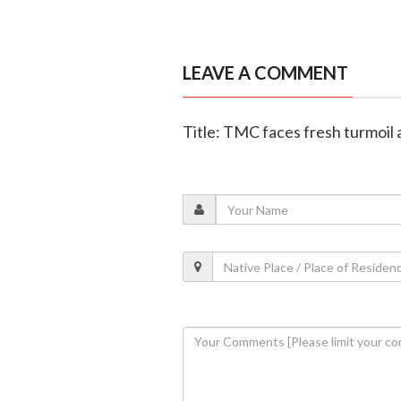
LEAVE A COMMENT
Title: TMC faces fresh turmoil