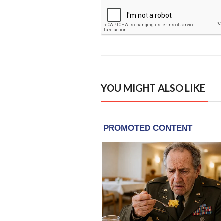
YOU MIGHT ALSO LIKE