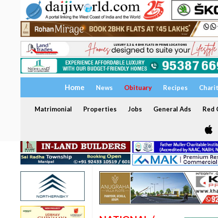
Home
News
Obituary
Recipes
Chari
Matrimonial
Properties
Jobs
General Ads
Red C