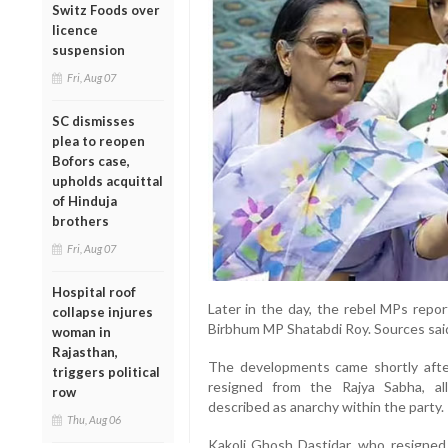
Switz Foods over
licence
suspension
Fri, Aug 07
SC dismisses
plea to reopen
Bofors case,
upholds acquittal
of Hinduja
brothers
Fri, Aug 07
Hospital roof
Later in the day, the rebel MPs repor
collapse injures
Birbhum MP Shatabdi Roy. Sources sai
woman in
Rajasthan,
The developments came shortly aft
triggers political
resigned from the Rajya Sabha, a
row
described as anarchy within the party.
Thu, Aug 06
Kakoli Ghosh Dastidar, who resigned 