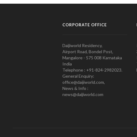
CORPORATE OFFICE
Daijiworld Residency,
Airport Road, Bondel Post,
Mangalore - 575 008 Karnataka
India
Telephone : +91-824-2982023.
General Enquiry:
office@daijiworld.com,
News & Info :
news@daijiworld.com