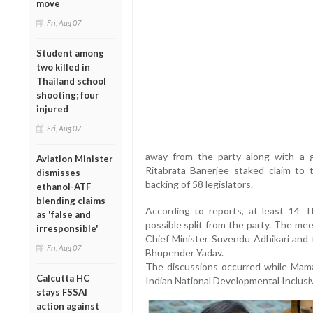
move
Fri, Aug 07
Student among
two killed in
Thailand school
shooting; four
injured
Fri, Aug 07
away from the party along with a g
Aviation Minister
Ritabrata Banerjee staked claim to
dismisses
backing of 58 legislators.
ethanol-ATF
blending claims
According to reports, at least 14
as 'false and
possible split from the party. The m
irresponsible'
Chief Minister Suvendu Adhikari and 
Fri, Aug 07
Bhupender Yadav.
The discussions occurred while Mam
Calcutta HC
Indian National Developmental Inclusive
stays FSSAI
action against