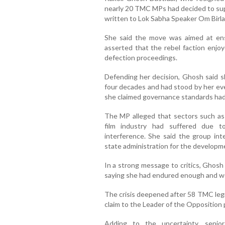
nearly 20 TMC MPs had decided to sup
written to Lok Sabha Speaker Om Birla 
She said the move was aimed at en
asserted that the rebel faction enjo
defection proceedings.
Defending her decision, Ghosh said s
four decades and had stood by her ev
she claimed governance standards had 
The MP alleged that sectors such as 
film industry had suffered due t
interference. She said the group in
state administration for the developm
In a strong message to critics, Ghosh
saying she had endured enough and wo
The crisis deepened after 58 TMC legi
claim to the Leader of the Opposition 
Adding to the uncertainty, senio