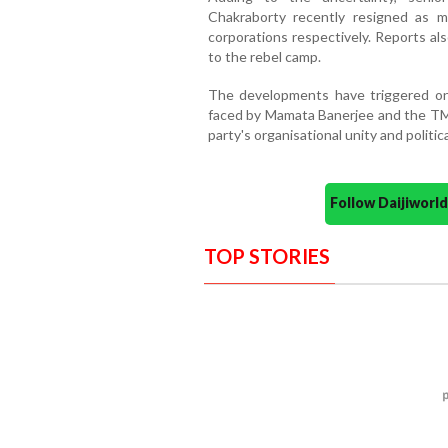
Chakraborty recently resigned as m
corporations respectively. Reports a
to the rebel camp.
The developments have triggered one
faced by Mamata Banerjee and the TMC
party's organisational unity and politic
Follow Daijiwor
TOP STORIES