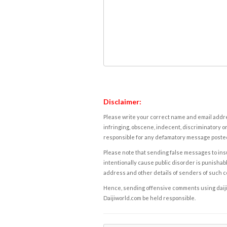
Disclaimer:
Please write your correct name and email addres
infringing, obscene, indecent, discriminatory or
responsible for any defamatory message posted 
Please note that sending false messages to insu
intentionally cause public disorder is punishable
address and other details of senders of such 
Hence, sending offensive comments using daijiwor
Daijiworld.com be held responsible.