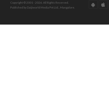
Copyright © 2001 - 2026. All Rights Reserved.
Published by Daijiworld Media Pvt Ltd., Mangalore.