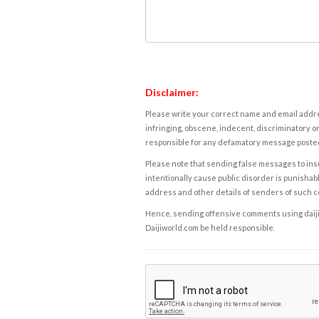
Disclaimer:
Please write your correct name and email addres
infringing, obscene, indecent, discriminatory or
responsible for any defamatory message posted 
Please note that sending false messages to insu
intentionally cause public disorder is punishable
address and other details of senders of such 
Hence, sending offensive comments using daijiwor
Daijiworld.com be held responsible.