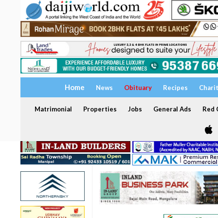
Home
News
Obituary
Recipes
Chari
Matrimonial
Properties
Jobs
General Ads
Red C