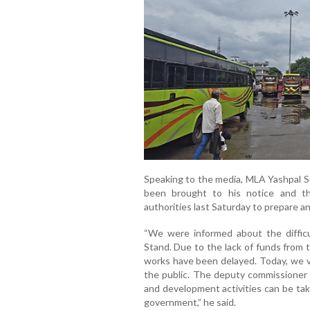
Speaking to the media, MLA Yashpal S
been brought to his notice and t
authorities last Saturday to prepare a
“We were informed about the diffic
Stand. Due to the lack of funds from
works have been delayed. Today, we v
the public. The deputy commissioner i
and development activities can be tak
government,” he said.