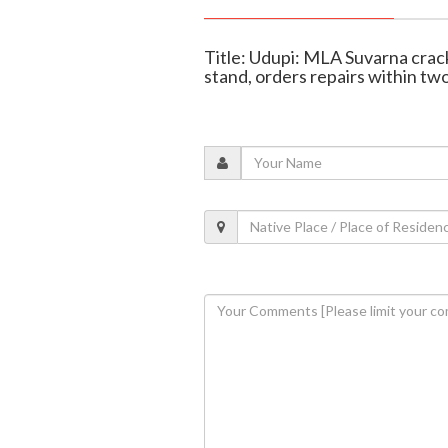
Title: Udupi: MLA Suvarna crack
stand, orders repairs within tw