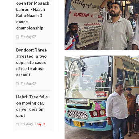
open for Mogachi
Lahran - Naach
Baila Naach 3
dance
championship
Fri, Aug 07
Byndoor: Three
arrested in two
separate cases
of caste abuse,
assault
Fri, Aug 07
Hebri: Tree falls
on moving car,
driver dies on
spot
Fri, Aug 07
1