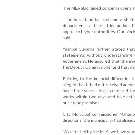
The MLA also raised concerns over anti-
“The bus stand has become a shelter
department to take strict action. 
approach higher authorities. Our aim is
said.
Yashpal Suvarna further stated that
statements without understanding t
government. He assured that the iss
the Deputy Commissioner and that nece
Pointing to the financial difficulties
alleged that it had not received adeq
past three years. He also directed t
works within two days and take action
bus stand premises.
City Municipal commissioner Mahante
directions, the municipality had alread
“As directed by the MLA, we have wor