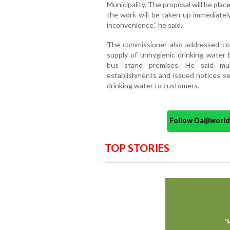
Municipality. The proposal will be plac
the work will be taken up immediatel
inconvenience,” he said.
The commissioner also addressed con
supply of unhygienic drinking water
bus stand premises. He said muni
establishments and issued notices see
drinking water to customers.
Follow Daijiwor
TOP STORIES