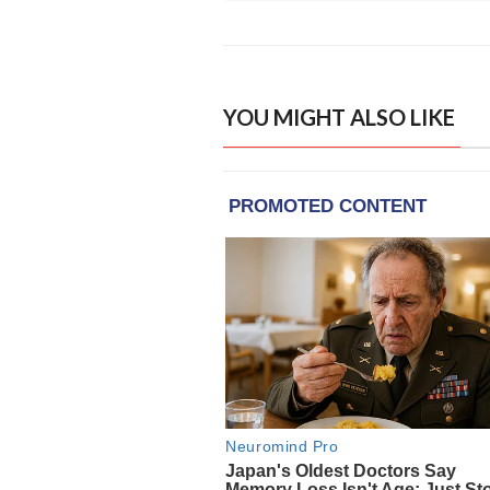
YOU MIGHT ALSO LIKE