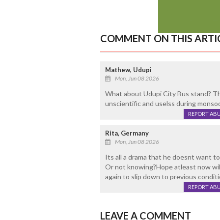
COMMENT ON THIS ARTI
Mathew, Udupi
Mon, Jun 08 2026
What about Udupi City Bus stand? Th
unscientific and uselss during monso
REPORT AB
Rita, Germany
Mon, Jun 08 2026
Its all a drama that he doesnt want t
Or not knowing?Hope atleast now wil
again to slip down to previous conditi
REPORT AB
LEAVE A COMMENT