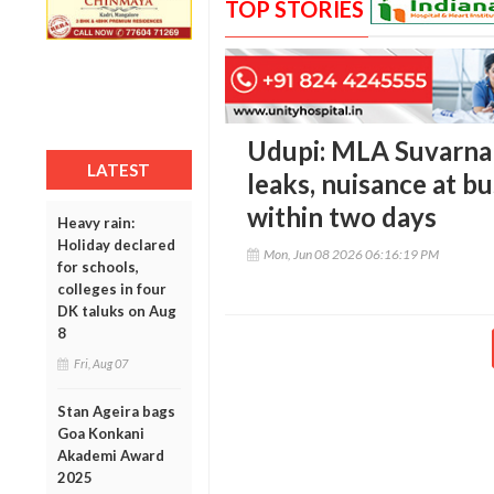
TOP STORIES
Udupi: MLA Suvarna
LATEST
leaks, nuisance at bu
within two days
Heavy rain:
Holiday declared
Mon, Jun 08 2026 06:16:19 PM
for schools,
colleges in four
DK taluks on Aug
8
Fri, Aug 07
Stan Ageira bags
Goa Konkani
Akademi Award
2025