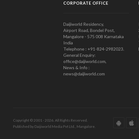
CORPORATE OFFICE
Daijiworld Residency,
Airport Road, Bondel Post,
Mangalore - 575 008 Karnataka
India
Telephone : +91-824-2982023.
General Enquiry:
office@daijiworld.com,
News & Info :
news@daijiworld.com
Copyright © 2001 - 2026. All Rights Reserved.
Published by Daijiworld Media Pvt Ltd., Mangalore.