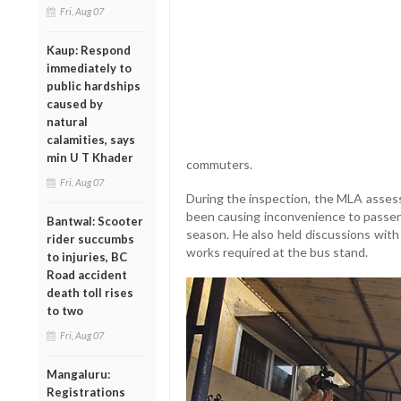
Fri, Aug 07
Kaup: Respond
immediately to
public hardships
caused by
natural
calamities, says
min U T Khader
commuters.
Fri, Aug 07
During the inspection, the MLA assess
been causing inconvenience to passen
Bantwal: Scooter
season. He also held discussions with
rider succumbs
works required at the bus stand.
to injuries, BC
Road accident
death toll rises
to two
Fri, Aug 07
Mangaluru:
Registrations