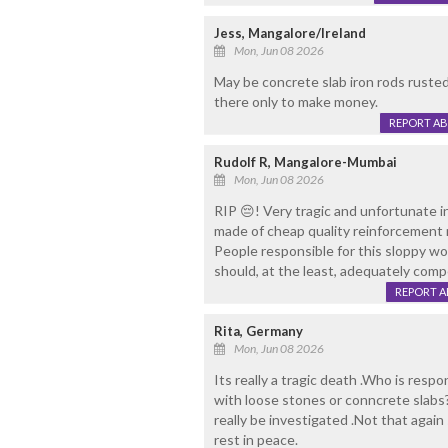
Jess, Mangalore/Ireland
Mon, Jun 08 2026
May be concrete slab iron rods rusted 
there only to make money.
REPORT A
Rudolf R, Mangalore-Mumbai
Mon, Jun 08 2026
RIP 😔! Very tragic and unfortunate i
made of cheap quality reinforcement m
People responsible for this sloppy wo
should, at the least, adequately comp
REPORT 
Rita, Germany
Mon, Jun 08 2026
Its really a tragic death .Who is respo
with loose stones or conncrete slabs?
really be investigated .Not that again
rest in peace.