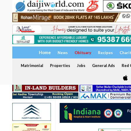
Home
News
Obituary
Recipes
Chari
Matrimonial
Properties
Jobs
General Ads
Red C