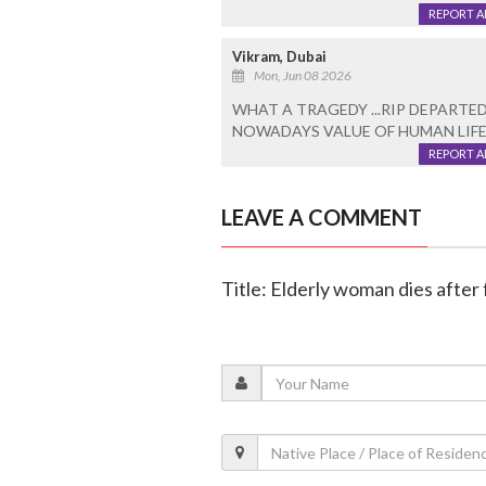
REPORT 
Vikram, Dubai
Mon, Jun 08 2026
WHAT A TRAGEDY ...RIP DEPARTED
NOWADAYS VALUE OF HUMAN LIFE I
REPORT 
LEAVE A COMMENT
Title: Elderly woman dies after f