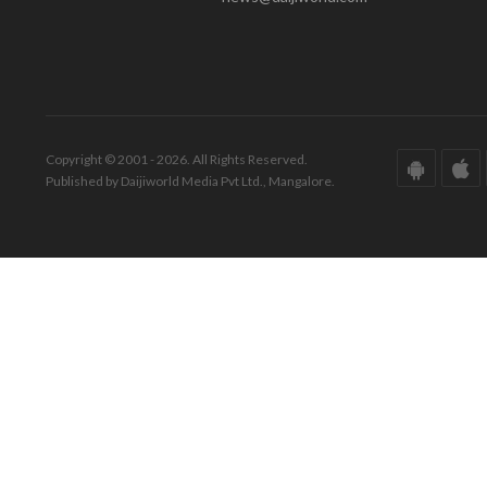
Copyright © 2001 - 2026. All Rights Reserved.
Published by Daijiworld Media Pvt Ltd., Mangalore.