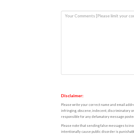
Disclaimer:
Please write your correct name and email addres
infringing, obscene, indecent, discriminatory or
responsible for any defamatory message posted 
Please note that sending false messages to insu
intentionally cause public disorder is punishable