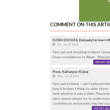
COMMENT ON THIS ARTI
FLORA DSOUZA, Kalmady/Jerimeri-
Tue, Jun 09 2026
Very sad and shocking incident. Unex
Deep condolences to Alban , Silvia and
REPORT A
Prem, Kallianpur/Dubai
Mon, Jun 08 2026
Very sad incident. I can't believed th
how it broken. I think its older stone.
tank whether it was a older. Please p
rainy season please try to understand 
condolences and prayers may her soul
REPORT AB