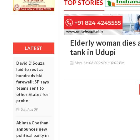
TOP STORIES
Elderly woman dies af
LATEST
tank in Udupi
Mon, Jun 08 2026 01:10:02 PM
David D’Souza
laid to rest as
hundreds bid
farewell; SP says
teams sent to
other States for
probe
Sun, Aug 09
Ahimsa Chethan
announces new
political party in