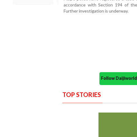
accordance with Section 194 of the
Further investigation is underway.
Follow Daijiwor
TOP STORIES