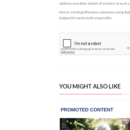
address and other details of senders of such 
Hence, sending offensive comments using daijiwor
Daijiworld.com be held responsible.
YOU MIGHT ALSO LIKE