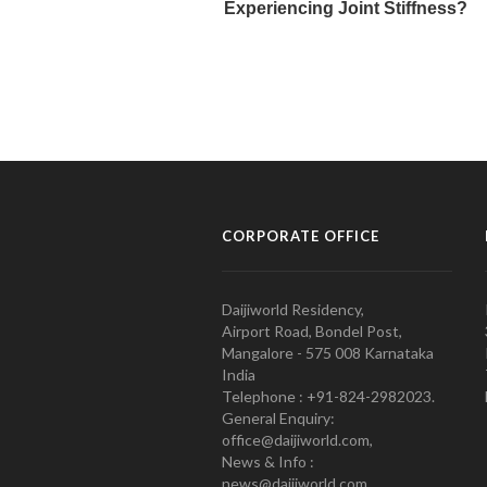
CORPORATE OFFICE
Daijiworld Residency,
Airport Road, Bondel Post,
Mangalore - 575 008 Karnataka
India
Telephone : +91-824-2982023.
General Enquiry:
office@daijiworld.com,
News & Info :
news@daijiworld.com