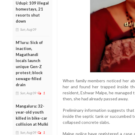
Udupi: 109 illegal
homestays, 21
resorts shut
down
Sun, Aug 09
M'luru: Sick of
inaction,
Magathandi
locals launch
unique Gen-Z
protest; block
sewage-filled
When family members noticed her abs
drain
her and found her trapped inside the
resident, Eshwar Malpe, he managed to
Sun, Aug 09
1
then, she had already passed away.
Mangaluru: 32-
Preliminary information suggests tha
year-old youth
inside the septic tank or succumbed t
killed in bike-car
collapsed concrete slabs.
collision at Mulki
Sun, Aug 09
1
Malpe police have registered a case