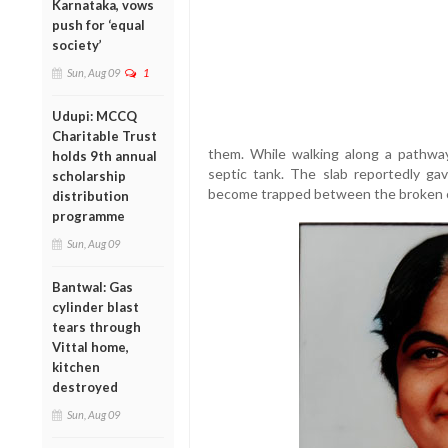
Karnataka, vows
push for ‘equal
society’
Sun, Aug 09
1
Udupi: MCCQ
Charitable Trust
them. While walking along a pathwa
holds 9th annual
septic tank. The slab reportedly gav
scholarship
become trapped between the broken c
distribution
programme
Sun, Aug 09
Bantwal: Gas
cylinder blast
tears through
Vittal home,
kitchen
destroyed
Sun, Aug 09