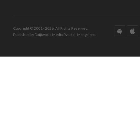
Copyright © 2001 - 2026. All Rights Reserved.
Published by Daijiworld Media Pvt Ltd., Mangalore.