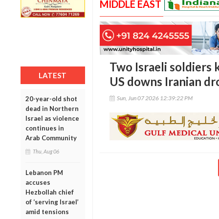
MIDDLE EAST
Two Israeli soldiers 
LATEST
US downs Iranian dr
Sun, Jun 07 2026 12:39:22 PM
20-year-old shot
dead in Northern
Israel as violence
continues in
Arab Community
Thu, Aug 06
Lebanon PM
accuses
Hezbollah chief
of ‘serving Israel’
amid tensions