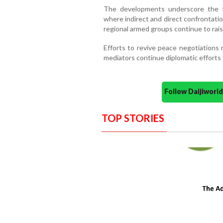
The developments underscore the fra
where indirect and direct confrontati
regional armed groups continue to rais
Efforts to revive peace negotiations r
mediators continue diplomatic efforts 
Follow Daijiwor
TOP STORIES