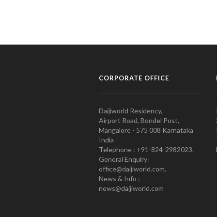
CORPORATE OFFICE
Daijiworld Residency,
Airport Road, Bondel Post,
Mangalore - 575 008 Karnataka
India
Telephone : +91-824-2982023.
General Enquiry:
office@daijiworld.com,
News & Info :
news@daijiworld.com