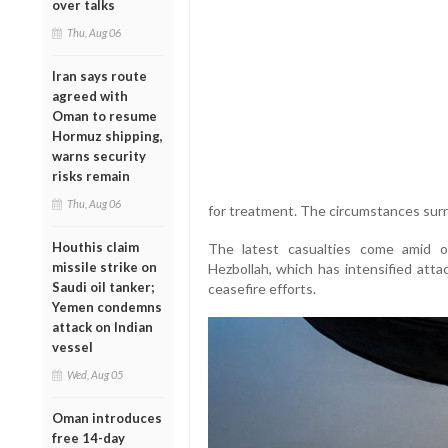
over talks
Thu, Aug 06
Iran says route
agreed with
Oman to resume
Hormuz shipping,
warns security
risks remain
Thu, Aug 06
for treatment. The circumstances surr
Houthis claim
The latest casualties come amid on
missile strike on
Hezbollah, which has intensified atta
Saudi oil tanker;
ceasefire efforts.
Yemen condemns
attack on Indian
vessel
Wed, Aug 05
Oman introduces
free 14-day