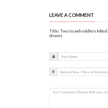
LEAVE A COMMENT
Title: Two Israeli soldiers kill
drones