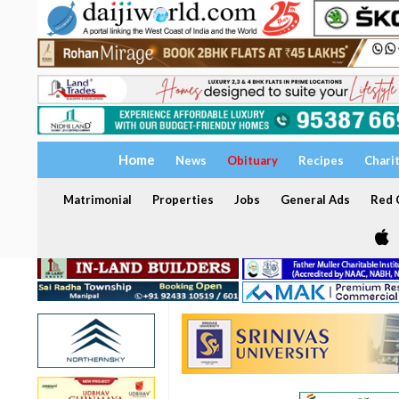
Home
News
Obituary
Recipes
Chari
Matrimonial
Properties
Jobs
General Ads
Red C