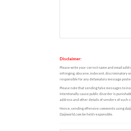
Disclaimer:
Please write your correct name and email addres
infringing, obscene, indecent, discriminatory or
responsible for any defamatory message posted 
Please note that sending false messages to insu
intentionally cause public disorder is punishable
address and other details of senders of such 
Hence, sending offensive comments using daijiwor
Daijiworld.com be held responsible.