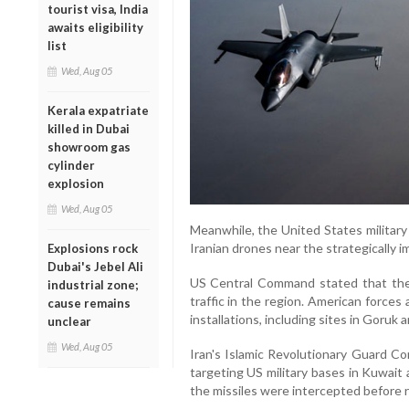
tourist visa, India
awaits eligibility
list
Wed, Aug 05
Kerala expatriate
killed in Dubai
showroom gas
cylinder
explosion
Wed, Aug 05
Meanwhile, the United States military
Iranian drones near the strategically i
Explosions rock
Dubai's Jebel Ali
US Central Command stated that the 
industrial zone;
traffic in the region. American forces 
cause remains
installations, including sites in Goruk
unclear
Wed, Aug 05
Iran's Islamic Revolutionary Guard Co
targeting US military bases in Kuwait 
the missiles were intercepted before r