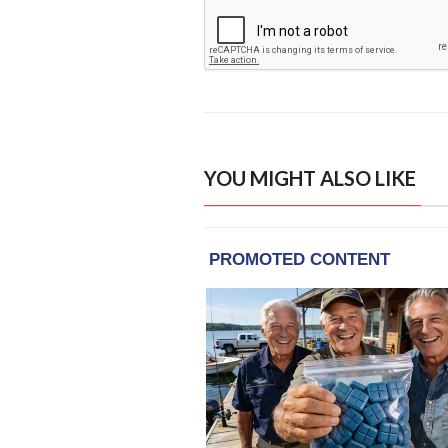
YOU MIGHT ALSO LIKE