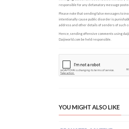
responsible for any defamatory message posted 
Please note that sending false messages to insu
intentionally cause public disorder is punishable
address and other details of senders of such 
Hence, sending offensive comments using daijiwor
Daijiworld.com be held responsible.
YOU MIGHT ALSO LIKE