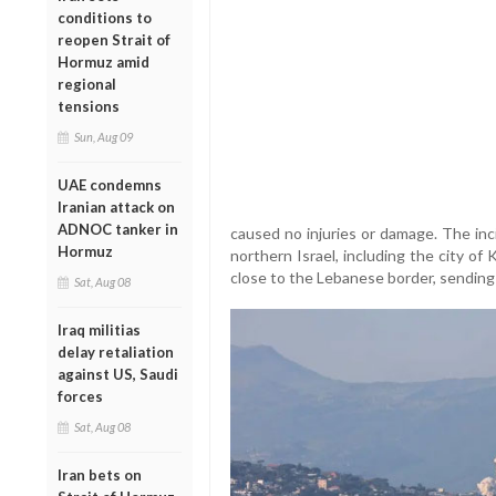
conditions to
reopen Strait of
Hormuz amid
regional
tensions
Sun, Aug 09
UAE condemns
Iranian attack on
ADNOC tanker in
caused no injuries or damage. The inc
Hormuz
northern Israel, including the city o
close to the Lebanese border, sending 
Sat, Aug 08
Iraq militias
delay retaliation
against US, Saudi
forces
Sat, Aug 08
Iran bets on