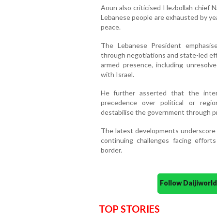
Aoun also criticised Hezbollah chief 
Lebanese people are exhausted by years
peace.
The Lebanese President emphasise
through negotiations and state-led ef
armed presence, including unresolved
with Israel.
He further asserted that the int
precedence over political or regi
destabilise the government through pr
The latest developments underscore th
continuing challenges facing effort
border.
Follow Daijiwor
TOP STORIES