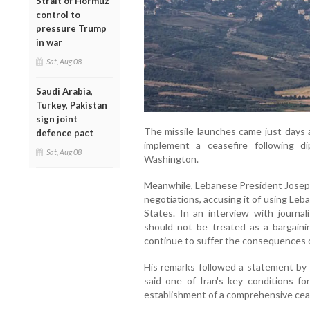
Strait of Hormuz
control to
pressure Trump
in war
Sat, Aug 08
Saudi Arabia,
Turkey, Pakistan
sign joint
The missile launches came just days 
defence pact
implement a ceasefire following dipl
Sat, Aug 08
Washington.
Meanwhile, Lebanese President Joseph A
negotiations, accusing it of using Leb
States. In an interview with journa
should not be treated as a bargainin
continue to suffer the consequences o
His remarks followed a statement by 
said one of Iran's key conditions f
establishment of a comprehensive cease