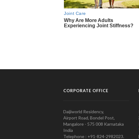
CORPORATE OFFICE
Daijiworld Residency,
Airport Road, Bondel Post,
Mangalore - 575 008 Karnataka
India
Telephone : +91-824-2982023.