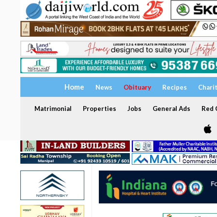
Home
News
Obituary
Recipes
Chari
Matrimonial
Properties
Jobs
General Ads
Red C