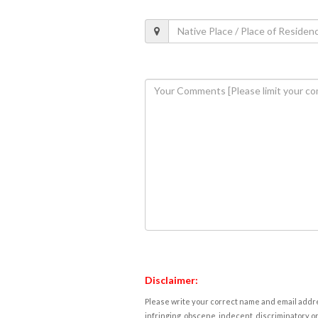
Disclaimer:
Please write your correct name and email addres
infringing, obscene, indecent, discriminatory or