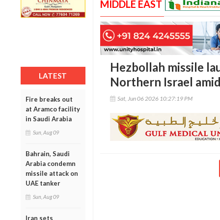
MIDDLE EAST
Hezbollah missile lau
LATEST
Northern Israel amid
Sat, Jun 06 2026 10:27:19 PM
Fire breaks out
at Aramco facility
in Saudi Arabia
Sun, Aug 09
Bahrain, Saudi
Arabia condemn
missile attack on
UAE tanker
Sun, Aug 09
Iran sets