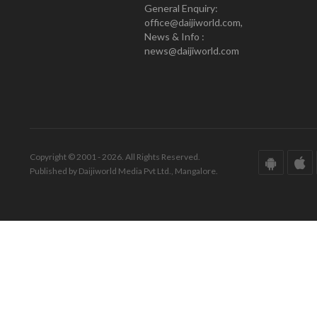
General Enquiry:
office@daijiworld.com,
News & Info :
news@daijiworld.com
Copyright © 2001 - 2026. All Rights Reserved.
Published by Daijiworld Media Pvt Ltd., Mangalore.