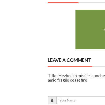
LEAVE A COMMENT
Title: Hezbollah missile launche
amid fragile ceasefire