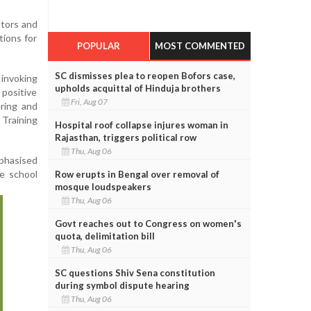
tors and
tions for
POPULAR
MOST COMMENTED
SC dismisses plea to reopen Bofors case,
invoking
upholds acquittal of Hinduja brothers
positive
Fri, Aug 07
ering and
Training
Hospital roof collapse injures woman in
Rajasthan, triggers political row
Thu, Aug 06
mphasised
e school
Row erupts in Bengal over removal of
mosque loudspeakers
Thu, Aug 06
Govt reaches out to Congress on women's
quota, delimitation bill
Thu, Aug 06
SC questions Shiv Sena constitution
during symbol dispute hearing
Thu, Aug 06