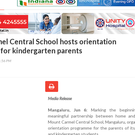
l Central School hosts orientation
or kindergarten parents
4:56 PM
Media Release
Mangaluru, Jun 6:
Marking the beginni
meaningful partnership between home and
Mount Carmel Central School, Mangaluru, org
orientation programme for the parents of it
and kindergarten students.