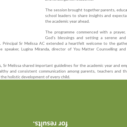
The session brought together parents, educa
school leaders to share insights and expecta
the academic year ahead.
The programme commenced with a prayer, 
God's blessings and setting a serene and 
g. Principal Sr Melissa AC extended a heartfelt welcome to the gath
e speaker, Lugina Miranda, director of You Matter Counselling and 
, Sr Melissa shared important guidelines for the academic year and e
althy and consistent communication among parents, teachers and th
he holistic development of every child.