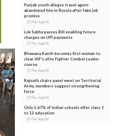
Punjab youth alleges travel agent
abandoned him in Russia after fake job
promise
Thu, Aug 06
Lok Sabha passes Bill enabling future
charges on UPI payments
Thu, Aug 06
Bhawana Kanth becomes first woman to
clear IAF's elite Fighter Combat Leader
course
Thu, Aug 06
Rajnath chairs panel meet on Territorial
Army, members suggest strengthening
force
Thu, Aug 06
Only 5.67% of Indian schools offer class 1
to 12 education
Thu, Aug 06