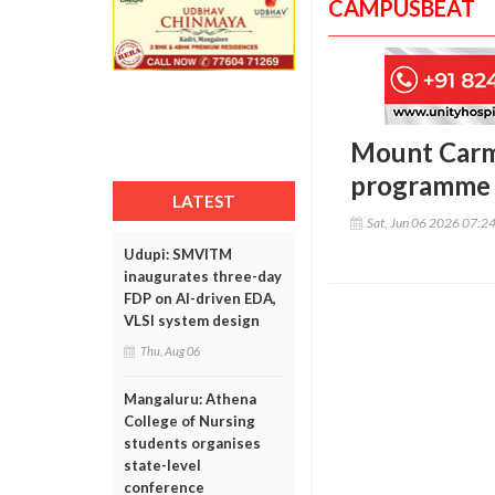
CAMPUSBEAT
Mount Carme
programme f
LATEST
Sat, Jun 06 2026 07:2
Udupi: SMVITM
inaugurates three-day
FDP on AI-driven EDA,
VLSI system design
Thu, Aug 06
Mangaluru: Athena
College of Nursing
students organises
state-level
conference