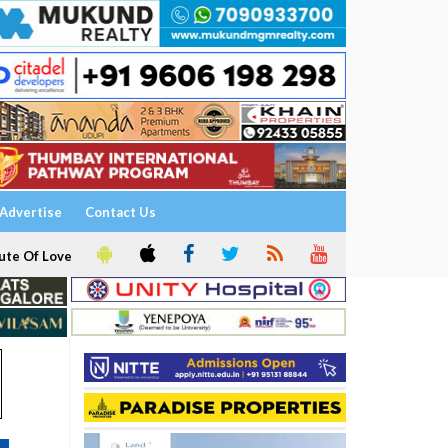
Advertise
Contact Us
ute Of Love