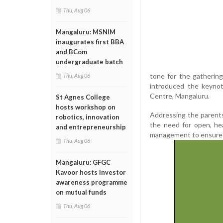
Thu, Aug 06
Mangaluru: MSNIM
inaugurates first BBA
and BCom
undergraduate batch
tone for the gatherin
Thu, Aug 06
introduced the keynot
Centre, Mangaluru.
St Agnes College
hosts workshop on
Addressing the parents
robotics, innovation
the need for open, he
and entrepreneurship
management to ensure t
Thu, Aug 06
Mangaluru: GFGC
Kavoor hosts investor
awareness programme
on mutual funds
Thu, Aug 06