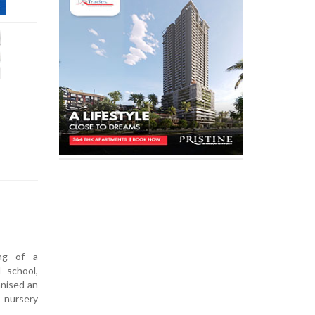
ng of a
 school,
anised an
s nursery