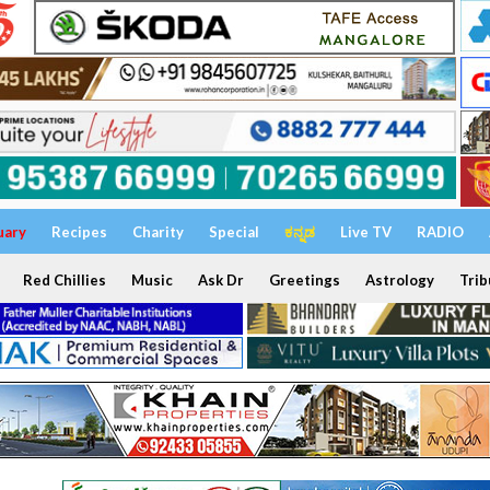
uary
Recipes
Charity
Special
ಕನ್ನಡ
Live TV
RADIO
Red Chillies
Music
Ask Dr
Greetings
Astrology
Trib