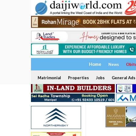
Home
News
Obit
Matrimonial
Properties
Jobs
General Ads