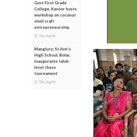
Govt First Grade
College, Kavoor hosts
workshop on coconut
shell craft
entrepreneurship
Thu, Aug 06
Mangluru: St Ann's
High School, Bolar,
inaugurates taluk-
level chess
tournament
Thu, Aug 06