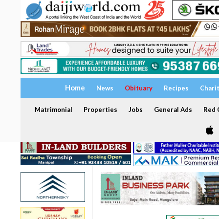
Home
News
Obituary
Recipes
Chari
Matrimonial
Properties
Jobs
General Ads
Red C