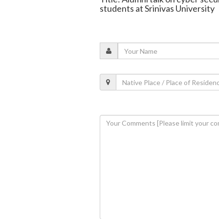
students at Srinivas University