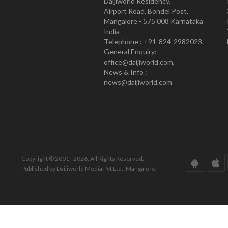
Daijiworld Residency,
Airport Road, Bondel Post,
Mangalore - 575 008 Karnataka
India
Telephone : +91-824-2982023.
General Enquiry:
office@daijiworld.com,
News & Info :
news@daijiworld.com
Copyright © 2001 - 2026. All Rights Reserved.
Published by Daijiworld Media Pvt Ltd., Mangalore.