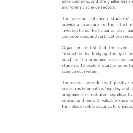
advancements, and the challenges and
and forensic science sectors.
The session enhanced students' a
providing exposure to the latest d
investigations. Participants also g
competencies, and certifications requir
Organisers noted that the event s
interaction by bridging the gap b
practice. The programme also encour
students to explore startup opportun
science ecosystem.
The event concluded with positive f
session as informative, inspiring, and
programme contributed significantl
equipping them with valuable knowled
the fields of cyber security, forensic sc