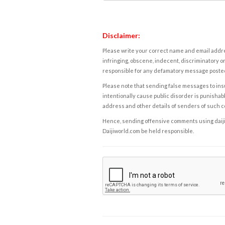
Disclaimer:
Please write your correct name and email addres
infringing, obscene, indecent, discriminatory or
responsible for any defamatory message posted 
Please note that sending false messages to insu
intentionally cause public disorder is punishable
address and other details of senders of such 
Hence, sending offensive comments using daijiwor
Daijiworld.com be held responsible.