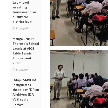
taluk-level
wrestling
tournament, six
qualify for
district level
Fri, Aug 07
Mangaluru: St
Theresa's School
excels at AICS
Table Tennis
Tournament
2026
Fri, Aug 07
Udupi: SMVITM
inaugurates
three-day FDP on
AI-driven EDA,
VLSI system
design