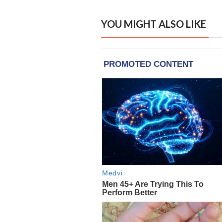
YOU MIGHT ALSO LIKE