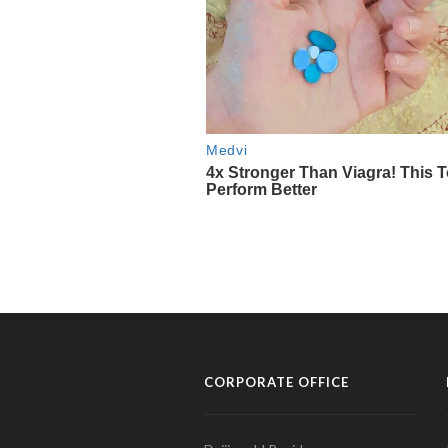
CORPORATE OFFICE