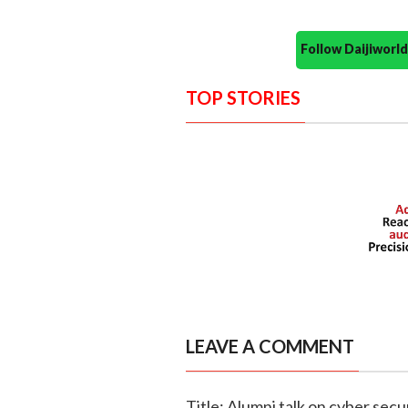
Follow Daijiwor
TOP STORIES
LEAVE A COMMENT
Title: Alumni talk on cyber secur