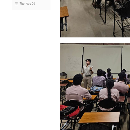
Thu, Aug 06