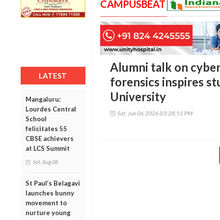
CAMPUSBEAT
Alumni talk on cyber 
LATEST
forensics inspires st
University
Mangaluru:
Lourdes Central
Sat, Jun 06 2026 03:28:51 PM
School
felicitates 55
CBSE achievers
at LCS Summit
Sat, Aug 08
St Paul’s Belagavi
launches bunny
movement to
nurture young