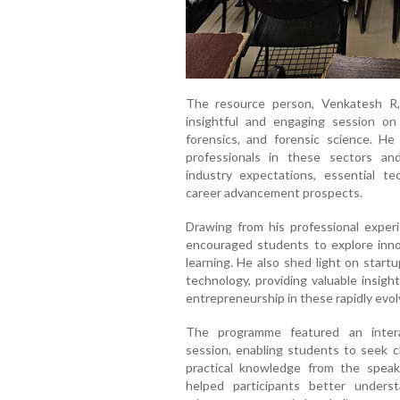
The resource person, Venkatesh R,
insightful and engaging session on 
forensics, and forensic science. He
professionals in these sectors an
industry expectations, essential tech
career advancement prospects.
Drawing from his professional exper
encouraged students to explore inn
learning. He also shed light on start
technology, providing valuable insigh
entrepreneurship in these rapidly evol
The programme featured an intera
session, enabling students to seek cl
practical knowledge from the speake
helped participants better underst