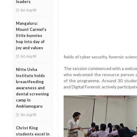
leaders
Sat, Aug 08
Mangaluru:
Mount Carmel’s
little bunnies
hop into day of
joy and values
Sat, Aug 08
fields of cyber security, forensic scienc
The session commenced with a welcome
Nitte Usha
who welcomed the resource person and
Institute holds
of the programme. Around 30 studen
breastfeeding
and Digital Forensic actively participat
awareness and
dental screening
camp in
Amblamogaru
Sat, Aug 08
Christ King
students excel in