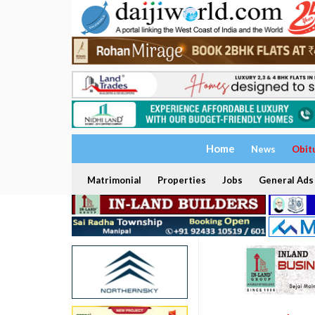
Home
News
Obit
Matrimonial
Properties
Jobs
General Ads