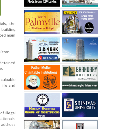
ials, the
 building
ated main
istan.
 detained
e.
 culpable
 life and
f illegal
ationals,
l address