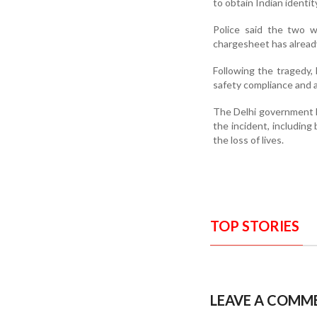
to obtain Indian identi
Police said the two w
chargesheet has already
Following the tragedy,
safety compliance and a
The Delhi government ha
the incident, including
the loss of lives.
TOP STORIES
LEAVE A COMM