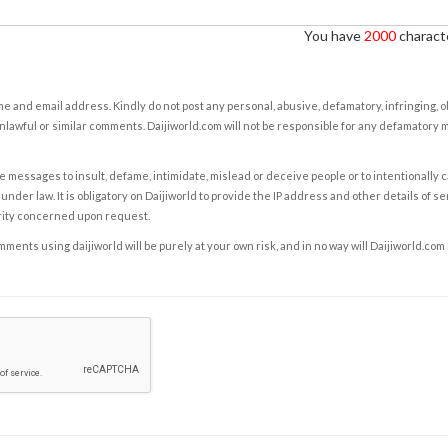
You have
2000
characte
e and email address. Kindly do not post any personal, abusive, defamatory, infringing, 
nlawful or similar comments. Daijiworld.com will not be responsible for any defamatory
e messages to insult, defame, intimidate, mislead or deceive people or to intentionally 
under law. It is obligatory on Daijiworld to provide the IP address and other details of s
rity concerned upon request.
ents using daijiworld will be purely at your own risk, and in no way will Daijiworld.com