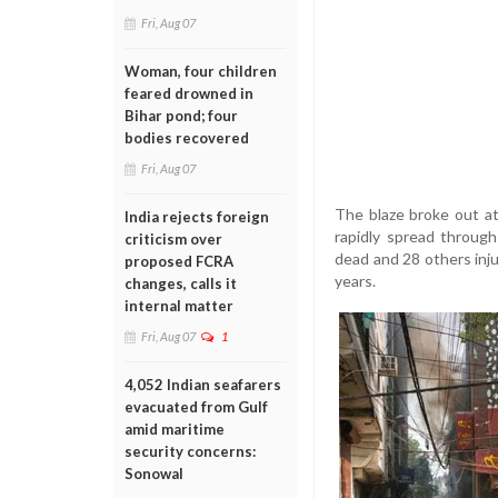
Fri, Aug 07
Woman, four children
feared drowned in
Bihar pond; four
bodies recovered
Fri, Aug 07
The blaze broke out at
India rejects foreign
rapidly spread through
criticism over
dead and 28 others injur
proposed FCRA
years.
changes, calls it
internal matter
Fri, Aug 07
1
4,052 Indian seafarers
evacuated from Gulf
amid maritime
security concerns:
Sonowal