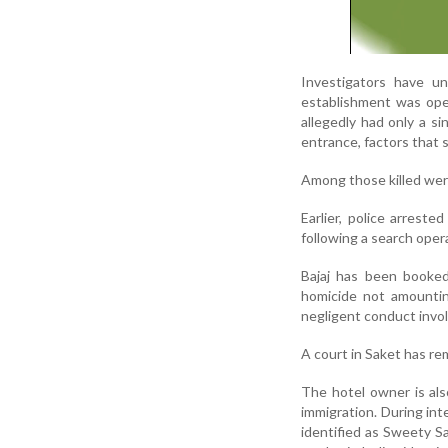
Investigators have un
establishment was ope
allegedly had only a s
entrance, factors that 
Among those killed were
Earlier, police arrest
following a search opera
Bajaj has been booked
homicide not amountin
negligent conduct involv
A court in Saket has re
The hotel owner is also
immigration. During int
identified as Sweety S