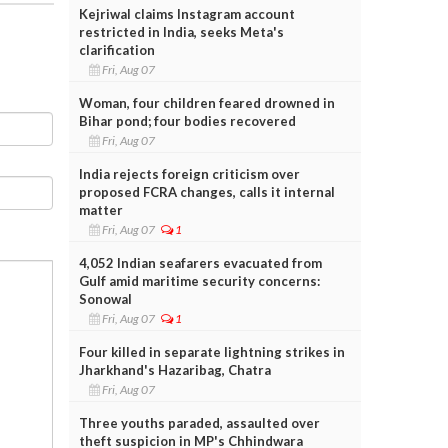
Kejriwal claims Instagram account
restricted in India, seeks Meta's
clarification
Fri, Aug 07
Woman, four children feared drowned in
Bihar pond; four bodies recovered
Fri, Aug 07
India rejects foreign criticism over
proposed FCRA changes, calls it internal
matter
Fri, Aug 07
1
4,052 Indian seafarers evacuated from
Gulf amid maritime security concerns:
Sonowal
Fri, Aug 07
1
Four killed in separate lightning strikes in
Jharkhand's Hazaribag, Chatra
Fri, Aug 07
Three youths paraded, assaulted over
theft suspicion in MP's Chhindwara