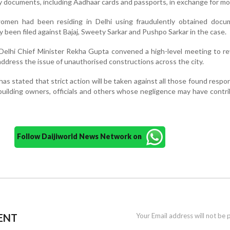
ty documents, including Aadhaar cards and passports, in exchange for mo
omen had been residing in Delhi using fraudulently obtained docu
 been filed against Bajaj, Sweety Sarkar and Pushpo Sarkar in the case.
 Delhi Chief Minister Rekha Gupta convened a high-level meeting to re
ddress the issue of unauthorised constructions across the city.
s stated that strict action will be taken against all those found respon
 building owners, officials and others whose negligence may have contr
Follow Daijiworld News Network on
ENT
Your Email address will not be 