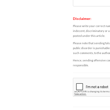
Disclaimer:
Please write your correct nam
indecent, discriminatory or u
posted under this article.
Please note that sending fals
public disorder is punishable 
such comments, to the autho
Hence, sending offensive comm
responsible.