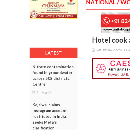
NATIONAL / W
Hotel cook a
Sat, Jun 06 2026 01:0
LATEST
Nitrate contamination
found in groundwater
across 502 districts:
Centre
Fri, Aug 07
Kejriwal claims
Instagram account
restricted in India,
seeks Meta's
clarification