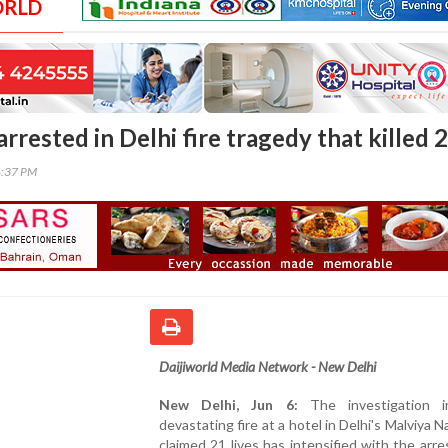
ORLD
rrested in Delhi fire tragedy that killed 
4:37 PM
Daijiworld Media Network - New Delhi
New Delhi, Jun 6:
The investigation 
devastating fire at a hotel in Delhi's Malviya N
claimed 21 lives has intensified with the arre