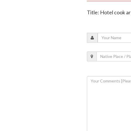
Title: Hotel cook ar