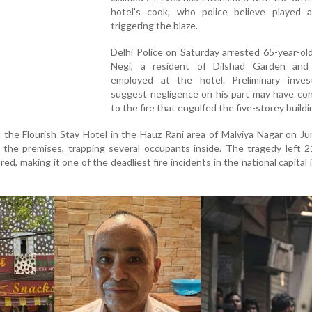
hotel's cook, who police believe played a
triggering the blaze.
Delhi Police on Saturday arrested 65-year-o
Negi, a resident of Dilshad Garden an
employed at the hotel. Preliminary invest
suggest negligence on his part may have con
to the fire that engulfed the five-storey buildi
 the Flourish Stay Hotel in the Hauz Rani area of Malviya Nagar on J
 the premises, trapping several occupants inside. The tragedy left 
ed, making it one of the deadliest fire incidents in the national capital 