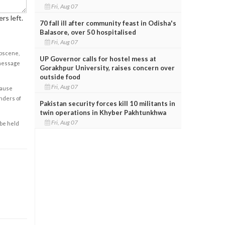
Fri, Aug 07
rs left.
70 fall ill after community feast in Odisha's
Balasore, over 50 hospitalised
Fri, Aug 07
obscene,
UP Governor calls for hostel mess at
 message
Gorakhpur University, raises concern over
outside food
Fri, Aug 07
cause
enders of
Pakistan security forces kill 10 militants in
twin operations in Khyber Pakhtunkhwa
Fri, Aug 07
 be held