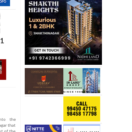
21
into the
agar that
st of the