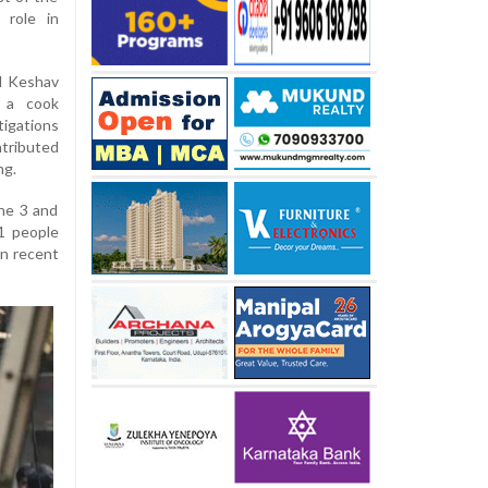
 role in
ld Keshav
d a cook
igations
tributed
ng.
une 3 and
21 people
in recent