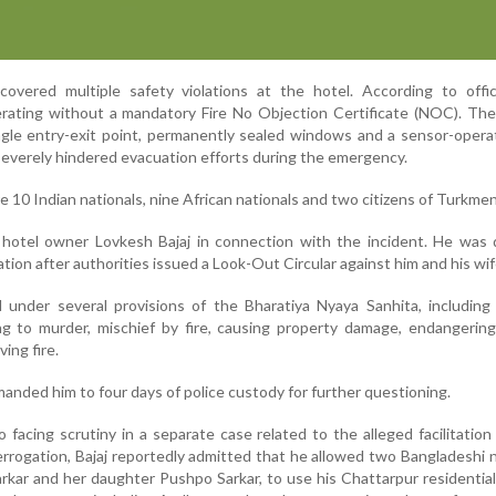
covered multiple safety violations at the hotel. According to offic
rating without a mandatory Fire No Objection Certificate (NOC). The
ingle entry-exit point, permanently sealed windows and a sensor-oper
severely hindered evacuation efforts during the emergency.
 10 Indian nationals, nine African nationals and two citizens of Turkmen
ed hotel owner Lovkesh Bajaj in connection with the incident. He was
tion after authorities issued a Look-Out Circular against him and his wif
 under several provisions of the Bharatiya Nyaya Sanhita, including
g to murder, mischief by fire, causing property damage, endangering
ing fire.
manded him to four days of police custody for further questioning.
 facing scrutiny in a separate case related to the alleged facilitation o
errogation, Bajaj reportedly admitted that he allowed two Bangladeshi n
arkar and her daughter Pushpo Sarkar, to use his Chattarpur residentia