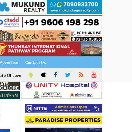
Advertise
Contact Us
ute Of Love