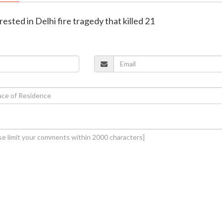
rested in Delhi fire tragedy that killed 21