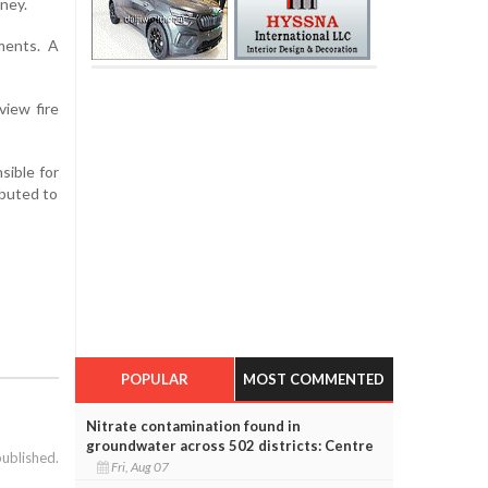
ney.
ments. A
view fire
sible for
ibuted to
POPULAR
MOST COMMENTED
Nitrate contamination found in
groundwater across 502 districts: Centre
published.
Fri, Aug 07