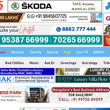
uary
Recipes
Charity
Special
ಕನ್ನಡ
Live TV
RADIO
Red Chillies
Music
Ask Dr
Greetings
Astrology
Trib