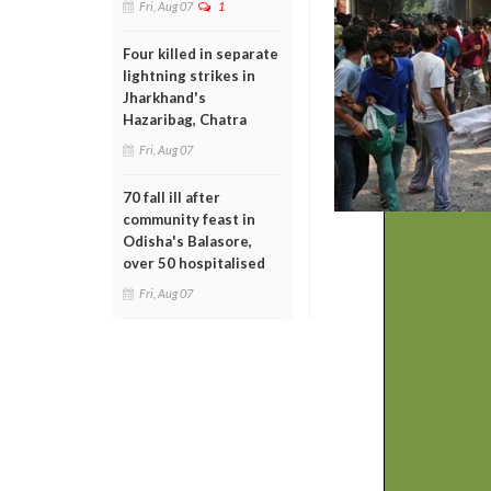
Fri, Aug 07
1
Four killed in separate
lightning strikes in
Jharkhand's
Hazaribag, Chatra
Fri, Aug 07
70 fall ill after
community feast in
Odisha's Balasore,
over 50 hospitalised
Fri, Aug 07