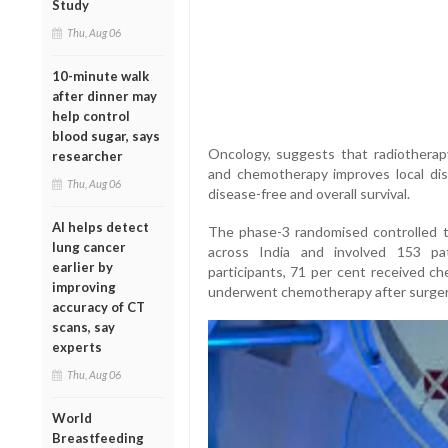
Study
Thu, Aug 06
10-minute walk
after dinner may
help control
blood sugar, says
Oncology, suggests that radiotherap
researcher
and chemotherapy improves local dis
Thu, Aug 06
disease-free and overall survival.
AI helps detect
The phase-3 randomised controlled tr
lung cancer
across India and involved 153 pa
earlier by
participants, 71 per cent received c
improving
underwent chemotherapy after surger
accuracy of CT
scans, say
experts
Thu, Aug 06
World
Breastfeeding