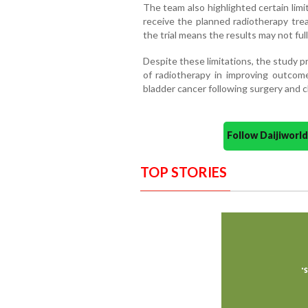
The team also highlighted certain limi
receive the planned radiotherapy tr
the trial means the results may not ful
Despite these limitations, the study 
of radiotherapy in improving outcome
bladder cancer following surgery and
Follow Daijiwor
TOP STORIES