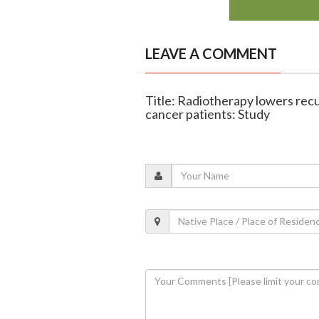
LEAVE A COMMENT
Title: Radiotherapy lowers recu
cancer patients: Study