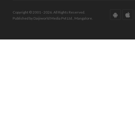
Copyright © 2001 - 2026. All Rights Reserved.
Published by Daijiworld Media Pvt Ltd., Mangalore.