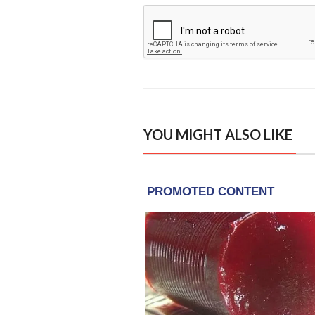
YOU MIGHT ALSO LIKE