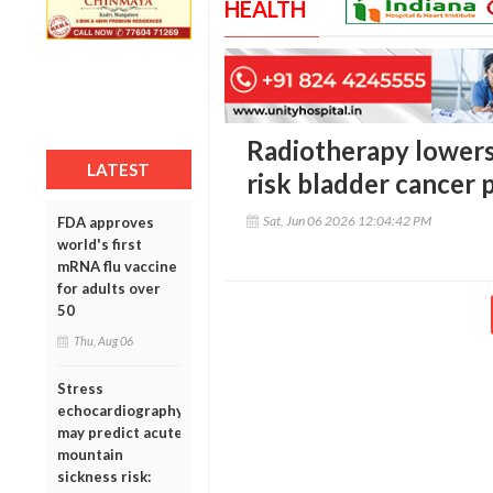
HEALTH
Radiotherapy lowers 
LATEST
risk bladder cancer 
Sat, Jun 06 2026 12:04:42 PM
FDA approves
world's first
mRNA flu vaccine
for adults over
50
Thu, Aug 06
Stress
echocardiography
may predict acute
mountain
sickness risk: