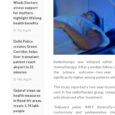
Week: Doctors
stress support
for mothers,
highlight lifelong
health benefits
Thu, Aug 06
Delhi Police
creates Green
Corridor, helps
liver transplant
Radiotherapy was initiated withi
patient reach
chemotherapy. After a median follow-u
airport in 22
the primary outcome—two-year lo
minutes
significantly higher among patients wh
Wed, Aug 05
The study reported a two-year locoreg
Gujarat steps up
cent in the radiotherapy group, com
health measures
only observed after treatment.
in flood-hit areas,
treats 1.74 lakh
“Adjuvant pelvic IMRT (intensity-
people
cystectomy and perioperative c