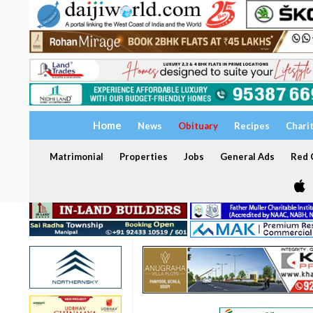
Home
News
Obituary
Recipes
Chari
Matrimonial
Properties
Jobs
General Ads
Red C