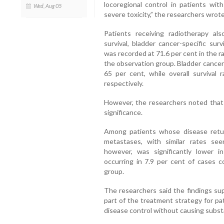
locoregional control in patients with
Wed, Aug 05
severe toxicity,” the researchers wrote
Patients receiving radiotherapy a
survival, bladder cancer-specific surv
was recorded at 71.6 per cent in the 
the observation group. Bladder cancer-
65 per cent, while overall survival
respectively.
However, the researchers noted that 
significance.
Among patients whose disease retu
metastases, with similar rates see
however, was significantly lower in
occurring in 7.9 per cent of cases 
group.
The researchers said the findings sup
part of the treatment strategy for pat
disease control without causing substan