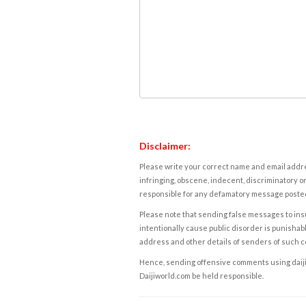
Disclaimer:
Please write your correct name and email addres
infringing, obscene, indecent, discriminatory or
responsible for any defamatory message posted 
Please note that sending false messages to insu
intentionally cause public disorder is punishable
address and other details of senders of such 
Hence, sending offensive comments using daijiwor
Daijiworld.com be held responsible.