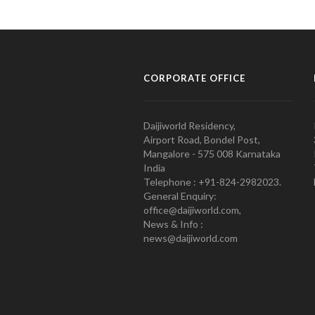
CORPORATE OFFICE
Daijiworld Residency,
Airport Road, Bondel Post,
Mangalore - 575 008 Karnataka
India
Telephone : +91-824-2982023.
General Enquiry:
office@daijiworld.com,
News & Info :
news@daijiworld.com