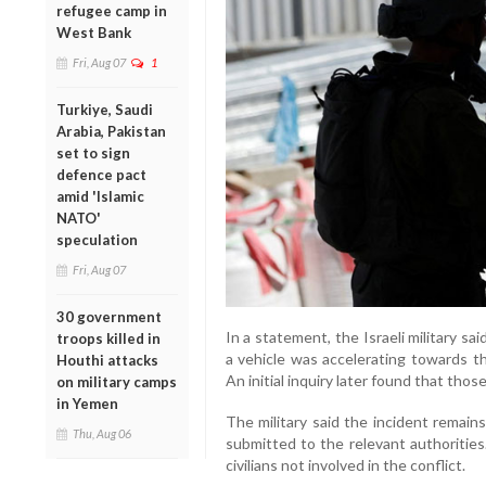
refugee camp in
West Bank
Fri, Aug 07
1
Turkiye, Saudi
Arabia, Pakistan
set to sign
defence pact
amid 'Islamic
NATO'
speculation
Fri, Aug 07
30 government
In a statement, the Israeli military s
troops killed in
a vehicle was accelerating towards th
Houthi attacks
An initial inquiry later found that thos
on military camps
in Yemen
The military said the incident remain
Thu, Aug 06
submitted to the relevant authorities
civilians not involved in the conflict.