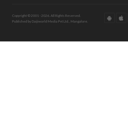
Copyright © 2001 - 2026. All Rights Reserved.
Published by Daijiworld Media Pvt Ltd., Mangalore.