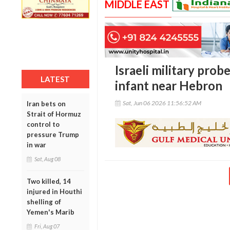
MIDDLE EAST
Israeli military probe
LATEST
infant near Hebron
Sat, Jun 06 2026 11:56:52 AM
Iran bets on
Strait of Hormuz
control to
pressure Trump
in war
Sat, Aug 08
Two killed, 14
injured in Houthi
shelling of
Yemen's Marib
Fri, Aug 07