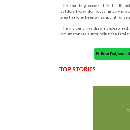
The shooting occurred in Tel Rumeid
settlers live under heavy military pro
area has long been a flashpoint for te
The incident has drawn widespread a
circumstances surrounding the fatal s
Follow Daijiwor
TOP STORIES