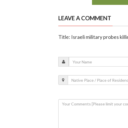
LEAVE A COMMENT
Title: Israeli military probes ki