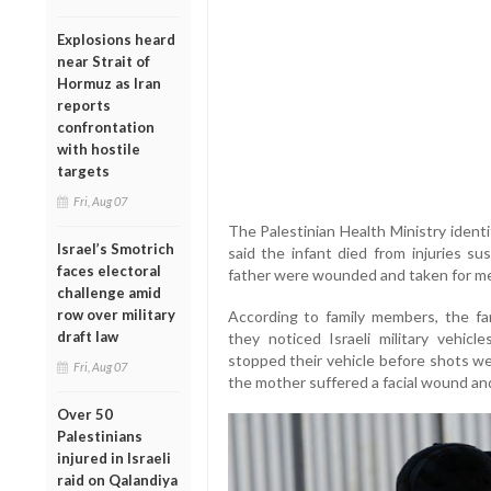
Explosions heard
near Strait of
Hormuz as Iran
reports
confrontation
with hostile
targets
Fri, Aug 07
The Palestinian Health Ministry identi
Israel’s Smotrich
said the infant died from injuries su
faces electoral
father were wounded and taken for me
challenge amid
row over military
According to family members, the fa
draft law
they noticed Israeli military vehicl
stopped their vehicle before shots were
Fri, Aug 07
the mother suffered a facial wound and
Over 50
Palestinians
injured in Israeli
raid on Qalandiya