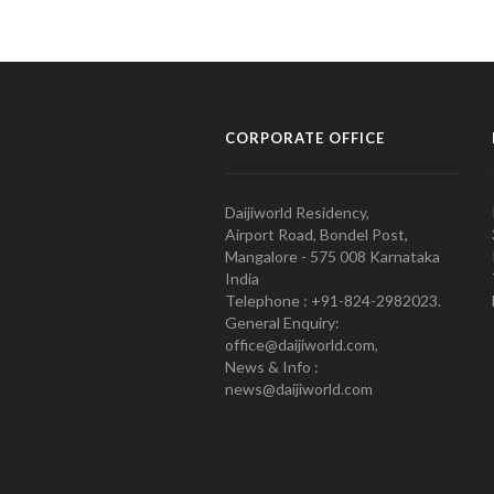
CORPORATE OFFICE
Daijiworld Residency,
Airport Road, Bondel Post,
Mangalore - 575 008 Karnataka
India
Telephone : +91-824-2982023.
General Enquiry:
office@daijiworld.com,
News & Info :
news@daijiworld.com