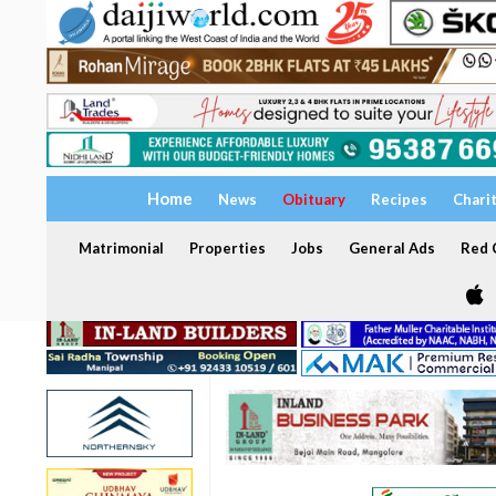
Home
News
Obituary
Recipes
Chari
Matrimonial
Properties
Jobs
General Ads
Red C