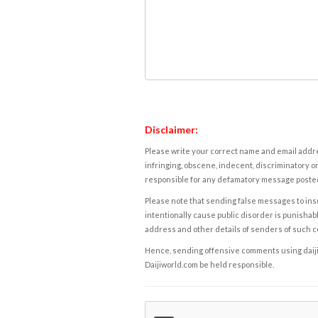
Disclaimer:
Please write your correct name and email addres
infringing, obscene, indecent, discriminatory or
responsible for any defamatory message posted 
Please note that sending false messages to insu
intentionally cause public disorder is punishable
address and other details of senders of such 
Hence, sending offensive comments using daijiwor
Daijiworld.com be held responsible.