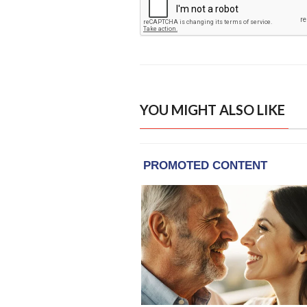
YOU MIGHT ALSO LIKE