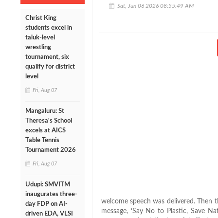
Sat, Jun 06 2026 08:55:49 AM
Christ King
students excel in
taluk-level
wrestling
tournament, six
qualify for district
level
Fri, Aug 07
Mangaluru: St
Theresa's School
excels at AICS
Table Tennis
Tournament 2026
Fri, Aug 07
Udupi: SMVITM
inaugurates three-
welcome speech was delivered. Then th
day FDP on AI-
message, ‘Say No to Plastic, Save Nat
driven EDA, VLSI