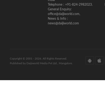
Telephone : +91-824-2982023.
General Enquiry:
office@daijiworld.com,
News & Info :
news@daijiworld.com
Copyright © 2001 - 2026. All Rights Reserved.
Published by Daijiworld Media Pvt Ltd., Mangalore.