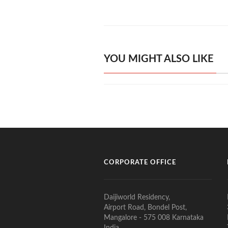
YOU MIGHT ALSO LIKE
CORPORATE OFFICE
Daijiworld Residency,
Airport Road, Bondel Post,
Mangalore - 575 008 Karnataka
India