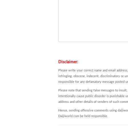
Disclaimer:
Please write your correct name and email address.
infringing, obscene, indecent, discriminatory or u
responsible for any defamatory message posted und
Please note that sending false messages to insult,
intentionally cause public disorder is punishable un
address and other details of senders of such comm
Hence, sending offensive comments using daijiworl
Daijiworld.com be held responsible.