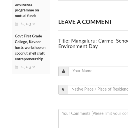
awareness
programme on
mutual funds
LEAVE A COMMENT
Thu, Aug 06
Govt First Grade
Title: Mangaluru: Carmel Scho
College, Kavoor
Environment Day
hosts workshop on
coconut shell craft
entrepreneurship
Thu, Aug 06