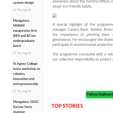
awareness about the harmful effects o
system design
adopt eco-friendly habits.
Thu, Aug 06
Mangaluru:
A special highlight of the programm
MSNIM
manager, Canara Bank, Kotekar Branch
inaugurates first
the importance of planting trees 
BBA and BCom
generations. He encouraged the studen
undergraduate
participate in environmental protection 
batch
Thu, Aug 06
The programme concluded with a vote 
our collective responsibility to protec
St Agnes College
hosts workshop on
robotics,
innovation and
entrepreneurship
Thu, Aug 06
Follow Daijiwo
Mangaluru: GFGC
TOP STORIES
Kavoor hosts
investor