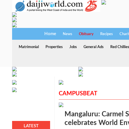
Home
News
Obituary
Recipes
Chari
Matrimonial
Properties
Jobs
General Ads
Red Chillie
CAMPUSBEAT
Mangaluru: Carmel S
celebrates World E
LATEST