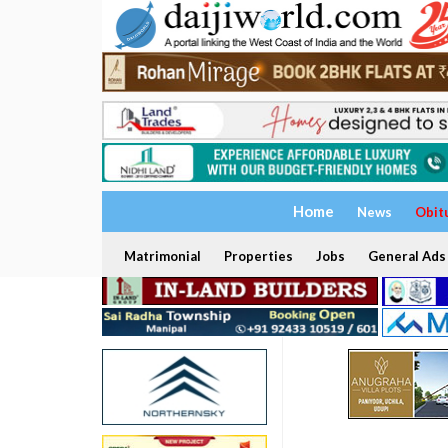
Home
News
Obit
Matrimonial
Properties
Jobs
General Ads