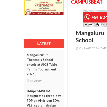
CAMPUSBEAT
Mangaluru: 
School
LATEST
Fri, Jun 05 2026 10:4
Mangaluru: St
Theresa's School
excels at AICS Table
Tennis Tournament
2026
Fri, Aug 07
Udupi: SMVITM
inaugurates three-day
FDP on AI-driven EDA,
VLSI system design