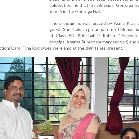
celebration held at St Aloysius Gonzaga S
June 5 in the Gonzaga Hall.
The programme was graced by Asma K as t
guest. She is also a proud parent of Mohamm
of Class 5B. Principal Fr Rohan D'Almeida, 
principal Aparna Suresh (primary section) and
ction) Carol Tina Rodrigues were among the dignitaries present.