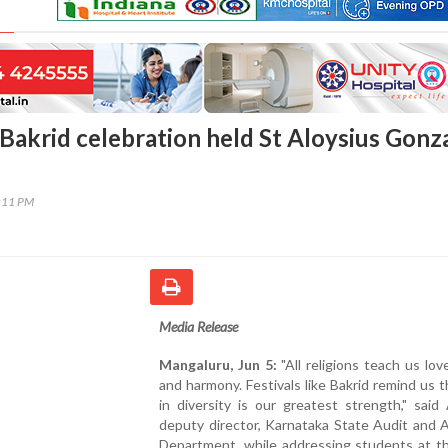
Bakrid celebration held St Aloysius Gonz
2:11 PM
Media Release
Mangaluru, Jun 5:
"All religions teach us love
and harmony. Festivals like Bakrid remind us t
in diversity is our greatest strength," sai
deputy director, Karnataka State Audit and 
Department, while addressing students at th