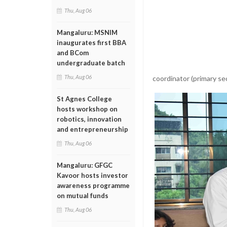
Thu, Aug 06
Mangaluru: MSNIM
inaugurates first BBA
and BCom
undergraduate batch
Thu, Aug 06
coordinator (primary se
St Agnes College
hosts workshop on
robotics, innovation
and entrepreneurship
Thu, Aug 06
Mangaluru: GFGC
Kavoor hosts investor
awareness programme
on mutual funds
Thu, Aug 06