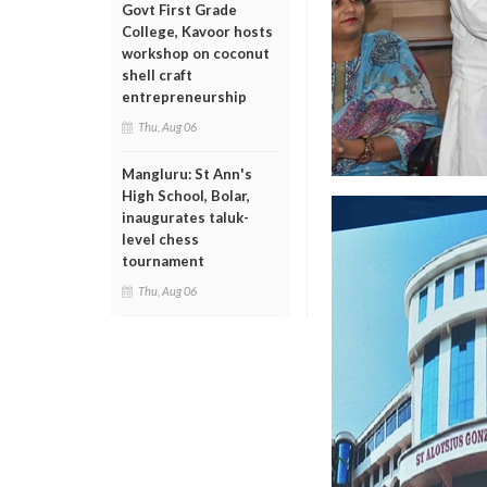
Govt First Grade
College, Kavoor hosts
workshop on coconut
shell craft
entrepreneurship
Thu, Aug 06
Mangluru: St Ann's
High School, Bolar,
inaugurates taluk-
level chess
tournament
Thu, Aug 06