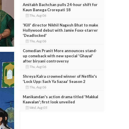
Amitabh Bachchan pulls 24-hour shift for
Kaun Banega Crorepati 18
Thu, Aug 06
'Kill' director Nikhil Nagesh Bhat to make
Hollywood debut with Jamie Foxx-starrer
'Deadlocked'
Thu, Aug 06
Comedian Pranit More announces stand-
up comeback with new special 'Ghayal'
after biryani controversy
Thu, Aug 06
Shreya Kalra crowned winner of Netflix's
'Lock Upp: Sach Ya Sazaa' Season 2
Thu, Aug 06
Manikandan's action drama titled 'Makkal
Kaavalan'; first look unveiled
Wed, Aug 05