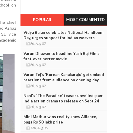
chool on
POPULAR
MOST COMMENTED
he chief
ad Ashaz
Vidya Balan celebrates National Handloom
SJ, vice
Day, urges support for Indian weavers
 academic
Fri, Aug 07
Varun Dhawan to headline Yash Raj Films'
first-ever horror movie
Fri, Aug 07
Varun Tej’s ‘Korean Kanakaraju’ gets mixed
reactions from audience on opening day
Fri, Aug 07
Nani's 'The Paradise' teaser unveiled; pan-
India action drama to release on Sept 24
Fri, Aug 07
Mini Mathur wins reality show Alliance,
bags Rs 50 lakh prize
Thu, Aug 06