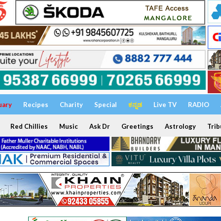
uary
Recipes
Charity
Special
ಕನ್ನಡ
Live TV
RADIO
Red Chillies
Music
Ask Dr
Greetings
Astrology
Trib