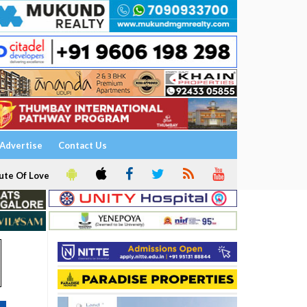
Advertise
Contact Us
ute Of Love