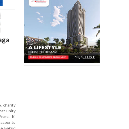
aga
, charity
hat unity
d Asma K,
Accounts
e Bakrid