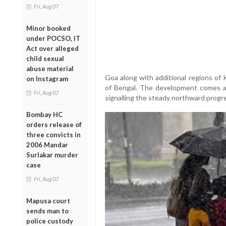
Fri, Aug 07
Minor booked
under POCSO, IT
Act over alleged
child sexual
abuse material
Goa along with additional regions of
on Instagram
of Bengal. The development comes a 
Fri, Aug 07
signalling the steady northward prog
Bombay HC
orders release of
three convicts in
2006 Mandar
Surlakar murder
case
Fri, Aug 07
Mapusa court
sends man to
police custody