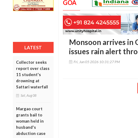
GOA
Monsoon arrives in 
LATEST
issues rain alert thr
Fri, Jun 05 2026 10:31:27 PM
Collector seeks
report over class
11 student's
drowning at
Sattari waterfall
Sat, Aug 08
Margao court
grants bail to
woman held in
husband's
abduction case