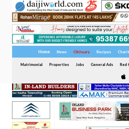
Home
News
Obituary
Recipes
Chari
Matrimonial
Properties
Jobs
General Ads
Red C