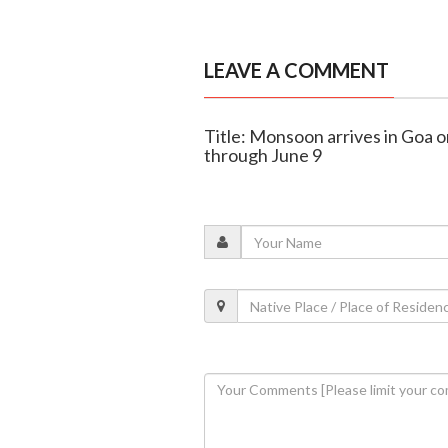
LEAVE A COMMENT
Title: Monsoon arrives in Goa o
through June 9