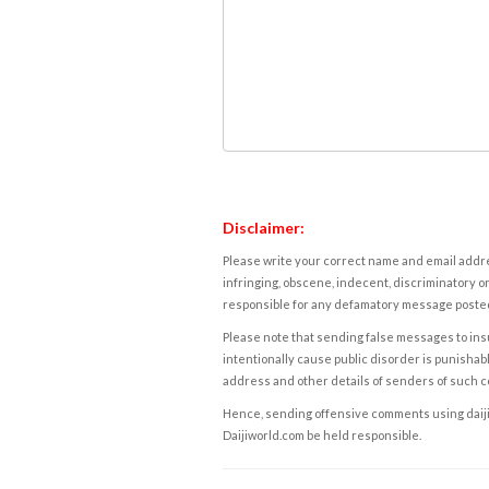
Disclaimer:
Please write your correct name and email addres
infringing, obscene, indecent, discriminatory or
responsible for any defamatory message posted 
Please note that sending false messages to insu
intentionally cause public disorder is punishable
address and other details of senders of such 
Hence, sending offensive comments using daijiwor
Daijiworld.com be held responsible.