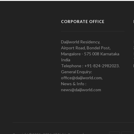
CORPORATE OFFICE
Daijiworld Residency,
Airport Road, Bondel Post,
Mangalore - 575 008 Karnataka
India
Telephone : +91-824-2982023.
General Enquiry:
office@daijiworld.com,
News & Info :
news@daijiworld.com