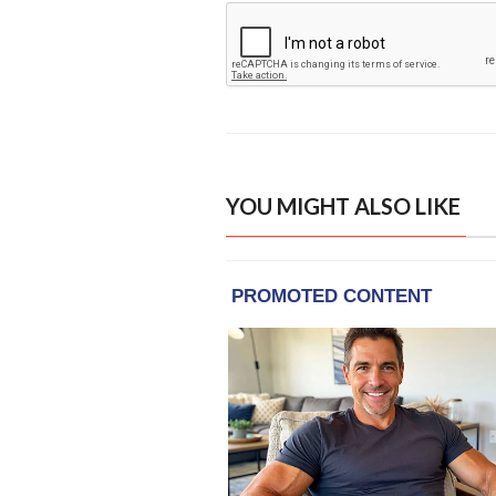
YOU MIGHT ALSO LIKE