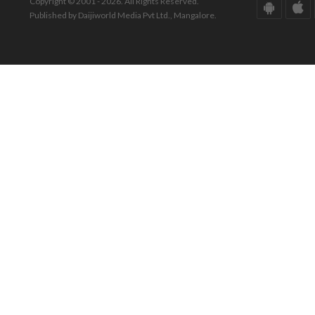
Copyright © 2001 - 2026. All Rights Reserved.
Published by Daijiworld Media Pvt Ltd., Mangalore.