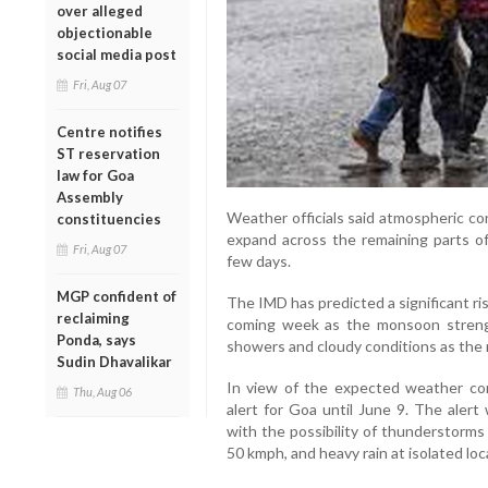
over alleged
objectionable
social media post
Fri, Aug 07
Centre notifies
ST reservation
law for Goa
Assembly
Weather officials said atmospheric co
constituencies
expand across the remaining parts o
Fri, Aug 07
few days.
MGP confident of
The IMD has predicted a significant rise
reclaiming
coming week as the monsoon streng
Ponda, says
showers and cloudy conditions as the r
Sudin Dhavalikar
In view of the expected weather con
Thu, Aug 06
alert for Goa until June 9. The alert
with the possibility of thunderstorms
50 kmph, and heavy rain at isolated loc