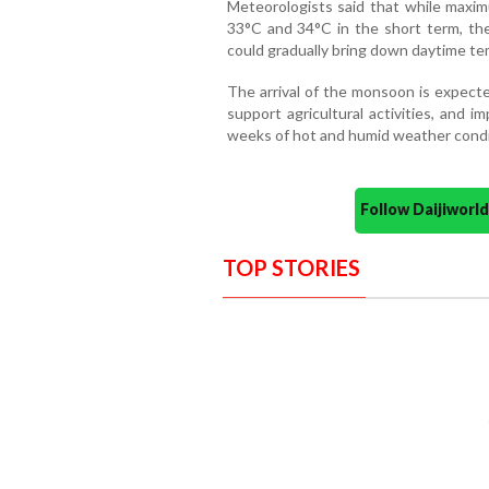
Meteorologists said that while maxi
33°C and 34°C in the short term, the 
could gradually bring down daytime te
The arrival of the monsoon is expecte
support agricultural activities, and i
weeks of hot and humid weather condi
Follow Daijiwor
TOP STORIES