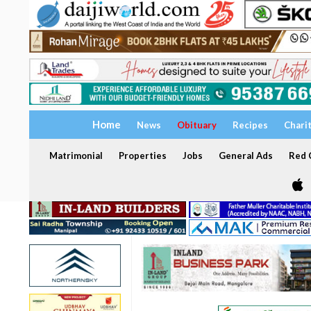
Home
News
Obituary
Recipes
Chari
Matrimonial
Properties
Jobs
General Ads
Red C