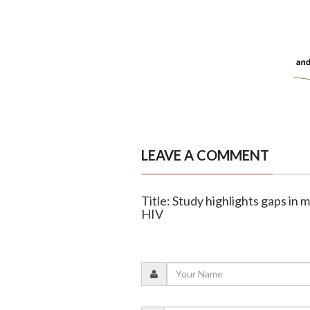
LEAVE A COMMENT
Title: Study highlights gaps in
HIV