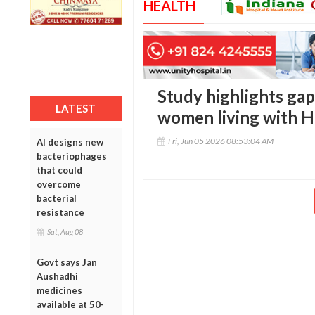
HEALTH
Study highlights gap
LATEST
women living with H
Fri, Jun 05 2026 08:53:04 AM
AI designs new
bacteriophages
that could
overcome
bacterial
resistance
Sat, Aug 08
Govt says Jan
Aushadhi
medicines
available at 50-