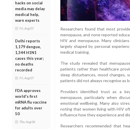
hacks on social
media may delay
medical help,
warn experts
Researchers found that most providers
Fri, Aug 07
menopause, and none reported educatio
HIV and menopause. Many clinicians
Delhi reports
largely shaped by personal experienc
1,179 dengue,
medical training.
1,344 H1N1
cases this year;
The study revealed that menopause-
no deaths
patients rather than healthcare prov
recorded
sleep disturbances, mood changes, s
Fri, Aug 07
patients did not always recognise as 
FDA approves
Providers identified trust as a key
world's first
menopause, particularly when discus
mRNA flu vaccine
emotional wellbeing. Many also stre
for adults over
noting that women living with HIV of
50
influence how they experience and d
Thu, Aug 06
Researchers recommended that healt