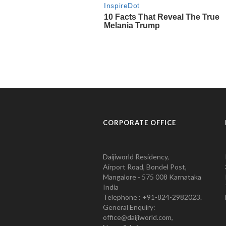
CORPORATE OFFICE
Daijiworld Residency,
Airport Road, Bondel Post,
Mangalore - 575 008 Karnataka
India
Telephone : +91-824-2982023.
General Enquiry:
office@daijiworld.com,