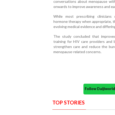
conversations about menopause wit
onwards to improve awareness and ear
While most prescribing clinician
hormone therapy when appropriate, th
evolving medical evidence and differing
The study concluded that improved
training for HIV care providers and
strengthen care and reduce the burd
menopause-related concerns.
Follow Daijiwor
TOP STORIES