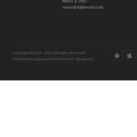
News & Info :
news@daijiworld.com
Copyright © 2001 - 2026. All Rights Reserved.
Published by Daijiworld Media Pvt Ltd., Mangalore.