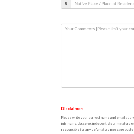
Disclaimer:
Please write your correct name and email addres
infringing, obscene, indecent, discriminatory or
responsible for any defamatory message posted 