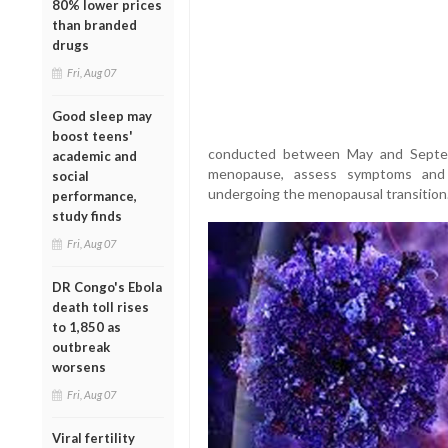
80% lower prices
than branded
drugs
Fri, Aug 07
Good sleep may
boost teens'
conducted between May and Septem
academic and
menopause, assess symptoms and s
social
undergoing the menopausal transition
performance,
study finds
Fri, Aug 07
DR Congo's Ebola
death toll rises
to 1,850 as
outbreak
worsens
Fri, Aug 07
Viral fertility