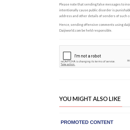
Please note that sending false messages to insu
intentionally cause public disorder is punishable
address and other details of senders of such 
Hence, sending offensive comments using daijiwor
Daijiworld.com be held responsible.
YOU MIGHT ALSO LIKE