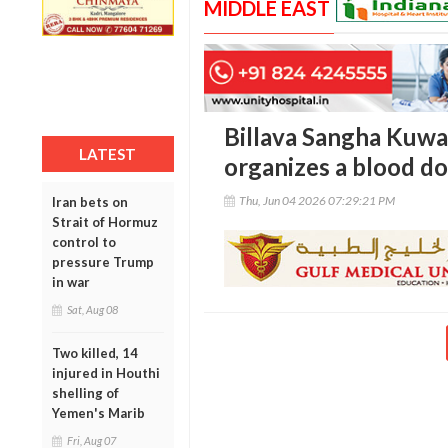
MIDDLE EAST
Billava Sangha Kuwai
LATEST
organizes a blood d
Thu, Jun 04 2026 07:29:21 PM
Iran bets on
Strait of Hormuz
control to
pressure Trump
in war
Sat, Aug 08
Two killed, 14
injured in Houthi
shelling of
Yemen's Marib
Fri, Aug 07