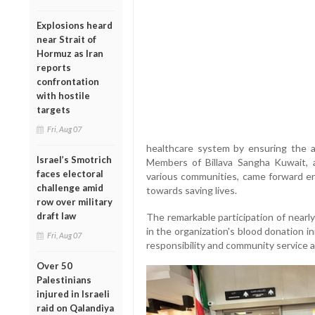
Explosions heard
near Strait of
Hormuz as Iran
reports
confrontation
with hostile
targets
Fri, Aug 07
healthcare system by ensuring the ava
Israel’s Smotrich
Members of Billava Sangha Kuwait, 
faces electoral
various communities, came forward en
challenge amid
towards saving lives.
row over military
draft law
The remarkable participation of nearl
in the organization's blood donation ini
Fri, Aug 07
responsibility and community service 
Over 50
Palestinians
injured in Israeli
raid on Qalandiya