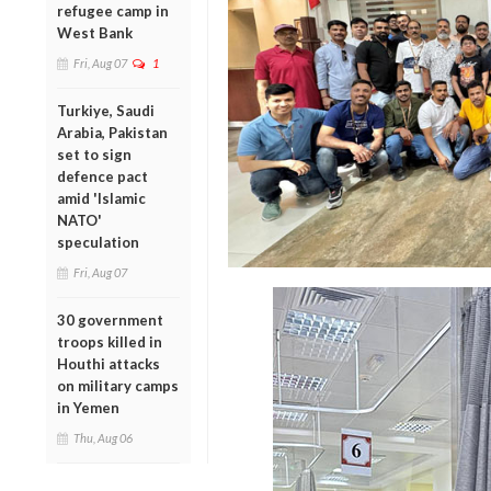
refugee camp in
West Bank
Fri, Aug 07
1
Turkiye, Saudi
Arabia, Pakistan
set to sign
defence pact
amid 'Islamic
NATO'
speculation
Fri, Aug 07
30 government
troops killed in
Houthi attacks
on military camps
in Yemen
Thu, Aug 06