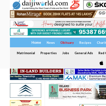
Home
News
Obituary
Recipes
Chari
Matrimonial
Properties
Jobs
General Ads
Red C