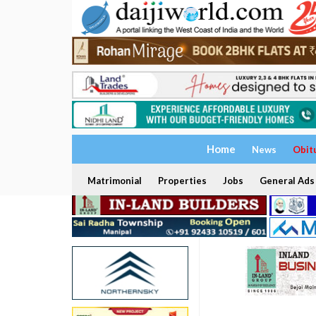
Home
News
Obit
Matrimonial
Properties
Jobs
General Ads