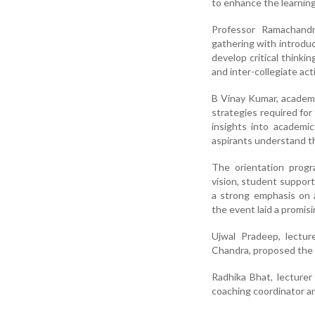
to enhance the learnin
Professor Ramachandr
gathering with introduc
develop critical thinki
and inter-collegiate acti
B Vinay Kumar, academ
strategies required for
insights into academi
aspirants understand t
The orientation progr
vision, student suppor
a strong emphasis on 
the event laid a promis
Ujwal Pradeep, lectur
Chandra, proposed the 
Radhika Bhat, lecturer
coaching coordinator a