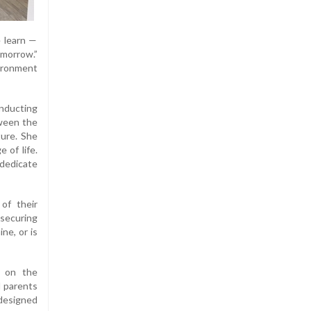
 learn —
omorrow.”
vironment
inducting
tween the
ture. She
 of life.
dedicate
of their
securing
ne, or is
n on the
d parents
 designed