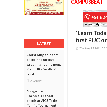
CAMPUSBEAT
'Learn Toda
first PUC o
LATEST
Thu, May 21 2026 07:
Christ King students
excel in taluk-level
wrestling tournament,
six qualify for district
level
Fri, Aug 07
Mangaluru: St
Theresa's School
excels at AICS Table
Tennis Tournament