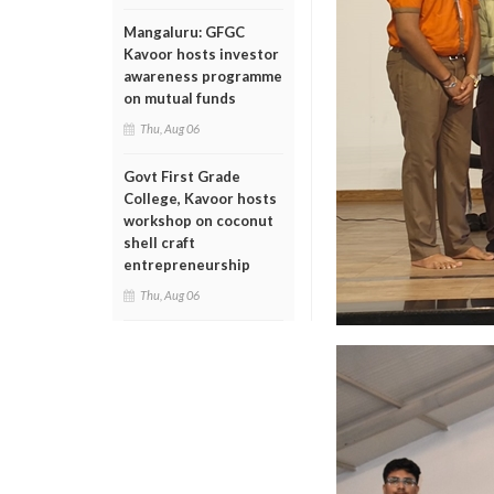
Mangaluru: GFGC
Kavoor hosts investor
awareness programme
on mutual funds
Thu, Aug 06
Govt First Grade
College, Kavoor hosts
workshop on coconut
shell craft
entrepreneurship
Thu, Aug 06