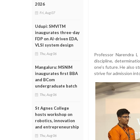
2026
Fri, Aug 07
Udupi: SMVITM
inaugurates three-day
FDP on AI-driven EDA,
VLSI system design
Thu, Aug 06
Professor Narendra L 
discipline, determinat
one’s future. He also s
Mangaluru: MSNIM
strive for admission in
inaugurates first BBA
and BCom
undergraduate batch
Thu, Aug 06
St Agnes College
hosts workshop on
robotics, innovation
and entrepreneurship
Thu, Aug 06