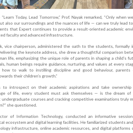
e “Learn Today, Lead Tomorrow,” Prof. Nayak remarked, “Only when we
but also our surroundings and the nuances of life — can we truly lead t
ents that Expert continues to provide a result-oriented academic en
ed faculty and advanced infrastructure.
 vice chairperson, administered the oath to the students, formally 
Delivering the keynote address, she drew a thoughtful comparison be
n life, emphasizing the unique role of parents in shaping a child’s fu
ls, human beings require guidance, nurturing, and values at every stage
 how to walk to instilling discipline and good behaviour, parents 
owards their children’s growth.”
 to introspect on their academic aspirations and take ownership 
tage of life, every student must ask themselves — is the dream of 
t undergraduate courses and cracking competitive examinations truly mi
am?” she questioned.
ctor of Information Technology, conducted an informative sessio
cal ecosystem and digital learning facilities. He familiarized students an
logy infrastructure, online academic resources, and digital platforms