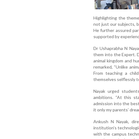
Highlighting the them
not just our subjects, 
He further assured par
supported by experienc
Dr Ushaprabha N Nayak,
them into the Expert. 
animal kingdom and huma
remarked, “Unlike anima
From teaching a child
themselves selflessly t
Nayak urged students
ambitions. “At this s
admission into the bes
it only my parents’ dre
Ankush N Nayak, dire
institution’s technologi
with the campus techno