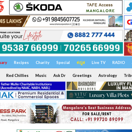
uary
Recipes
Charity
Special
ಕನ್ನಡ
Live TV
RADIO
Red Chillies
Music
Ask Dr
Greetings
Astrology
Trib