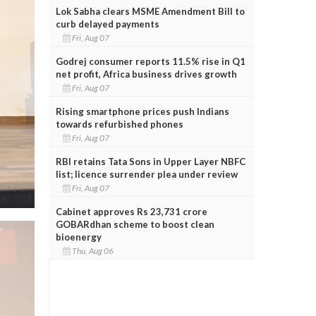
Lok Sabha clears MSME Amendment Bill to
curb delayed payments
Fri, Aug 07
Godrej consumer reports 11.5% rise in Q1
net profit, Africa business drives growth
Fri, Aug 07
Rising smartphone prices push Indians
towards refurbished phones
Fri, Aug 07
RBI retains Tata Sons in Upper Layer NBFC
list; licence surrender plea under review
Fri, Aug 07
Cabinet approves Rs 23,731 crore
GOBARdhan scheme to boost clean
bioenergy
Thu, Aug 06