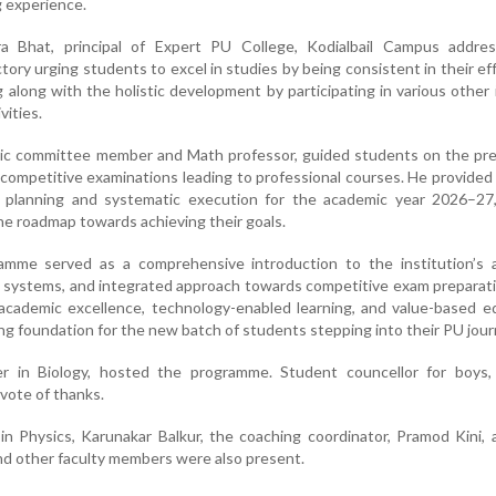
g experience.
a Bhat, principal of Expert PU College, Kodialbail Campus addre
tory urging students to excel in studies by being consistent in their ef
ng along with the holistic development by participating in various other
vities.
ic committee member and Math professor, guided students on the pre
 competitive examinations leading to professional courses. He provided 
c planning and systematic execution for the academic year 2026–27,
he roadmap towards achieving their goals.
amme served as a comprehensive introduction to the institution’s 
t systems, and integrated approach towards competitive exam preparat
academic excellence, technology-enabled learning, and value-based e
ing foundation for the new batch of students stepping into their PU jour
er in Biology, hosted the programme. Student councellor for boys,
vote of thanks.
 in Physics, Karunakar Balkur, the coaching coordinator, Pramod Kini, 
nd other faculty members were also present.