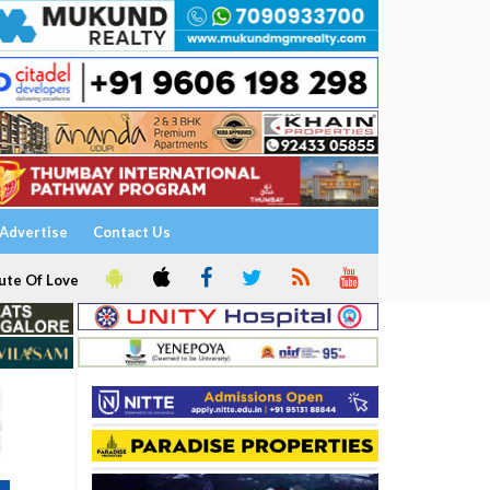
Advertise
Contact Us
ute Of Love