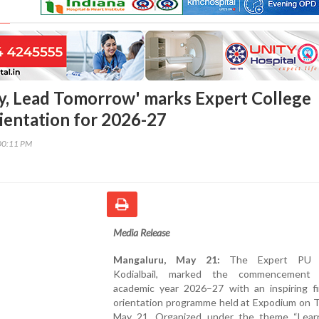
y, Lead Tomorrow' marks Expert College
rientation for 2026-27
00:11 PM
Media Release
Mangaluru, May 21:
The Expert PU C
Kodialbail, marked the commencement
academic year 2026–27 with an inspiring f
orientation programme held at Expodium on T
May 21. Organized under the theme “Lear