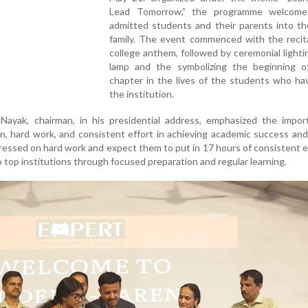
Lead Tomorrow,” the programme welcome
admitted students and their parents into th
family. The event commenced with the recita
college anthem, followed by ceremonial lighti
lamp and the symbolizing the beginning 
chapter in the lives of the students who ha
the institution.
Nayak, chairman, in his presidential address, emphasized the impor
ion, hard work, and consistent effort in achieving academic success an
tressed on hard work and expect them to put in 17 hours of consistent e
to top institutions through focused preparation and regular learning.