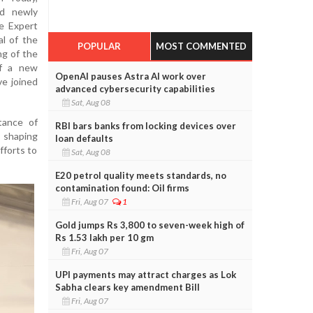
d newly
e Expert
l of the
POPULAR
MOST COMMENTED
ng of the
of a new
OpenAI pauses Astra AI work over
ve joined
advanced cybersecurity capabilities
Sat, Aug 08
tance of
RBI bars banks from locking devices over
d shaping
loan defaults
fforts to
Sat, Aug 08
E20 petrol quality meets standards, no
contamination found: Oil firms
Fri, Aug 07
1
Gold jumps Rs 3,800 to seven-week high of
Rs 1.53 lakh per 10 gm
Fri, Aug 07
UPI payments may attract charges as Lok
Sabha clears key amendment Bill
Fri, Aug 07