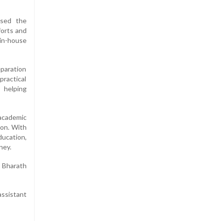
ssed the
forts and
 in-house
paration
practical
 helping
academic
ion. With
ducation,
ney.
 Bharath
assistant