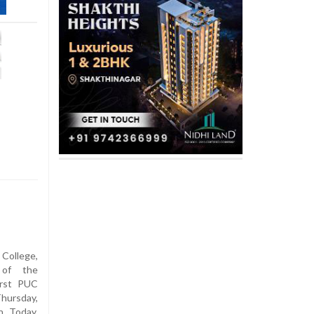
ollege,
 of the
irst PUC
hursday,
n Today,