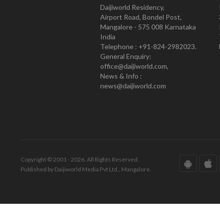
Daijiworld Residency,
Airport Road, Bondel Post,
Mangalore - 575 008 Karnataka
India
Telephone : +91-824-2982023.
General Enquiry:
office@daijiworld.com,
News & Info :
news@daijiworld.com
Copyright © 2001 - 2026. All Rights Reserved.
Published by Daijiworld Media Pvt Ltd., Mangalore.