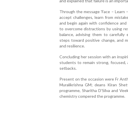
and explained that failure is an import
Through the message 'Face – Learn – 
accept challenges, learn from mistake
and begin again with confidence and
to overcome distractions by using re
balance, advising them to carefully
steps toward positive change, and m
and resilience.
Concluding her session with an inspir
students to remain strong, focused, 
setbacks.
Present on the occasion were Fr Antho
Muralikrishna GM; deans Kiran Shet
programme, Sharitha D’Silva and Vee
chemistry compered the programme.