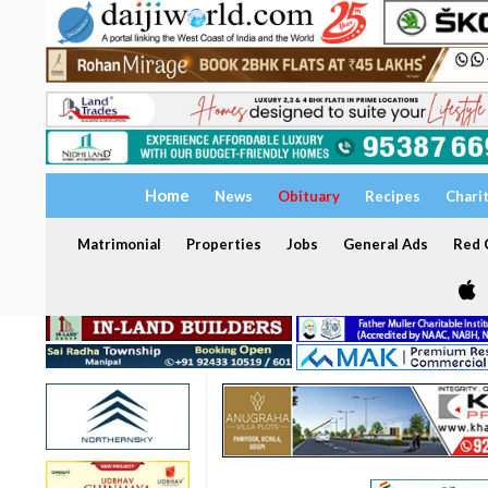
Home
News
Obituary
Recipes
Chari
Matrimonial
Properties
Jobs
General Ads
Red C