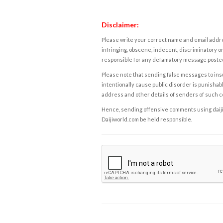
Disclaimer:
Please write your correct name and email addres
infringing, obscene, indecent, discriminatory or
responsible for any defamatory message posted 
Please note that sending false messages to insu
intentionally cause public disorder is punishable
address and other details of senders of such 
Hence, sending offensive comments using daijiwor
Daijiworld.com be held responsible.