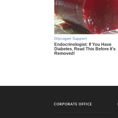
CORPORATE OFFICE