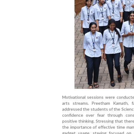
Motivational sessions were conducte
arts streams. Preetham Kamath, faci
addressed the students of the Scien
confidence over fear through consis
positive thinking. Stressing that the
the importance of effective time man
gadget usage, staying focused on 