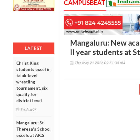
CAMPUSBEAT
Mangaluru: New acad
LATEST
II year students at 
Thu, May 21 2026 09:51:04 AM
Christ King
students excel in
taluk-level
wrestling
tournament, six
qualify for
district level
Fri, Aug 07
Mangaluru: St
Theresa's School
excels at AICS