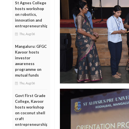
St Agnes College
hosts workshop
on robotics,
innovation and
entrepreneurship
Thu, Aug 06
Mangaluru: GFGC
Kavoor hosts
investor
awareness
programme on
mutual funds
Thu, Aug 06
Govt First Grade
College, Kavoor
hosts workshop
on coconut shell
craft
entrepreneurship