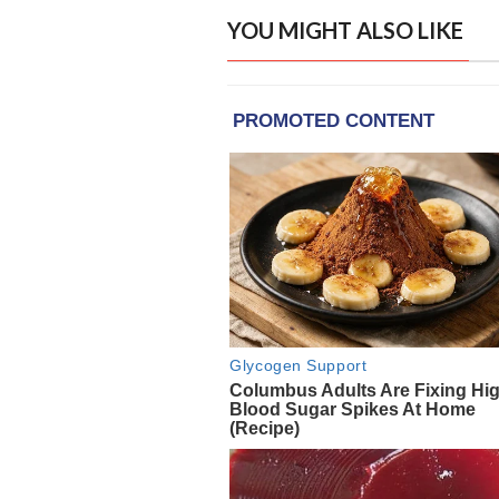
YOU MIGHT ALSO LIKE