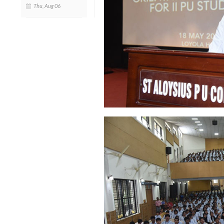
Thu, Aug 06