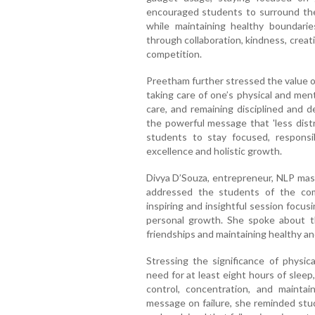
encouraged students to surround the
while maintaining healthy boundar
through collaboration, kindness, creat
competition.
Preetham further stressed the value o
taking care of one’s physical and men
care, and remaining disciplined and d
the powerful message that 'less dist
students to stay focused, responsi
excellence and holistic growth.
Divya D’Souza, entrepreneur, NLP maste
addressed the students of the co
inspiring and insightful session focusi
personal growth. She spoke about t
friendships and maintaining healthy an
Stressing the significance of physic
need for at least eight hours of sleep
control, concentration, and maintai
message on failure, she reminded stude