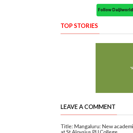
Follow Daijiwor
TOP STORIES
LEAVE A COMMENT
Title: Mangaluru: New academic
at St Aloysius PU College