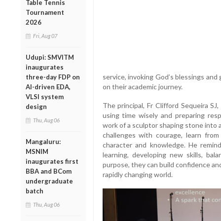
Table Tennis
Tournament
2026
Fri, Aug 07
Udupi: SMVITM
inaugurates
service, invoking God’s blessings an
three-day FDP on
on their academic journey.
AI-driven EDA,
VLSI system
The principal, Fr Clifford Sequeira S
design
using time wisely and preparing resp
Thu, Aug 06
work of a sculptor shaping stone into
challenges with courage, learn from
Mangaluru:
character and knowledge. He remin
MSNIM
learning, developing new skills, bal
inaugurates first
purpose, they can build confidence an
BBA and BCom
rapidly changing world.
undergraduate
batch
Thu, Aug 06