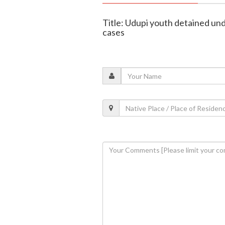
Title: Udupi youth detained un
cases