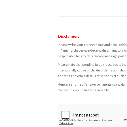
Disclaimer:
Please write your correct name and email addres
infringing, obscene, indecent, discriminatory or
responsible for any defamatory message posted 
Please note that sending false messages to insu
intentionally cause public disorder is punishable
address and other details of senders of such 
Hence, sending offensive comments using daijiwor
Daijiworld.com be held responsible.