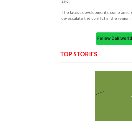
said.
The latest developments come amid gr
de-escalate the conflict in the region.
Follow Daijiwor
TOP STORIES