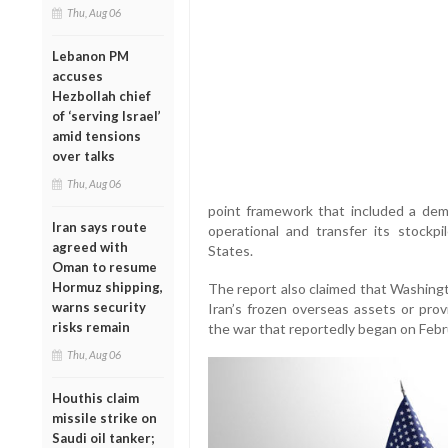
Thu, Aug 06
Lebanon PM
accuses
Hezbollah chief
of ‘serving Israel’
amid tensions
over talks
Thu, Aug 06
point framework that included a dema
Iran says route
operational and transfer its stockp
agreed with
States.
Oman to resume
Hormuz shipping,
The report also claimed that Washingt
warns security
Iran’s frozen overseas assets or pr
risks remain
the war that reportedly began on Febr
Thu, Aug 06
Houthis claim
missile strike on
Saudi oil tanker;