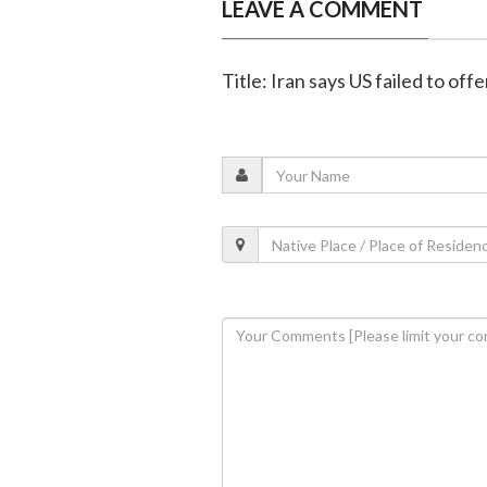
LEAVE A COMMENT
Title: Iran says US failed to off