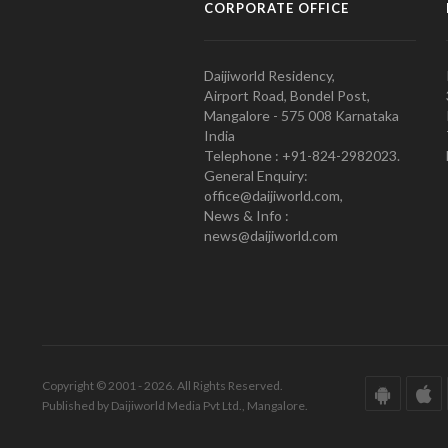
CORPORATE OFFICE
Daijiworld Residency,
Airport Road, Bondel Post,
Mangalore - 575 008 Karnataka
India
Telephone : +91-824-2982023.
General Enquiry:
office@daijiworld.com,
News & Info :
news@daijiworld.com
Copyright © 2001 - 2026. All Rights Reserved.
Published by Daijiworld Media Pvt Ltd., Mangalore.