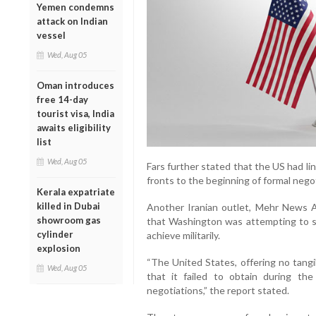
Yemen condemns
attack on Indian
vessel
Wed, Aug 05
Oman introduces
free 14-day
tourist visa, India
awaits eligibility
list
Wed, Aug 05
Fars further stated that the US had lin
fronts to the beginning of formal nego
Kerala expatriate
killed in Dubai
Another Iranian outlet, Mehr News Ag
showroom gas
that Washington was attempting to s
cylinder
achieve militarily.
explosion
“The United States, offering no tang
Wed, Aug 05
that it failed to obtain during th
negotiations,” the report stated.