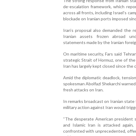
The strong response from Iranian sta
de-escalation framework, which report
across all fronts, including Israel’s ca
blockade on Iranian ports imposed sinc
Iran’s proposal also demanded the re
Iranian assets frozen abroad und
statements made by the Iranian foreig
On maritime security, Fars said Tehra
strategic Strait of Hormuz, one of the 
Iran has largely kept closed since the 
Amid the diplomatic deadlock, tension
spokesman Abolfazl Shekarchi warned
fresh attacks on Iran.
In remarks broadcast on Iranian state
military action against Iran would tri
“The desperate American president sh
and Islamic Iran is attacked again, 
confronted with unprecedented, offens