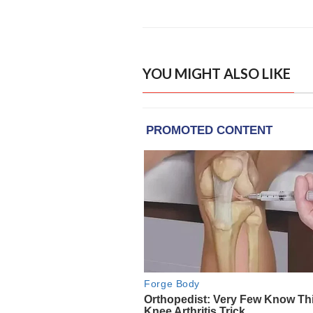
YOU MIGHT ALSO LIKE