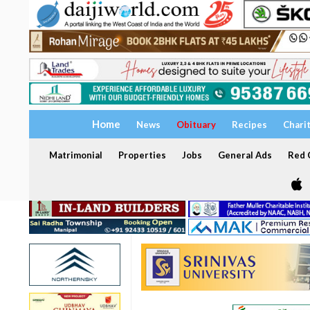
Home
News
Obituary
Recipes
Chari
Matrimonial
Properties
Jobs
General Ads
Red C