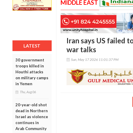
MIDDLE EAST
Iran says US failed t
LATEST
war talks
Sun, May 17 2026 11:01:37 PM
30 government
troops killed in
Houthi attacks
on military camps
in Yemen
Thu, Aug 06
20-year-old shot
dead in Northern
Israel as violence
continues in
Arab Community