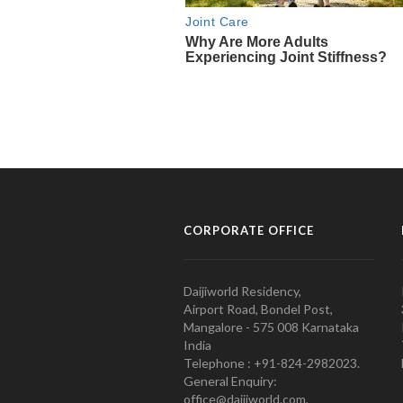
CORPORATE OFFICE
Daijiworld Residency,
Airport Road, Bondel Post,
Mangalore - 575 008 Karnataka
India
Telephone : +91-824-2982023.
General Enquiry:
office@daijiworld.com,