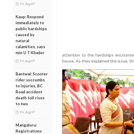
Fri, Aug 07
Kaup: Respond
immediately to
public hardships
caused by
natural
calamities, says
min U T Khader
attention to the hardships encounte
house. As they explained the issue, t
Fri, Aug 07
Bantwal: Scooter
rider succumbs
to injuries, BC
Road accident
death toll rises
to two
Fri, Aug 07
Mangaluru:
Registrations