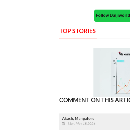
Follow Daijiwor
TOP STORIES
COMMENT ON THIS ARTI
Akash, Mangalore
Mon, May 18 2026