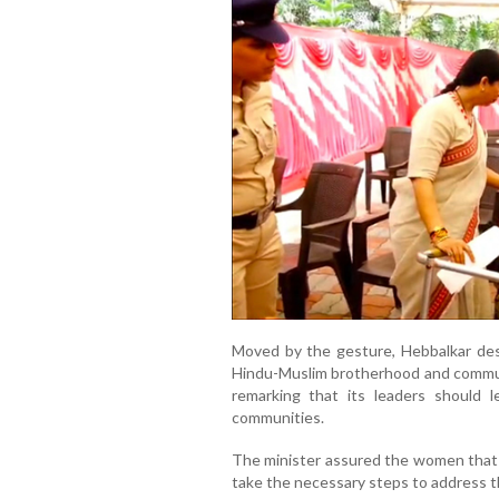
Moved by the gesture, Hebbalkar des
Hindu-Muslim brotherhood and communa
remarking that its leaders should 
communities.
The minister assured the women that 
take the necessary steps to address th