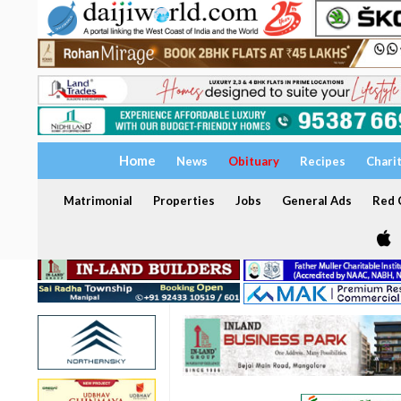
Home
News
Obituary
Recipes
Chari
Matrimonial
Properties
Jobs
General Ads
Red C