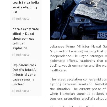
tourist visa, India
awaits eligibility
list
Wed, Aug 05
Kerala expatriate
killed in Dubai
showroom gas
cylinder
Lebanese Prime Minister Nawaf Sa
explosion
“imposed on Lebanon,” warning that the
Wed, Aug 05
independence. He urged stronger Ar
diplomatic efforts, cautioning that c
Explosions rock
decline, youth emigration and the we
Dubai's Jebel Ali
healthcare.
industrial zone;
The latest escalation comes amid con
cause remains
fighting between Israel and Hezbolla
unclear
the situation. The current phase of c
Wed, Aug 05
when Hezbollah launched rockets t
tensions, prompting Israeli airstrikes