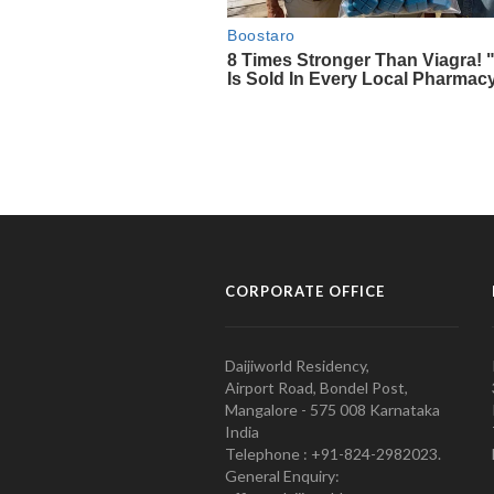
CORPORATE OFFICE
Daijiworld Residency,
Airport Road, Bondel Post,
Mangalore - 575 008 Karnataka
India
Telephone : +91-824-2982023.
General Enquiry: