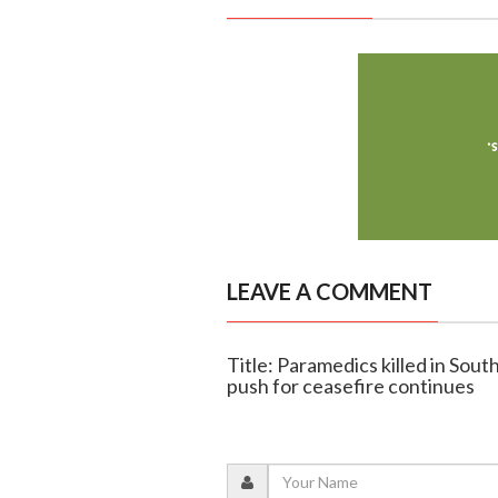
LEAVE A COMMENT
Title: Paramedics killed in Sout
push for ceasefire continues