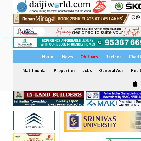
Home
News
Obituary
Recipes
Chari
Matrimonial
Properties
Jobs
General Ads
Red C