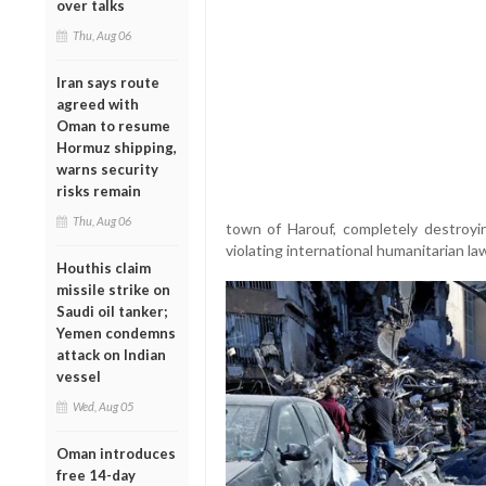
over talks
Thu, Aug 06
Iran says route
agreed with
Oman to resume
Hormuz shipping,
warns security
risks remain
Thu, Aug 06
town of Harouf, completely destroying
violating international humanitarian l
Houthis claim
missile strike on
Saudi oil tanker;
Yemen condemns
attack on Indian
vessel
Wed, Aug 05
Oman introduces
free 14-day