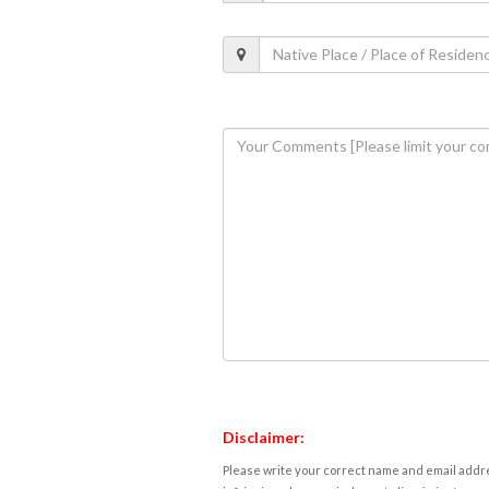
Disclaimer:
Please write your correct name and email addres