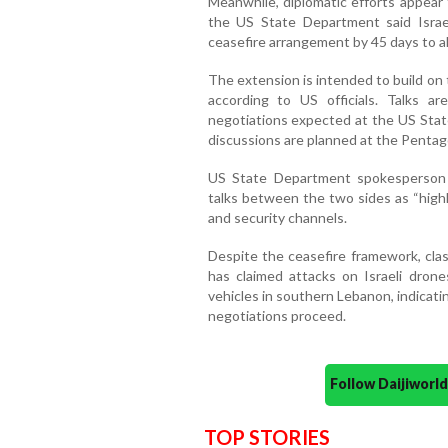
Meanwhile, diplomatic efforts appea
the US State Department said Isra
ceasefire arrangement by 45 days to al
The extension is intended to build on 
according to US officials. Talks ar
negotiations expected at the US State
discussions are planned at the Penta
US State Department spokesperson
talks between the two sides as “highly
and security channels.
Despite the ceasefire framework, cla
has claimed attacks on Israeli drones
vehicles in southern Lebanon, indicati
negotiations proceed.
Follow Daijiwor
TOP STORIES