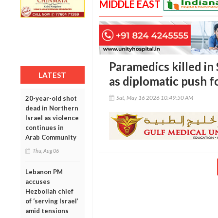
MIDDLE EAST
Paramedics killed in
LATEST
as diplomatic push f
Sat, May 16 2026 10:49:50 AM
20-year-old shot
dead in Northern
Israel as violence
continues in
Arab Community
Thu, Aug 06
Lebanon PM
accuses
Hezbollah chief
of ‘serving Israel’
amid tensions