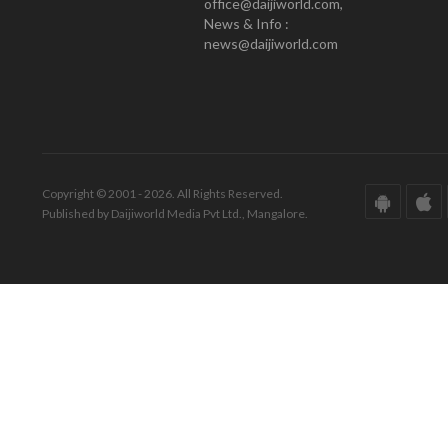
office@daijiworld.com,
News & Info :
news@daijiworld.com
Copyright © 2001 - 2026. All Rights Reserved.
Published by Daijiworld Media Pvt Ltd., Mangalore.