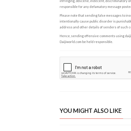
infringing, obscene, indecent, discriminatory or
responsible for any defamatory message posted 
Please note that sending false messages to insu
intentionally cause public disorder is punishable
address and other details of senders of such 
Hence, sending offensive comments using daijiwor
Daijiworld.com be held responsible.
YOU MIGHT ALSO LIKE