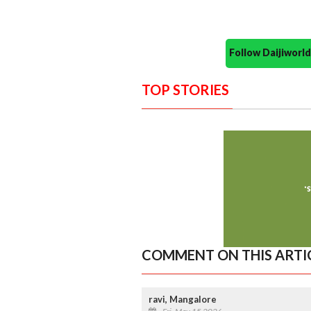
Follow Daijiwor
TOP STORIES
COMMENT ON THIS ARTI
ravi, Mangalore