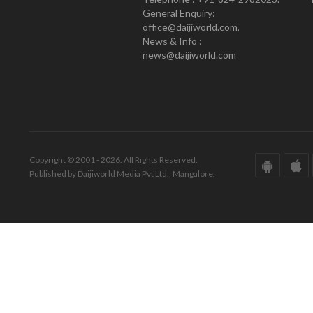
General Enquiry:
office@daijiworld.com,
News & Info :
news@daijiworld.com
Copyright © 2001 - 2026. All Rights Reserved.
Published by Daijiworld Media Pvt Ltd., Mangalore.