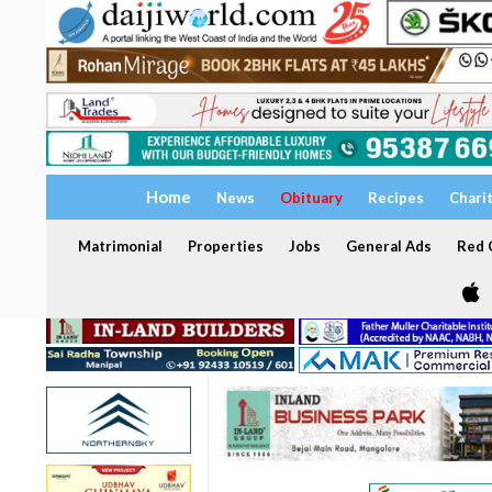
Home
News
Obituary
Recipes
Chari
Matrimonial
Properties
Jobs
General Ads
Red C