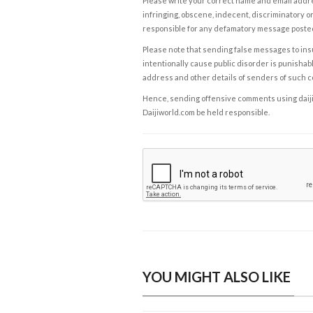
Please write your correct name and email addres
infringing, obscene, indecent, discriminatory or
responsible for any defamatory message posted 
Please note that sending false messages to insu
intentionally cause public disorder is punishable
address and other details of senders of such 
Hence, sending offensive comments using daijiwor
Daijiworld.com be held responsible.
YOU MIGHT ALSO LIKE