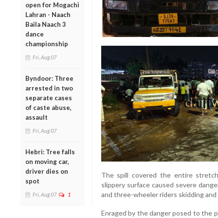
open for Mogachi
Lahran - Naach
Baila Naach 3
dance
championship
Fri, Aug 07
Byndoor: Three
arrested in two
separate cases
of caste abuse,
assault
Fri, Aug 07
Hebri: Tree falls
on moving car,
driver dies on
The spill covered the entire stretch
spot
slippery surface caused severe danger
and three-wheeler riders skidding and s
Fri, Aug 07
1
Enraged by the danger posed to the pu