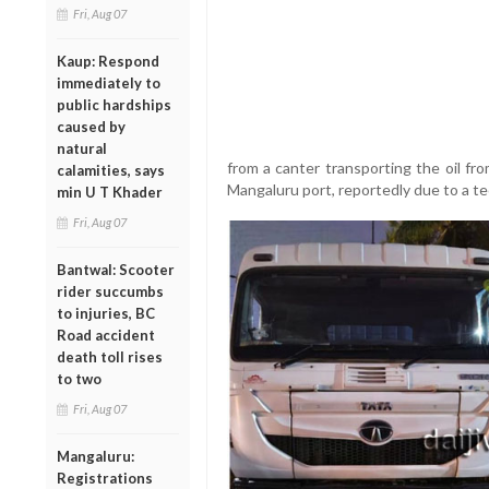
Fri, Aug 07
Kaup: Respond
immediately to
public hardships
caused by
natural
from a canter transporting the oil fr
calamities, says
Mangaluru port, reportedly due to a te
min U T Khader
Fri, Aug 07
Bantwal: Scooter
rider succumbs
to injuries, BC
Road accident
death toll rises
to two
Fri, Aug 07
Mangaluru:
Registrations