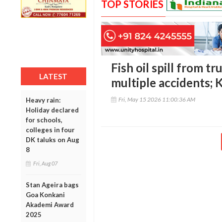
TOP STORIES
Fish oil spill from tr
LATEST
multiple accidents;
Fri, May 15 2026 11:00:36 AM
Heavy rain:
Holiday declared
for schools,
colleges in four
DK taluks on Aug
8
Fri, Aug 07
Stan Ageira bags
Goa Konkani
Akademi Award
2025