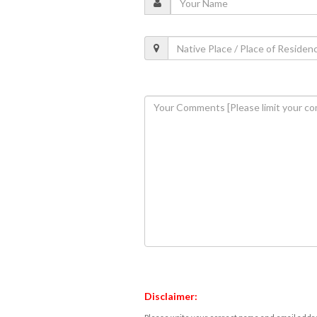
Disclaimer: