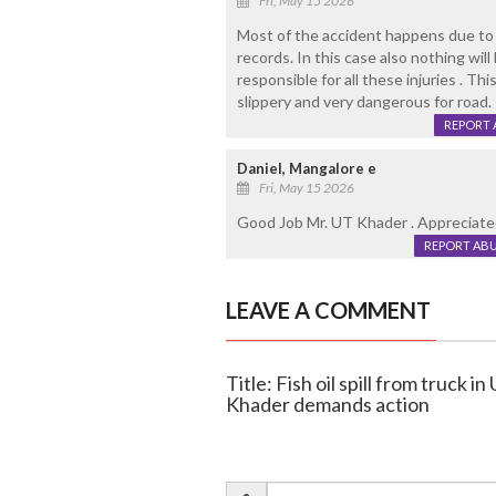
Fri, May 15 2026
Most of the accident happens due to t
records. In this case also nothing wil
responsible for all these injuries . Thi
slippery and very dangerous for road.
REPORT 
Daniel, Mangalore e
Fri, May 15 2026
Good Job Mr. UT Khader . Appreciated 
REPORT AB
LEAVE A COMMENT
Title: Fish oil spill from truck i
Khader demands action