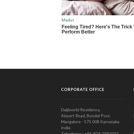
CORPORATE OFFICE
Daijiworld Residency,
Airport Road, Bondel Post,
Mangalore - 575 008 Karnataka
India
Telephone : +91-824-2982023.