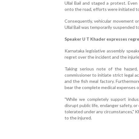
Ullal Bail and staged a protest. Even
onto the road, efforts were initiated t
Consequently, vehicular movement on
Ullal Bail was temporarily suspended t
Speaker U T Khader expresses regr
Karnataka legislative assembly spea
regret over the incident and the injuri
Taking serious note of the hazard
commissioner to initiate strict legal 
and the fish meal factory. Furthermo
bear the complete medical expenses of a
"While we completely support industr
disrupt public life, endanger safety, o
tolerated under any circumstances," K
to the injured.