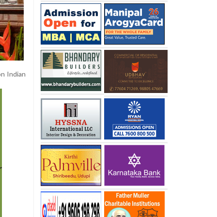
on Indian