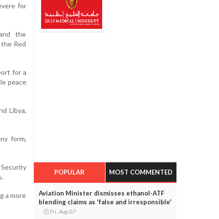
evere for
 and the
 the Red
ort for a
ble peace
nd Libya,
any form,
 Security
POPULAR
MOST COMMENTED
s.
Aviation Minister dismisses ethanol-ATF
ng a more
blending claims as 'false and irresponsible'
Fri, Aug 07