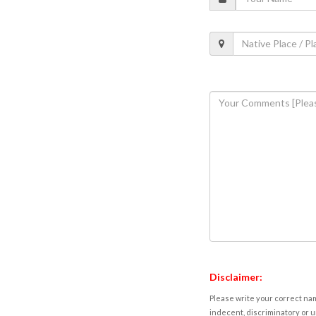
Disclaimer:
Please write your correct nam
indecent, discriminatory or u