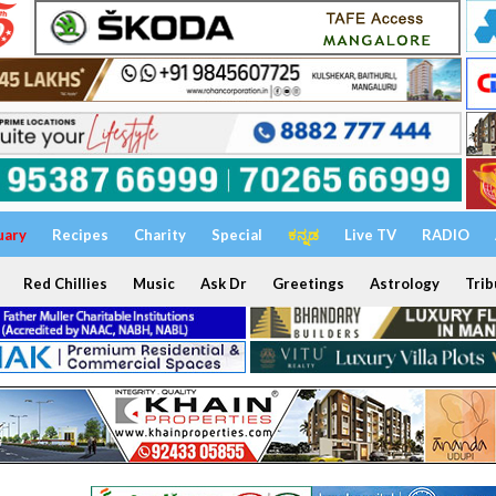
uary
Recipes
Charity
Special
ಕನ್ನಡ
Live TV
RADIO
Red Chillies
Music
Ask Dr
Greetings
Astrology
Trib