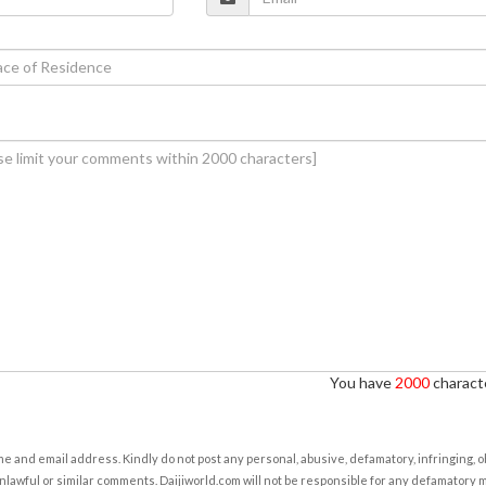
You have
2000
characte
e and email address. Kindly do not post any personal, abusive, defamatory, infringing, 
nlawful or similar comments. Daijiworld.com will not be responsible for any defamatory