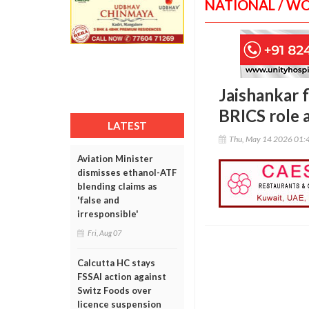
NATIONAL / W
Jaishankar f
BRICS role 
LATEST
Thu, May 14 2026 01:
Aviation Minister
dismisses ethanol-ATF
blending claims as
'false and
irresponsible'
Fri, Aug 07
Calcutta HC stays
FSSAI action against
Switz Foods over
licence suspension