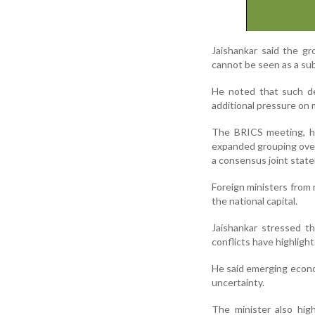
Jaishankar said the g
cannot be seen as a sub
He noted that such de
additional pressure on m
The BRICS meeting, he
expanded grouping over 
a consensus joint stat
Foreign ministers from
the national capital.
Jaishankar stressed th
conflicts have highlig
He said emerging econom
uncertainty.
The minister also hig