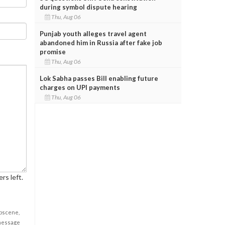
during symbol dispute hearing
Thu, Aug 06
Punjab youth alleges travel agent
abandoned him in Russia after fake job
promise
Thu, Aug 06
Lok Sabha passes Bill enabling future
charges on UPI payments
Thu, Aug 06
rs left.
obscene,
 message