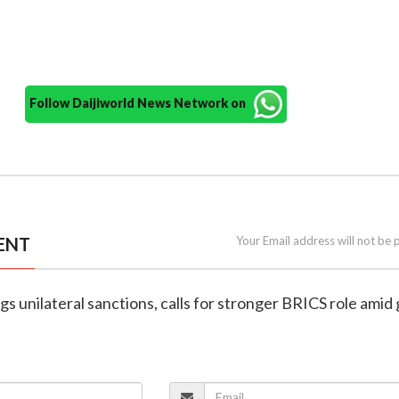
Follow Daijiworld News Network on
ENT
Your Email address will not be 
ags unilateral sanctions, calls for stronger BRICS role amid 