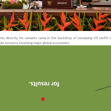
es directly, his remarks came in the backdrop of sweeping US tariffs 
de tensions involving major global economies.