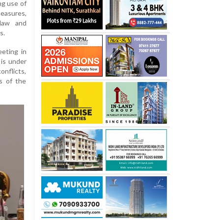
ng use of
measures,
 law and
s.
eting in
 is under
onflicts,
ts of the