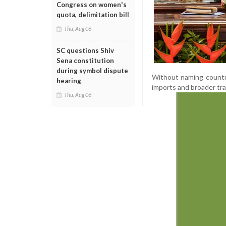
Congress on women's
quota, delimitation bill
Thu, Aug 06
SC questions Shiv
Sena constitution
during symbol dispute
Without naming countri
hearing
imports and broader tra
Thu, Aug 06