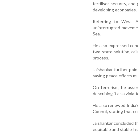
fertiliser security, an
developing economies.
Referring to West As
uninterrupted movemen
Sea.
He also expressed conce
two-state solution, cal
process.
Jaishankar further poin
saying peace efforts mu
On terrorism, he asser
describing it as a viola
He also renewed India’s
Council, stating that cu
Jaishankar concluded th
equitable and stable int