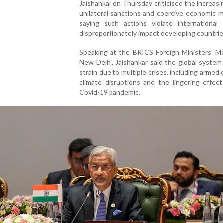
Jaishankar on Thursday criticised the increasi
unilateral sanctions and coercive economic 
saying such actions violate international
disproportionately impact developing countrie
Speaking at the BRICS Foreign Ministers’ Me
New Delhi, Jaishankar said the global system
strain due to multiple crises, including armed c
climate disruptions and the lingering effec
Covid-19 pandemic.