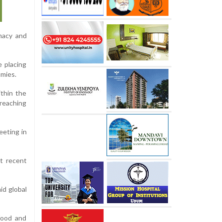
omacy and
 placing
omies.
ithin the
 reaching
eeting in
at recent
id global
 food and