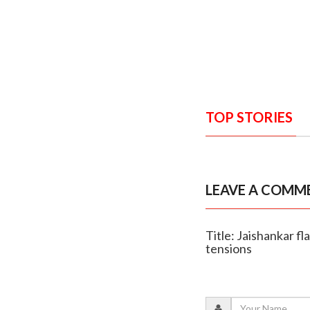
TOP STORIES
LEAVE A COMM
Title: Jaishankar fl
tensions