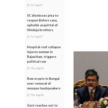
Fri, Aug 07
SC dismisses plea to
reopen Bofors case,
upholds acquittal of
Hinduja brothers
Fri, Aug 07
Hospital roof collapse
injures woman in
Rajasthan, triggers
political row
Thu, Aug 06
Row erupts in Bengal
over removal of
mosque loudspeakers
Thu, Aug 06
Govt reaches out to