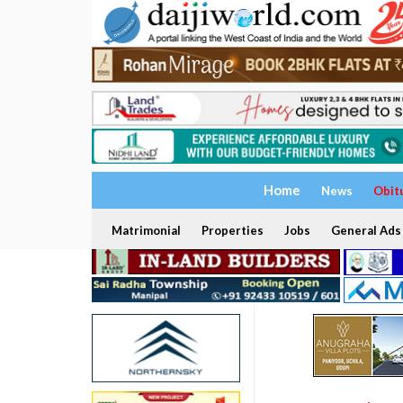
Home
News
Obit
Matrimonial
Properties
Jobs
General Ads