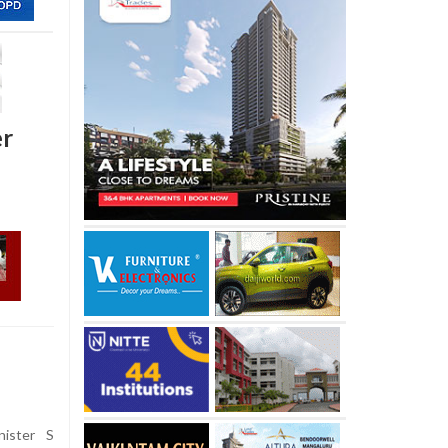
er
nister S