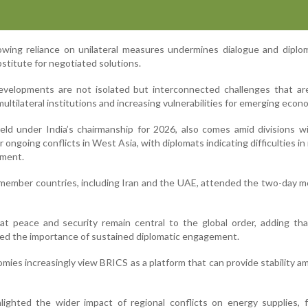
rowing reliance on unilateral measures undermines dialogue and dipl
stitute for negotiated solutions.
velopments are not isolated but interconnected challenges that are
ultilateral institutions and increasing vulnerabilities for emerging econ
ld under India’s chairmanship for 2026, also comes amid divisions w
ongoing conflicts in West Asia, with diplomats indicating difficulties in
ement.
 member countries, including Iran and the UAE, attended the two-day m
at peace and security remain central to the global order, adding th
hted the importance of sustained diplomatic engagement.
ies increasingly view BRICS as a platform that can provide stability am
hlighted the wider impact of regional conflicts on energy supplies,