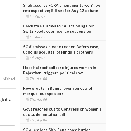
Shah assures FCRA amendments won't be
retrospective; Bill set for Aug 12 debate
Fri, Aug 07
Calcutta HC stays FSSAI action against
Switz Foods over licence suspension
Fri, Aug 07
SC dismisses plea to reopen Bofors case,
upholds acquittal of Hinduja brothers
Fri, Aug 07
Hospital roof collapse injures woman in
Rajasthan, triggers political row
Thu, Aug 06
published.
Row erupts in Bengal over removal of
mosque loudspeakers
global
Thu, Aug 06
Govt reaches out to Congress on women's
quota, delimitation bill
Thu, Aug 06
SC questions Shiv Sena constitution