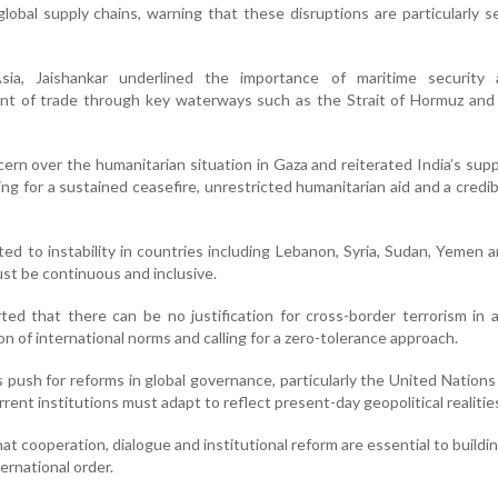
d global supply chains, warning that these disruptions are particularly s
ia, Jaishankar underlined the importance of maritime security
t of trade through key waterways such as the Strait of Hormuz and
rn over the humanitarian situation in Gaza and reiterated India’s supp
ling for a sustained ceasefire, unrestricted humanitarian aid and a credi
ted to instability in countries including Lebanon, Syria, Sudan, Yemen a
st be continuous and inclusive.
ted that there can be no justification for cross-border terrorism in 
tion of international norms and calling for a zero-tolerance approach.
 push for reforms in global governance, particularly the United Nations
rrent institutions must adapt to reflect present-day geopolitical realitie
at cooperation, dialogue and institutional reform are essential to buildi
ernational order.