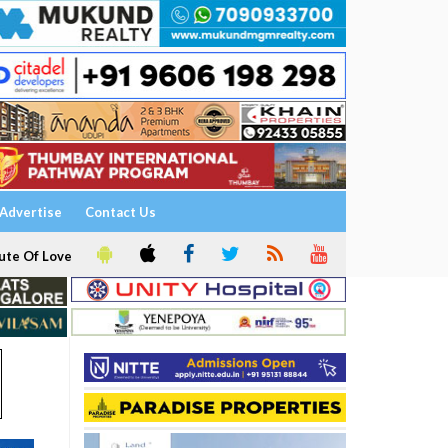
Advertise
Contact Us
ute Of Love