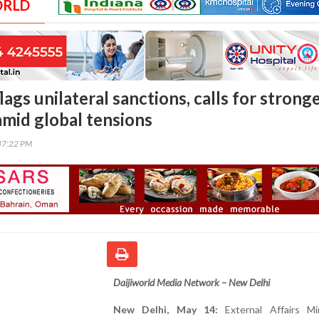
ORLD
lags unilateral sanctions, calls for strong
amid global tensions
47:22 PM
Daijiworld Media Network – New Delhi
New Delhi, May 14:
External Affairs Mi