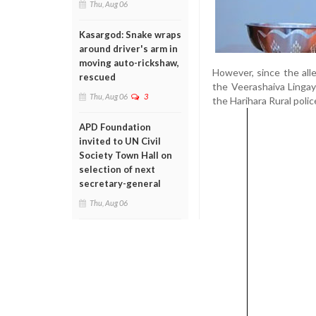
Thu, Aug 06
Kasargod: Snake wraps
around driver's arm in
moving auto-rickshaw,
However, since the all
rescued
the Veerashaiva Lingay
Thu, Aug 06
3
the Harihara Rural polic
APD Foundation
invited to UN Civil
Society Town Hall on
selection of next
secretary-general
Thu, Aug 06