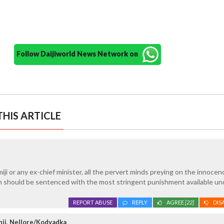
Follow Daijiworld News Network on
HIS ARTICLE
iji or any ex-chief minister, all the pervert minds preying on the innoce
ren should be sentenced with the most stringent punishment available un
REPORT ABUSE
REPLY
AGREE
[22]
DIS
ji, Nellore/Kodyadka