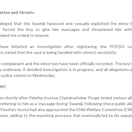
tation and threats
lleged that the Swamiji harassed and sexually exploited the minor b
er forced the boy to give him massages and threatened him wit
ealed the ordeal to anyone.
have initiated an investigation after registering the POCSO c
e stated that the case is being handled with utmost sensitivity.
 complainant and the minor boy have been officially recorded. The boy'
y underway. A detailed investigation is in progress, and all allegations 
he police stated on Wednesday.
CWC
 shortly after Peetha trustee Chandrashekar Poojar levied serious al
eferring to him as a 'massage-loving' Swamiji. Following these public all
e Peetha's hostel had also approached the Child Welfare Committee (CWC
seer, adding to the mounting pressure that eventually led to his expul