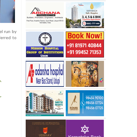
el run by
ferred to