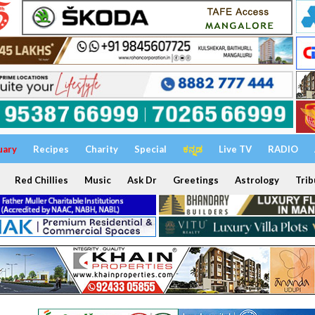
uary
Recipes
Charity
Special
ಕನ್ನಡ
Live TV
RADIO
Red Chillies
Music
Ask Dr
Greetings
Astrology
Trib