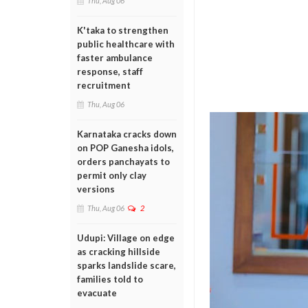
Thu, Aug 06
K'taka to strengthen
public healthcare with
faster ambulance
response, staff
recruitment
Thu, Aug 06
Karnataka cracks down
on POP Ganesha idols,
orders panchayats to
permit only clay
versions
Thu, Aug 06
2
Udupi: Village on edge
as cracking hillside
sparks landslide scare,
families told to
evacuate