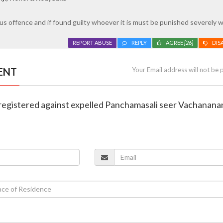
s offence and if found guilty whoever it is must be punished severely w
REPORT ABUSE
REPLY
AGREE
[26]
DIS
ENT
Your Email address will not be 
registered against expelled Panchamasali seer Vachanan