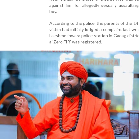
against him for allegedly sexually assaultin
boy.
According to the police, the parents of the 14
victim had initially lodged a complaint last we
Lakshmeshwara police station in Gadag distri
a 'Zero FIR' was registered.