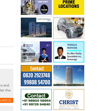
nce and
der the
AGREE
[1]