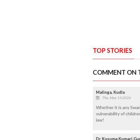
TOP STORIES
COMMENT ON T
Malinga, Kudla
Thu, May 14 2026
Whether it is any Swam
vulnerability of child
law!
Dr Kusuma Kumari Gun