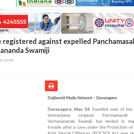
registered against expelled Panchamasal
ananda Swamiji
30:20 PM
Daijiworld Media Network – Davanagere
Davanagere, May 14:
Expelled seer of the 
Veerashaiva Lingayat Panchamasali 
Vachanananda Swamiji, has landed in maj
trouble after a case under the Protection of
from Sexual Offences (POCSO) Act was re