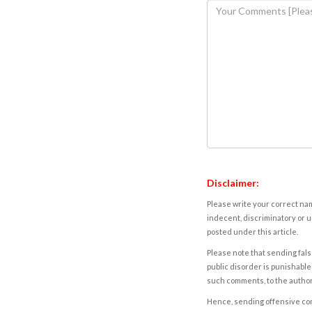
Disclaimer:
Please write your correct nam
indecent, discriminatory or u
posted under this article.
Please note that sending fals
public disorder is punishable 
such comments, to the autho
Hence, sending offensive comm