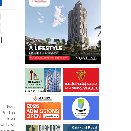
i
Harihara
Peetha,
or legal
 Children
gistered