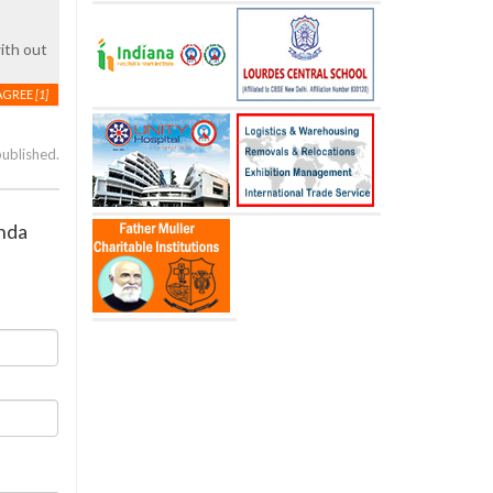
ith out
AGREE
[1]
published.
anda