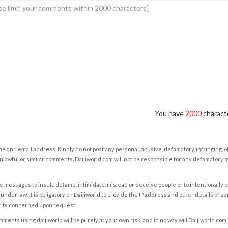
You have
2000
characte
e and email address. Kindly do not post any personal, abusive, defamatory, infringing, 
nlawful or similar comments. Daijiworld.com will not be responsible for any defamatory
e messages to insult, defame, intimidate, mislead or deceive people or to intentionally 
under law. It is obligatory on Daijiworld to provide the IP address and other details of s
rity concerned upon request.
ents using daijiworld will be purely at your own risk, and in no way will Daijiworld.com