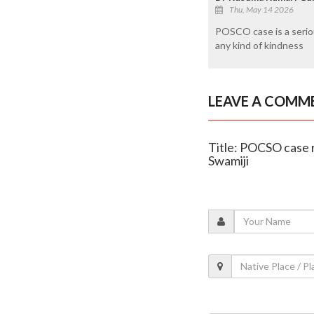
Thu, May 14 2026
POSCO case is a seriou
any kind of kindness
LEAVE A COMM
Title: POCSO case 
Swamiji