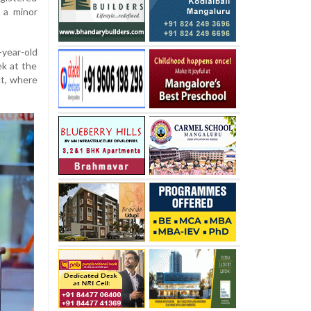
g a minor
-year-old
ek at the
ct, where