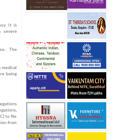
oy. It is
h severe
ase. The
s medical
are being
legations
egations,
) to file
sion from