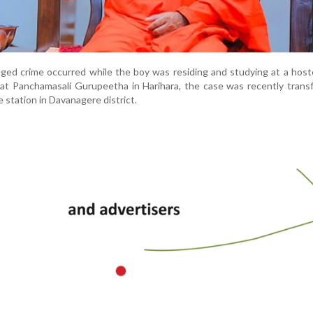
eged crime occurred while the boy was residing and studying at a host
at Panchamasali Gurupeetha in Harihara, the case was recently trans
e station in Davanagere district.