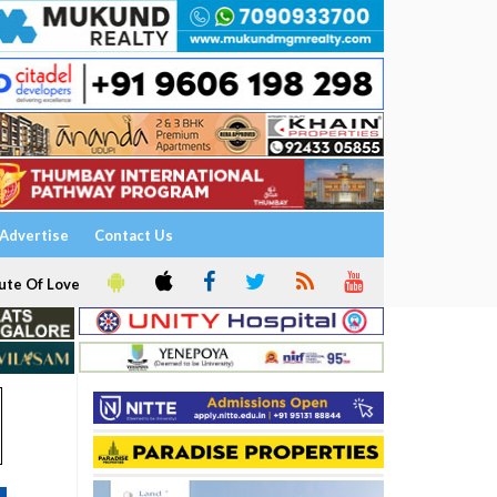
Advertise
Contact Us
ute Of Love