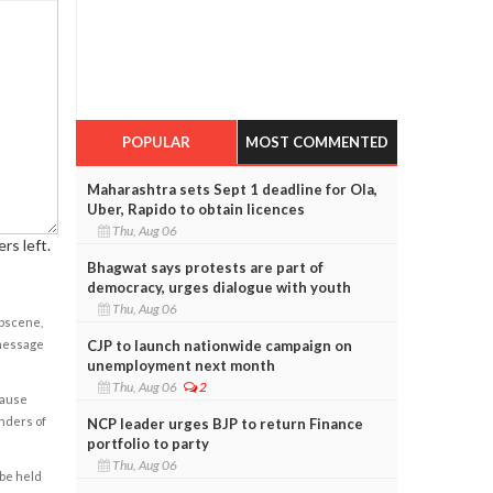
POPULAR
MOST COMMENTED
Maharashtra sets Sept 1 deadline for Ola,
Uber, Rapido to obtain licences
Thu, Aug 06
rs left.
Bhagwat says protests are part of
democracy, urges dialogue with youth
Thu, Aug 06
obscene,
CJP to launch nationwide campaign on
 message
unemployment next month
Thu, Aug 06
2
cause
enders of
NCP leader urges BJP to return Finance
portfolio to party
Thu, Aug 06
 be held