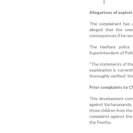
Allegations of exploi
The complainant has a
alleged that the se
consequences if he rev
The Harihara police 
Superintendent of Polic
"The statements of the
examination is currentl
thoroughly verified," t
Prior complaints to 
This development comes
against Vachanananda, r
three children from th
complaints against the 
the Peetha.