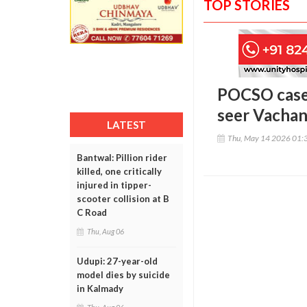
TOP STORIES
POCSO case 
seer Vachan
LATEST
Thu, May 14 2026 01:
Bantwal: Pillion rider
killed, one critically
injured in tipper-
scooter collision at B
C Road
Thu, Aug 06
Udupi: 27-year-old
model dies by suicide
in Kalmady