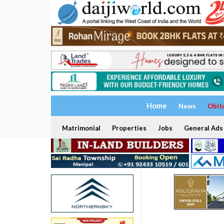
Home
News
Obit
Matrimonial
Properties
Jobs
General Ads