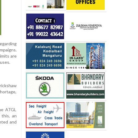
egarding
mpaigns.
imits are
ouses.
rickshaw
shortage,
the ATGL
this, an
anted and