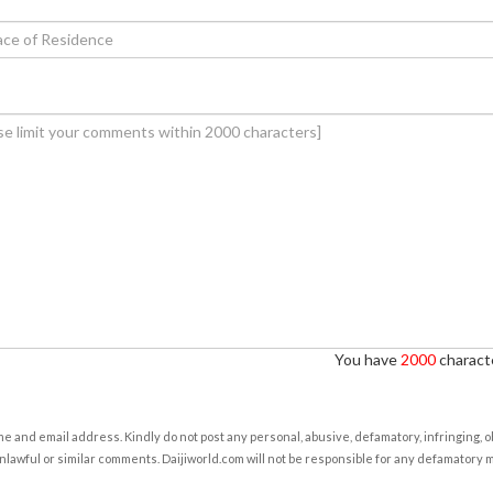
You have
2000
characte
e and email address. Kindly do not post any personal, abusive, defamatory, infringing, 
nlawful or similar comments. Daijiworld.com will not be responsible for any defamatory