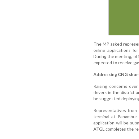
The MP asked represen
online applications f
During the meeting, off
expected to receive gas
Addressing CNG shor
Raising concerns over
drivers in the district 
he suggested deploying 
Representatives from 
terminal at Panambur 
application will be su
ATGL completes the req