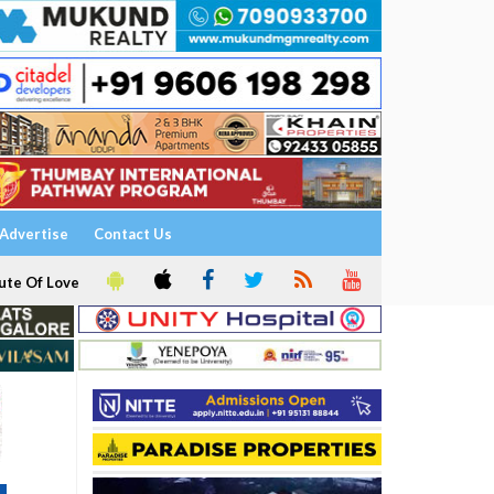
Advertise
Contact Us
ute Of Love