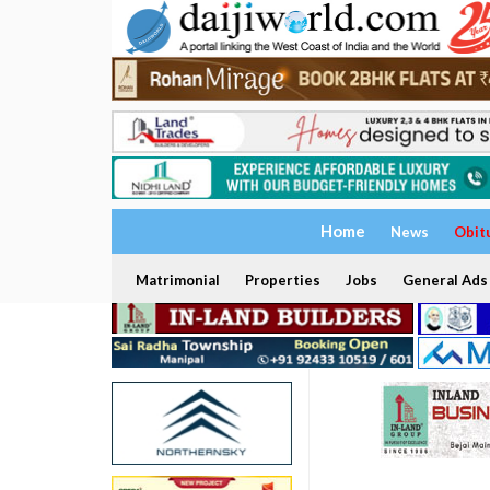
Home
News
Obit
Matrimonial
Properties
Jobs
General Ads