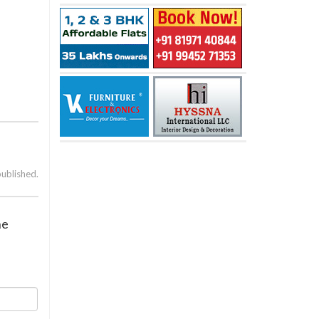
published.
ne