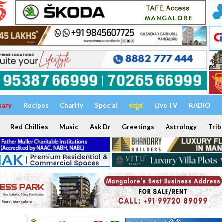
uary
Recipes
Charity
Special
ಕನ್ನಡ
Live TV
RADIO
Red Chillies
Music
Ask Dr
Greetings
Astrology
Trib