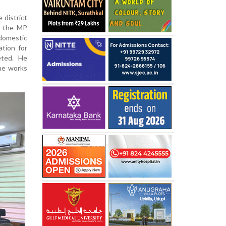
 district
y, the MP
domestic
tion for
eted. He
ine works