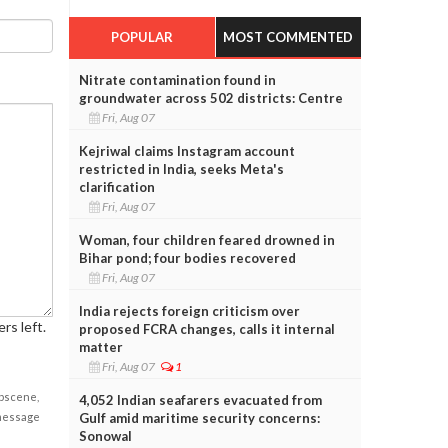
POPULAR
MOST COMMENTED
Nitrate contamination found in
groundwater across 502 districts: Centre
Fri, Aug 07
Kejriwal claims Instagram account
restricted in India, seeks Meta's
clarification
Fri, Aug 07
Woman, four children feared drowned in
Bihar pond; four bodies recovered
Fri, Aug 07
India rejects foreign criticism over
rs left.
proposed FCRA changes, calls it internal
matter
Fri, Aug 07
1
obscene,
4,052 Indian seafarers evacuated from
Gulf amid maritime security concerns:
 message
Sonowal