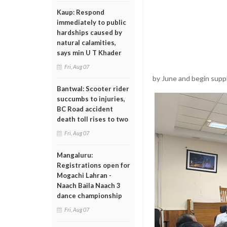
Kaup: Respond
immediately to public
hardships caused by
natural calamities,
says min U T Khader
Fri, Aug 07
by June and begin supp
Bantwal: Scooter rider
succumbs to injuries,
BC Road accident
death toll rises to two
Fri, Aug 07
Mangaluru:
Registrations open for
Mogachi Lahran -
Naach Baila Naach 3
dance championship
Fri, Aug 07