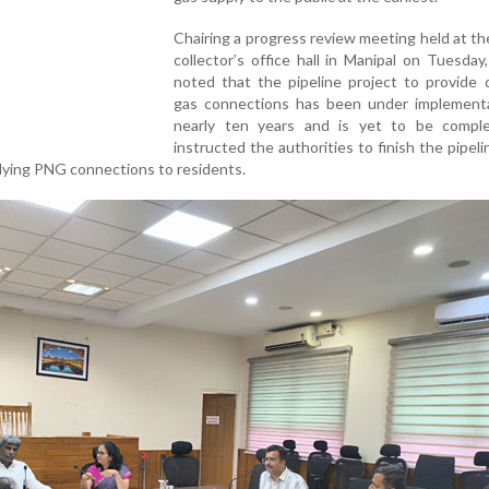
Chairing a progress review meeting held at the
collector’s office hall in Manipal on Tuesda
noted that the pipeline project to provide 
gas connections has been under implementa
nearly ten years and is yet to be compl
instructed the authorities to finish the pipel
lying PNG connections to residents.