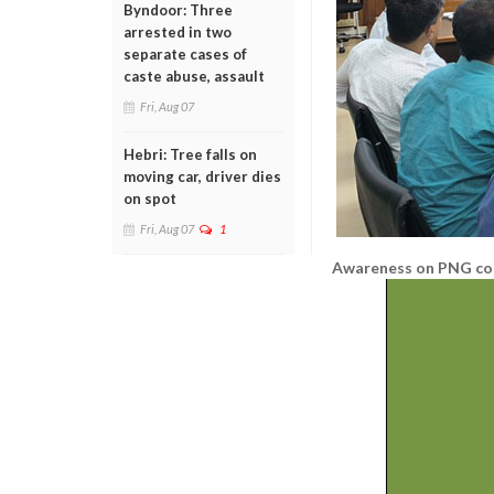
Byndoor: Three
arrested in two
separate cases of
caste abuse, assault
Fri, Aug 07
Hebri: Tree falls on
moving car, driver dies
on spot
Fri, Aug 07
1
Awareness on PNG co