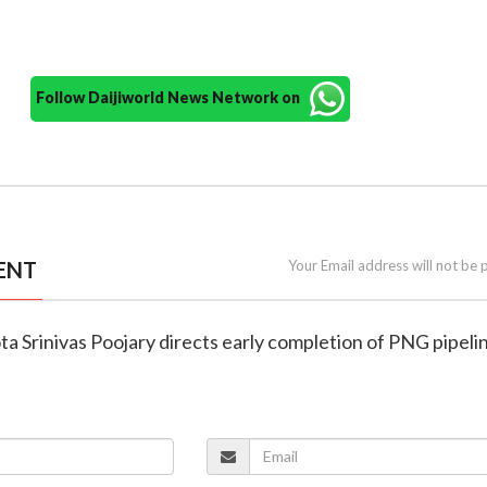
Follow Daijiworld News Network on
ENT
Your Email address will not be 
ta Srinivas Poojary directs early completion of PNG pipeli