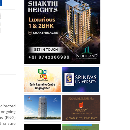
 directed
 ongoing
gas (PNG)
d ensure