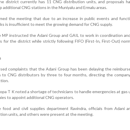
e district currently has 11 CNG distribution units, and proposals h
p additional CNG stations in the Muniyalu and Ermalu areas.
rmed the meeting that due to an increase in public events and funct
cks is insufficient to meet the growing demand for CNG supply.
e MP instructed the Adani Group and GAIL to work in coordination an
 for the district while strictly following FIFO (First-In, First-Out) nor
s
sed complaints that the Adani Group has been delaying the reimburs
ls to CNG distributors by three to four months, directing the compan
tion.
oopa T K noted a shortage of technicians to handle emergencies at gas 
ies to appoint additional CNG operators.
 food and civil supplies department Ravindra, officials from Adani 
tion units, and others were present at the meeting.