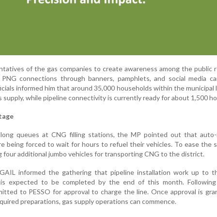
tatives of the gas companies to create awareness among the public r
or PNG connections through banners, pamphlets, and social media ca
icials informed him that around 35,000 households within the municipal l
 supply, while pipeline connectivity is currently ready for about 1,500 h
tage
 long queues at CNG filling stations, the MP pointed out that auto-
are being forced to wait for hours to refuel their vehicles. To ease the 
four additional jumbo vehicles for transporting CNG to the district.
GAIL informed the gathering that pipeline installation work up to 
is expected to be completed by the end of this month. Following 
bmitted to PESSO for approval to charge the line. Once approval is gr
uired preparations, gas supply operations can commence.