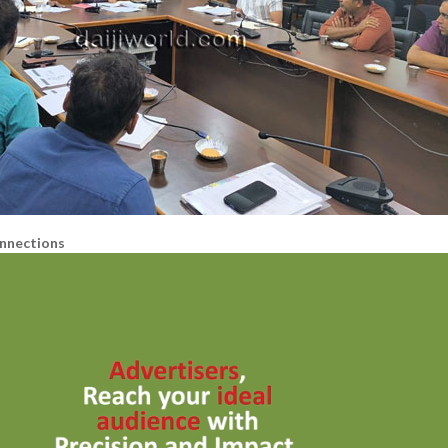
nnections