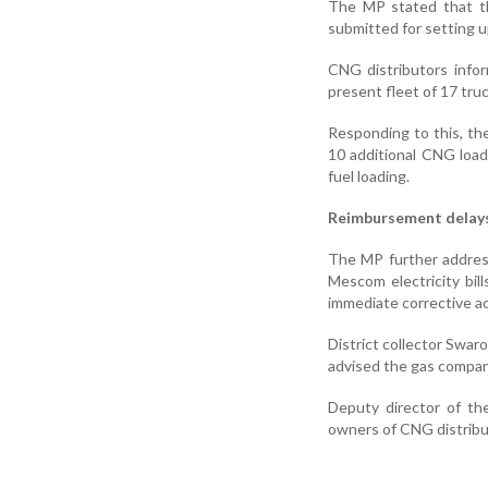
The MP stated that th
submitted for setting u
CNG distributors info
present fleet of 17 tru
Responding to this, th
10 additional CNG loads
fuel loading.
Reimbursement delay
The MP further addres
Mescom electricity bil
immediate corrective ac
District collector Swar
advised the gas compan
Deputy director of the
owners of CNG distribu