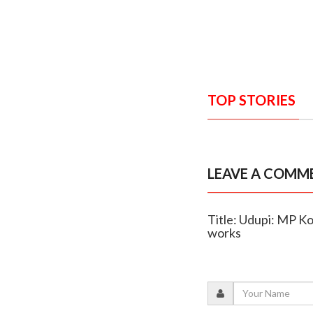
TOP STORIES
LEAVE A COMM
Title: Udupi: MP Ko
works