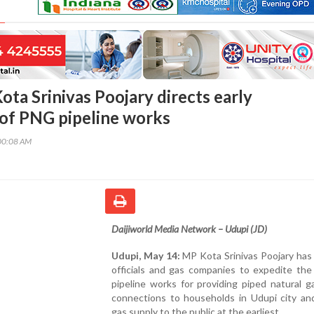
ta Srinivas Poojary directs early
of PNG pipeline works
00:08 AM
Daijiworld Media Network – Udupi (JD)
Udupi, May 14:
MP Kota Srinivas Poojary has
officials and gas companies to expedite the
pipeline works for providing piped natural 
connections to households in Udupi city an
gas supply to the public at the earliest.