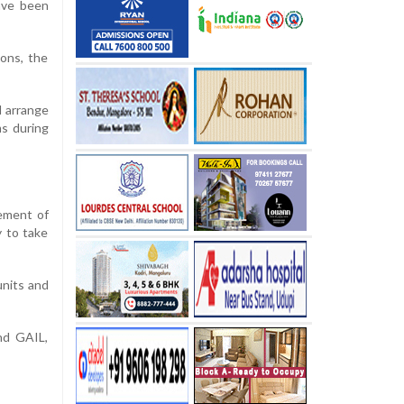
ave been
ions, the
d arrange
ms during
ement of
y to take
units and
and GAIL,