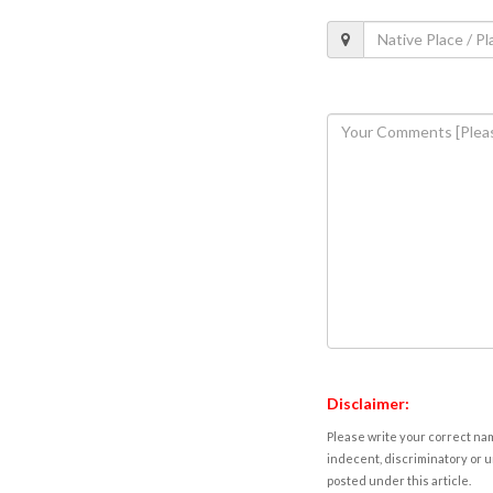
Disclaimer:
Please write your correct nam
indecent, discriminatory or u
posted under this article.