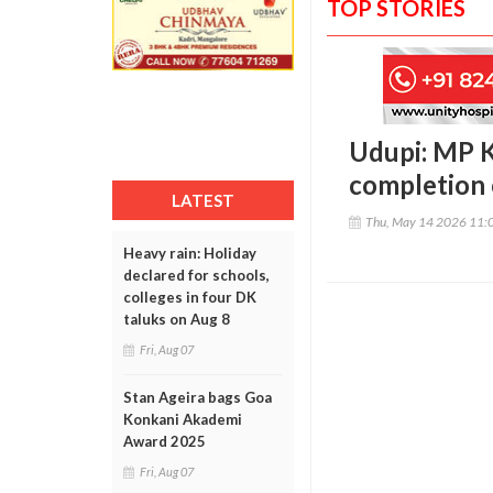
TOP STORIES
Udupi: MP Ko
completion 
LATEST
Thu, May 14 2026 11:
Heavy rain: Holiday
declared for schools,
colleges in four DK
taluks on Aug 8
Fri, Aug 07
Stan Ageira bags Goa
Konkani Akademi
Award 2025
Fri, Aug 07