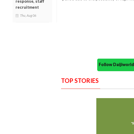
response, staff
recruitment
Thu, Aug 06
Follow Daijiwor
TOP STORIES