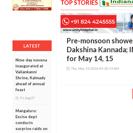
TOP STORIES
Pre-monsoon showers
LATEST
Dakshina Kannada; I
for May 14, 15
Nine-day novena
inaugurated at
Thu, May 14 2026 09:30:19 AM
Vailankanni
Shrine, Kalmady
ahead of annual
feast
Fri, Aug 07
Mangaluru:
Excise dept
conducts
surprise raids on