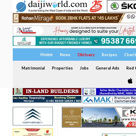
Home
News
Obituary
Recipes
Chari
Matrimonial
Properties
Jobs
General Ads
Red C