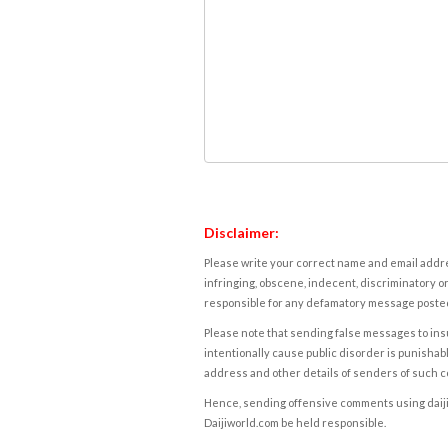
Disclaimer:
Please write your correct name and email addres
infringing, obscene, indecent, discriminatory or
responsible for any defamatory message posted 
Please note that sending false messages to insu
intentionally cause public disorder is punishable
address and other details of senders of such 
Hence, sending offensive comments using daijiwor
Daijiworld.com be held responsible.