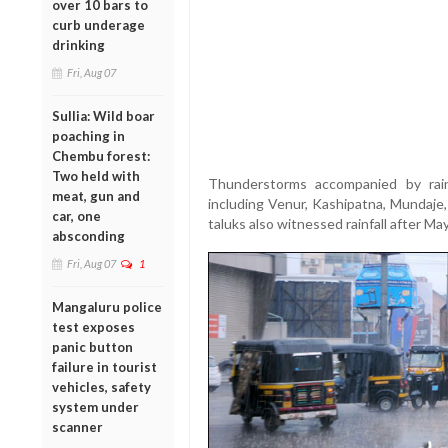
over 10 bars to
curb underage
drinking
Fri, Aug 07
Sullia: Wild boar
poaching in
Chembu forest:
Two held with
Thunderstorms accompanied by rain
meat, gun and
including Venur, Kashipatna, Mundaje, 
car, one
taluks also witnessed rainfall after Ma
absconding
Fri, Aug 07
1
Mangaluru police
test exposes
panic button
failure in tourist
vehicles, safety
system under
scanner