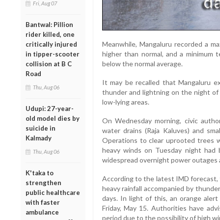
Fri, Aug 07
Bantwal: Pillion
rider killed, one
Meanwhile, Mangaluru recorded a ma
critically injured
higher than normal, and a minimum t
in tipper-scooter
below the normal average.
collision at B C
Road
It may be recalled that Mangaluru 
Thu, Aug 06
thunder and lightning on the night of M
low-lying areas.
Udupi: 27-year-
old model dies by
On Wednesday morning, civic author
suicide in
water drains (Raja Kaluves) and smal
Kalmady
Operations to clear uprooted trees we
heavy winds on Tuesday night had b
Thu, Aug 06
widespread overnight power outages a
K'taka to
According to the latest IMD forecast, t
strengthen
heavy rainfall accompanied by thunder
public healthcare
days. In light of this, an orange ale
with faster
Friday, May 15. Authorities have advi
ambulance
period due to the possibility of high 