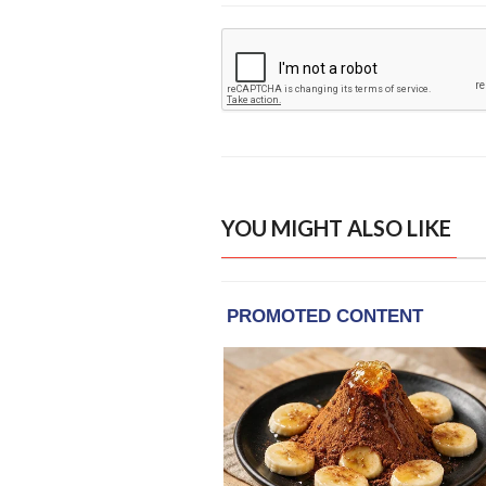
YOU MIGHT ALSO LIKE