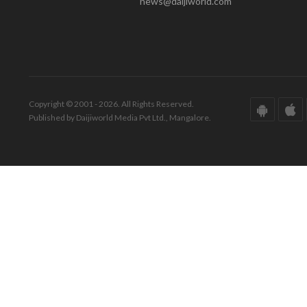
news@daijiworld.com
Copyright © 2001 - 2026. All Rights Reserved.
Published by Daijiworld Media Pvt Ltd., Mangalore.