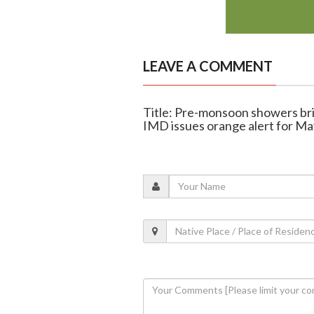
LEAVE A COMMENT
Title: Pre-monsoon showers br
IMD issues orange alert for Ma