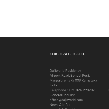
CORPORATE OFFICE
Daijiworld Residency,
Airport Road, Bondel Post,
Mangalore - 575 008 Karnataka
India
Telephone : +91-824-2982023.
General Enquiry:
office@daijiworld.com,
News & Info :