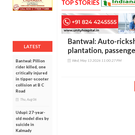
TOP STORIES
Bantwal: Auto-ricks
LATEST
plantation, passeng
Wed, May 13 2026 11:00:27 PM
Bantwal: Pillion
rider killed, one
critically injured
in tipper-scooter
collision at B C
Road
Thu, Aug 06
Udupi: 27-year-
old model dies by
suicide in
Kalmady