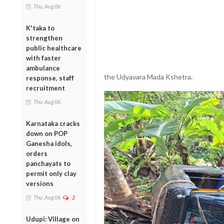
Thu, Aug 06
K'taka to
strengthen
public healthcare
with faster
ambulance
the Udyavara Mada Kshetra.
response, staff
recruitment
Thu, Aug 06
Karnataka cracks
down on POP
Ganesha idols,
orders
panchayats to
permit only clay
versions
Thu, Aug 06
2
Udupi: Village on