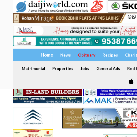
Home
News
Obituary
Recipes
Chari
Matrimonial
Properties
Jobs
General Ads
Red C