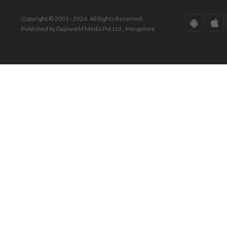
Copyright © 2001 - 2026. All Rights Reserved.
Published by Daijiworld Media Pvt Ltd., Mangalore.