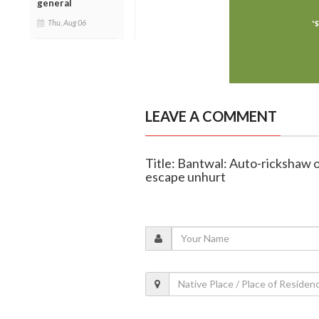
general
Thu, Aug 06
LEAVE A COMMENT
Title: Bantwal: Auto-rickshaw o
escape unhurt