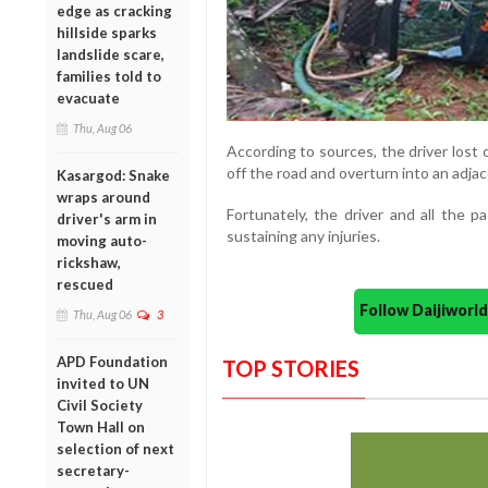
edge as cracking
hillside sparks
landslide scare,
families told to
evacuate
Thu, Aug 06
According to sources, the driver lost 
off the road and overturn into an adjac
Kasargod: Snake
wraps around
Fortunately, the driver and all the 
driver's arm in
sustaining any injuries.
moving auto-
rickshaw,
rescued
Follow Daijiwor
Thu, Aug 06
3
APD Foundation
TOP STORIES
invited to UN
Civil Society
Town Hall on
selection of next
secretary-