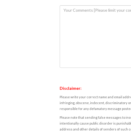
Disclaimer:
Please write your correct name and email addres
infringing, obscene, indecent, discriminatory or
responsible for any defamatory message posted 
Please note that sending false messages to insu
intentionally cause public disorder is punishable
address and other details of senders of such 