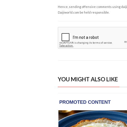
Hence, sending offensive comments using daijiwor
Daijiworld.com be held responsible.
YOU MIGHT ALSO LIKE