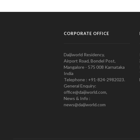
CORPORATE OFFICE
Daijiworld Residency,
Airport Road, Bondel Post,
Mangalore - 575 008 Karnataka
India
Telephone : +91-824-2982023.
General Enquiry:
office@daijiworld.com,
News & Info :
news@daijiworld.com