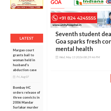
GOA
Seventh student deat
LATEST
Goa sparks fresh co
mental health
Margao court
grants bail to
Wed, May 13 2026 08:29:46 PM
woman held in
husband's
abduction case
Fri, Aug 07
Bombay HC
orders release of
three convicts in
2006 Mandar
Surlakar murder