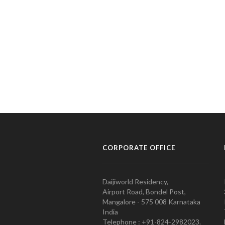
CORPORATE OFFICE
Daijiworld Residency,
Airport Road, Bondel Post,
Mangalore - 575 008 Karnataka
India
Telephone : +91-824-2982023.