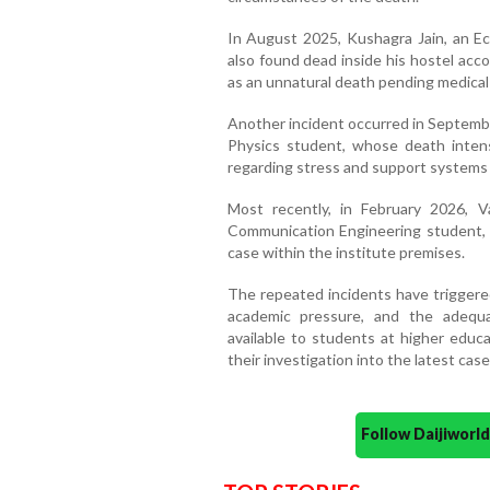
In August 2025, Kushagra Jain, an 
also found dead inside his hostel acc
as an unnatural death pending medical 
Another incident occurred in Septembe
Physics student, whose death inten
regarding stress and support systems
Most recently, in February 2026, Va
Communication Engineering student, 
case within the institute premises.
The repeated incidents have triggere
academic pressure, and the adequ
available to students at higher educa
their investigation into the latest case
Follow Daijiwor