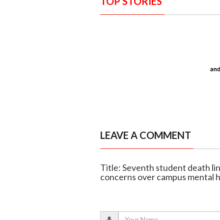
TOP STORIES
LEAVE A COMMENT
Title: Seventh student death li
concerns over campus mental h