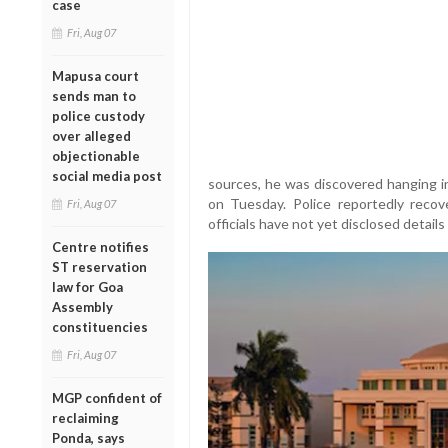
case
Fri, Aug 07
Mapusa court
sends man to
police custody
over alleged
objectionable
social media post
sources, he was discovered hanging i
on Tuesday. Police reportedly reco
Fri, Aug 07
officials have not yet disclosed details
Centre notifies
ST reservation
law for Goa
Assembly
constituencies
Fri, Aug 07
MGP confident of
reclaiming
Ponda, says