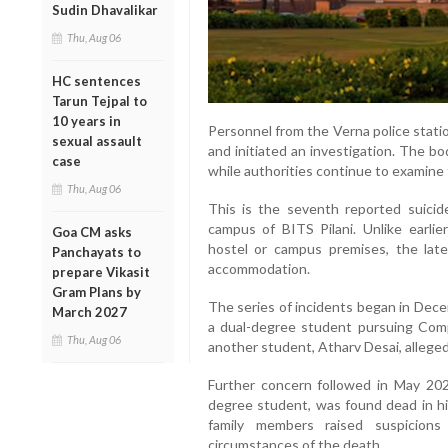
Sudin Dhavalikar
Thu, Aug 06
HC sentences
Tarun Tejpal to
10 years in
Personnel from the Verna police stati
sexual assault
and initiated an investigation. The 
case
while authorities continue to examine
Thu, Aug 06
This is the seventh reported suici
campus of BITS Pilani. Unlike earlie
Goa CM asks
hostel or campus premises, the lat
Panchayats to
accommodation.
prepare Vikasit
Gram Plans by
The series of incidents began in Dec
March 2027
a dual-degree student pursuing Com
Thu, Aug 06
another student, Atharv Desai, alleged
Further concern followed in May 20
degree student, was found dead in hi
family members raised suspicions
circumstances of the death.