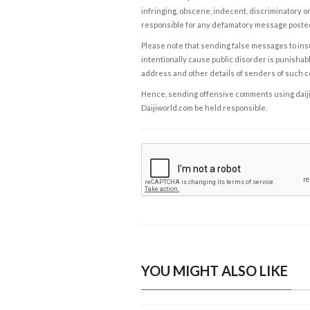
infringing, obscene, indecent, discriminatory or
responsible for any defamatory message posted 
Please note that sending false messages to insu
intentionally cause public disorder is punishable
address and other details of senders of such 
Hence, sending offensive comments using daijiwor
Daijiworld.com be held responsible.
YOU MIGHT ALSO LIKE