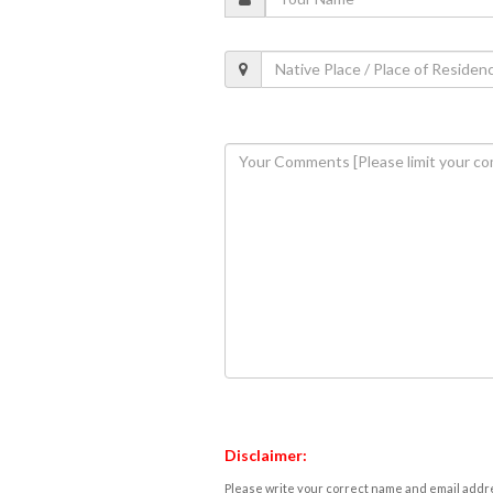
Disclaimer:
Please write your correct name and email addres