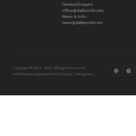
General Enquiry:
office@daijiworld.com,
News & Info :
news@daijiworld.com
Copyright © 2001 - 2026. All Rights Reserved.
Published by Daijiworld Media Pvt Ltd., Mangalore.