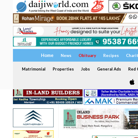
Home
News
Obituary
Recipes
Chari
Matrimonial
Properties
Jobs
General Ads
Red C