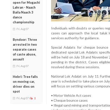
open for Mogachi
Lahran - Naach
Baila Naach 3
dance
championship
Individuals with doubts or queries re
Fri, Aug 07
cases can approach the local taluk l
services authority for guidance.
Byndoor: Three
arrested in two
Special Adalats for cheque bounce
separate cases
dedicated special Lok Adalats specifi
of caste abuse,
will be held on July 18 and November 
assault
pending in the district. Cases eligib
Fri, Aug 07
resolved during these sessions.
National Lok Adalat on July 11 Furth
Hebri: Tree falls
year is scheduled to take place on July
on moving car,
will focus on settling various compoun
driver dies on
spot
• Motor Vehicle Act cases
Fri, Aug 07
1
• Cheque bounce cases
• Illegal sand mining and transportatio