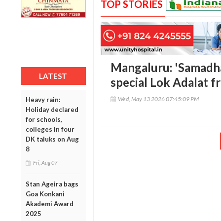
TOP STORIES
Mangaluru: 'Samadh
LATEST
special Lok Adalat f
Wed, May 13 2026 07:45:09 PM
Heavy rain:
Holiday declared
for schools,
colleges in four
DK taluks on Aug
8
Fri, Aug 07
Stan Ageira bags
Goa Konkani
Akademi Award
2025