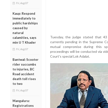
Fri, Aug 07
Kaup: Respond
immediately to
public hardships
caused by
natural
Tuesday, the judge stated that 43 
calamities, says
currently pending in the Supreme Co
min U T Khader
mutual compromise during this spe
Fri, Aug 07
proceedings will be conducted via vi
Court's special Lok Adalat.
Bantwal: Scooter
rider succumbs
to injuries, BC
Road accident
death toll rises
to two
Fri, Aug 07
Mangaluru:
Registrations