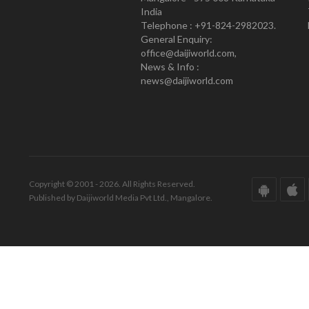
India
Telephone : +91-824-2982023.
General Enquiry:
office@daijiworld.com,
News & Info :
news@daijiworld.com
Copyright © 2001 - 2026. All Rights Reserved.
Published by Daijiworld Media Pvt Ltd., Mangalore.