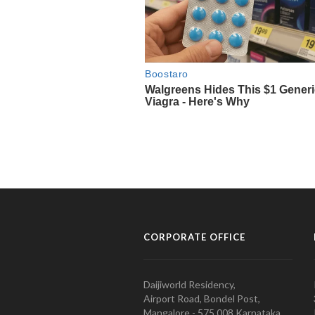
CORPORATE OFFICE
Daijiworld Residency,
Airport Road, Bondel Post,
Mangalore - 575 008 Karnataka