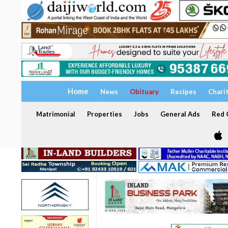
Home
News
Obituary
Recipes
Chari
Matrimonial
Properties
Jobs
General Ads
Red C