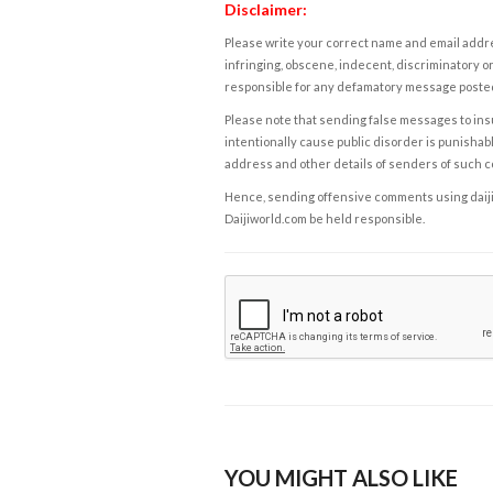
Disclaimer:
Please write your correct name and email addres
infringing, obscene, indecent, discriminatory or
responsible for any defamatory message posted 
Please note that sending false messages to insu
intentionally cause public disorder is punishable
address and other details of senders of such 
Hence, sending offensive comments using daijiwor
Daijiworld.com be held responsible.
YOU MIGHT ALSO LIKE