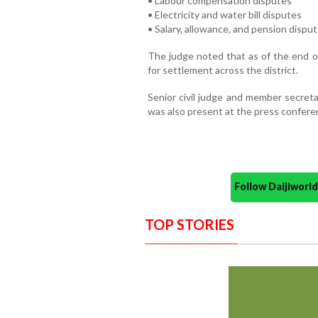
• Labour compensation disputes
• Electricity and water bill disputes
• Salary, allowance, and pension dispu
The judge noted that as of the end of
for settlement across the district.
Senior civil judge and member secreta
was also present at the press confere
Follow Daijiwor
TOP STORIES