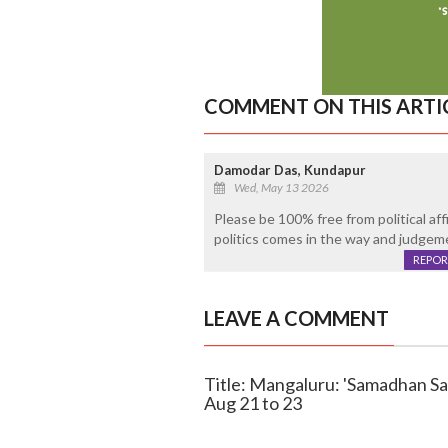
COMMENT ON THIS ARTI
Damodar Das, Kundapur
Wed, May 13 2026
Please be 100% free from political affil
politics comes in the way and judgeme
REPOR
LEAVE A COMMENT
Title: Mangaluru: 'Samadhan Sa
Aug 21 to 23