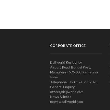
CORPORATE OFFICE
Daijiworld Residency,
Airport Road, Bondel Post,
Mangalore - 575 008 Karnataka
India
Telephone : +91-824-2982023.
General Enquiry:
office@daijiworld.com,
News & Info :
news@daijiworld.com