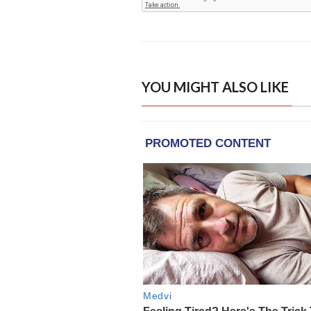
YOU MIGHT ALSO LIKE