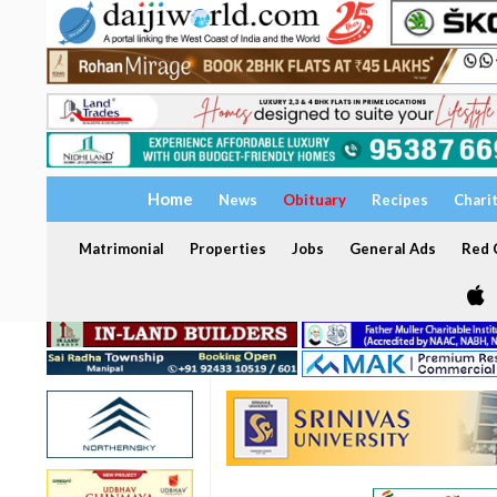
Home
News
Obituary
Recipes
Chari
Matrimonial
Properties
Jobs
General Ads
Red C