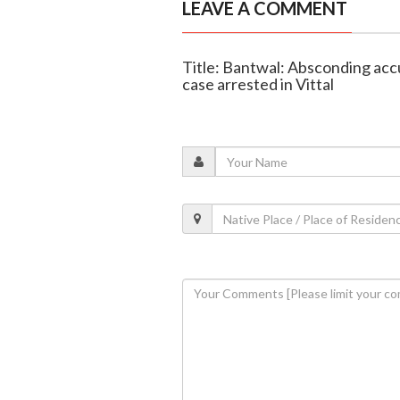
LEAVE A COMMENT
Title: Bantwal: Absconding accu
case arrested in Vittal