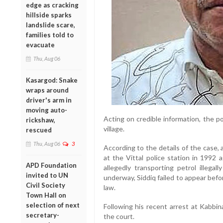
edge as cracking
hillside sparks
landslide scare,
families told to
evacuate
Thu, Aug 06
Kasargod: Snake
wraps around
driver's arm in
moving auto-
Acting on credible information, the p
rickshaw,
village.
rescued
Thu, Aug 06
3
According to the details of the case, 
at the Vittal police station in 1992 a
APD Foundation
allegedly transporting petrol illegal
invited to UN
underway, Siddiq failed to appear bef
Civil Society
law.
Town Hall on
selection of next
Following his recent arrest at Kabbin
secretary-
the court.