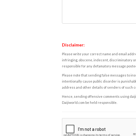
Disclaimer:
Please write your correct name and email addres
infringing, obscene, indecent, discriminatory or
responsible for any defamatory message posted 
Please note that sending false messages to insu
intentionally cause public disorder is punishable
address and other details of senders of such 
Hence, sending offensive comments using daijiwor
Daijiworld.com be held responsible.