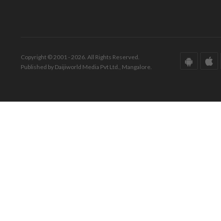
Copyright © 2001 - 2026. All Rights Reserved.
Published by Daijiworld Media Pvt Ltd., Mangalore.