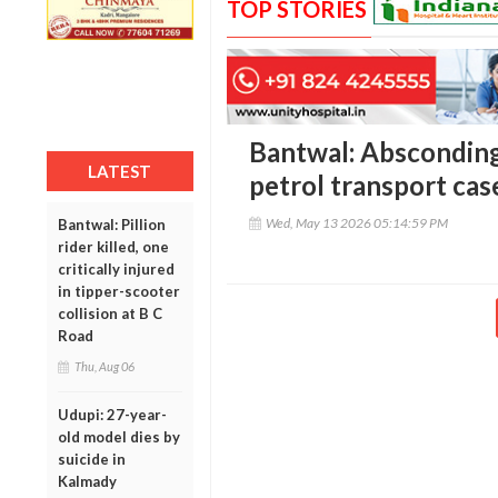
TOP STORIES
Bantwal: Absconding 
LATEST
petrol transport case
Wed, May 13 2026 05:14:59 PM
Bantwal: Pillion
rider killed, one
critically injured
in tipper-scooter
collision at B C
Road
Thu, Aug 06
Udupi: 27-year-
old model dies by
suicide in
Kalmady