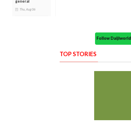
general
Thu, Aug 06
Follow Daijiwor
TOP STORIES