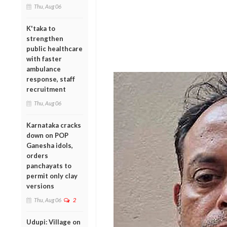
Thu, Aug 06
K'taka to
strengthen
public healthcare
with faster
ambulance
response, staff
recruitment
Thu, Aug 06
Karnataka cracks
down on POP
Ganesha idols,
orders
panchayats to
permit only clay
versions
Thu, Aug 06
2
Udupi: Village on