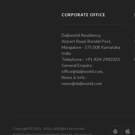
CORPORATE OFFICE
Daijiworld Residency,
Airport Road, Bondel Post,
Mangalore - 575 008 Karnataka
India
Telephone : +91-824-2982023.
General Enquiry:
office@daijiworld.com,
News & Info :
news@daijiworld.com
Copyright © 2001 - 2026. All Rights Reserved.
Published by Daijiworld Media Pvt Ltd., Mangalore.