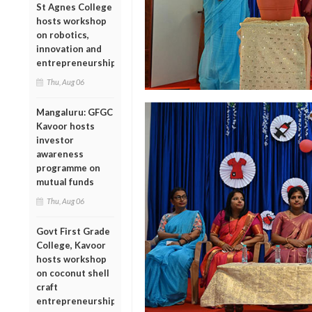
St Agnes College
hosts workshop
on robotics,
innovation and
entrepreneurship
Thu, Aug 06
Mangaluru: GFGC
Kavoor hosts
investor
awareness
programme on
mutual funds
Thu, Aug 06
Govt First Grade
College, Kavoor
hosts workshop
on coconut shell
craft
entrepreneurship