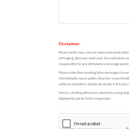
Disclaimer:
Please write your correct name and email addres
infringing, obscene, indecent, discriminatory or
responsible for any defamatory message posted 
Please note that sending false messages to insu
intentionally cause public disorder is punishable
address and other details of senders of such 
Hence, sending offensive comments using daijiwor
Daijiworld.com be held responsible.