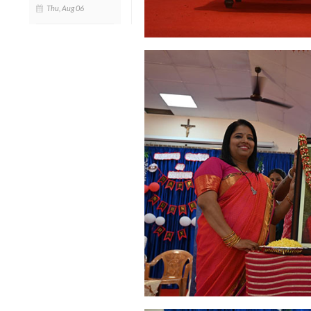
Thu, Aug 06