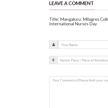
LEAVE A COMMENT
Title: Mangaluru: Milagres Col
International Nurses Day