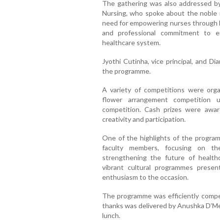
The gathering was also addressed by 
Nursing, who spoke about the noble r
need for empowering nurses through k
and professional commitment to e
healthcare system.
Jyothi Cutinha, vice principal, and D
the programme.
A variety of competitions were organ
flower arrangement competition u
competition. Cash prizes were awar
creativity and participation.
One of the highlights of the progra
faculty members, focusing on t
strengthening the future of healthc
vibrant cultural programmes prese
enthusiasm to the occasion.
The programme was efficiently comper
thanks was delivered by Anushka D’Mel
lunch.