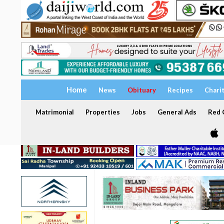
Home
News
Obituary
Recipes
Chari
Matrimonial
Properties
Jobs
General Ads
Red C