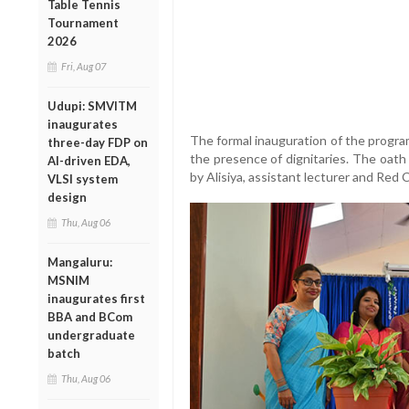
Table Tennis
Tournament
2026
Fri, Aug 07
Udupi: SMVITM
inaugurates
The formal inauguration of the progra
three-day FDP on
the presence of dignitaries. The oath
AI-driven EDA,
by Alisiya, assistant lecturer and Red 
VLSI system
design
Thu, Aug 06
Mangaluru:
MSNIM
inaugurates first
BBA and BCom
undergraduate
batch
Thu, Aug 06