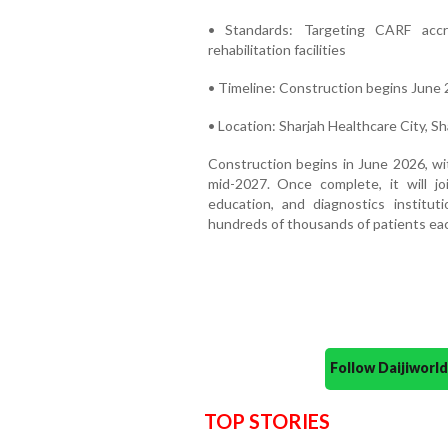
• Standards: Targeting CARF accre
rehabilitation facilities
• Timeline: Construction begins June 
• Location: Sharjah Healthcare City, S
Construction begins in June 2026, wi
mid-2027. Once complete, it will j
education, and diagnostics institu
hundreds of thousands of patients eac
Follow Daijiwor
TOP STORIES