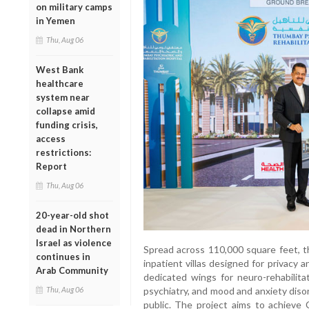
on military camps
in Yemen
Thu, Aug 06
West Bank
healthcare
system near
collapse amid
funding crisis,
access
restrictions:
Report
Thu, Aug 06
20-year-old shot
dead in Northern
Israel as violence
Spread across 110,000 square feet, th
continues in
inpatient villas designed for privacy 
Arab Community
dedicated wings for neuro-rehabilitat
psychiatry, and mood and anxiety diso
Thu, Aug 06
public. The project aims to achieve 