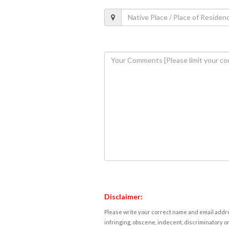
Disclaimer:
Please write your correct name and email addres
infringing, obscene, indecent, discriminatory or