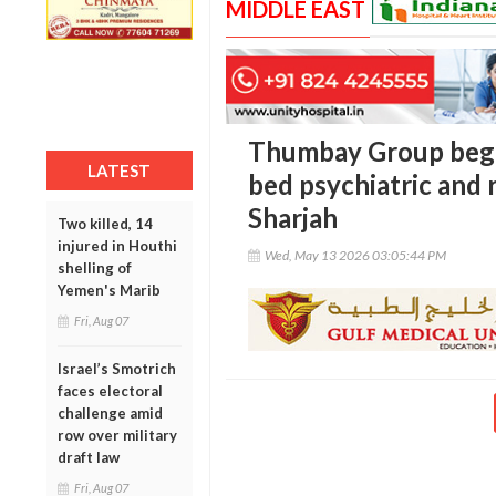
MIDDLE EAST
Thumbay Group begin
LATEST
bed psychiatric and r
Sharjah
Two killed, 14
injured in Houthi
Wed, May 13 2026 03:05:44 PM
shelling of
Yemen's Marib
Fri, Aug 07
Israel’s Smotrich
faces electoral
challenge amid
row over military
draft law
Fri, Aug 07