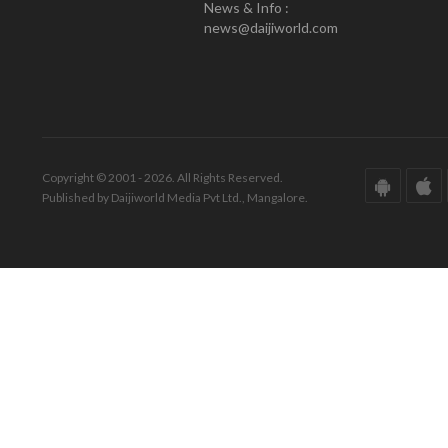
News & Info :
news@daijiworld.com
Copyright © 2001 - 2026. All Rights Reserved.
Published by Daijiworld Media Pvt Ltd., Mangalore.