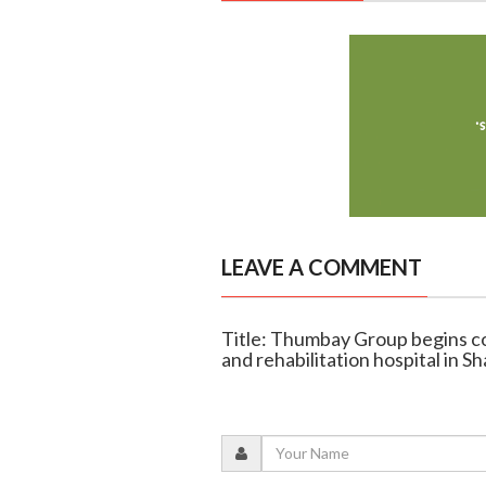
LEAVE A COMMENT
Title: Thumbay Group begins co
and rehabilitation hospital in Sh