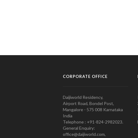
CORPORATE OFFICE
Daijiworld Residency,
Airport Road, Bondel Post,
Mangalore - 575 008 Karnataka
India
Telephone : +91-824-2982023.
General Enquiry:
office@daijiworld.com,