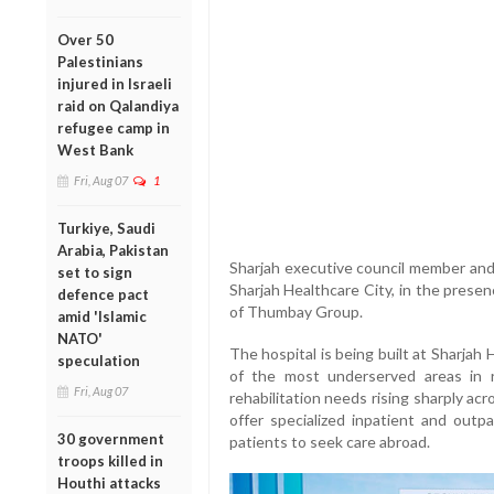
Over 50
Palestinians
injured in Israeli
raid on Qalandiya
refugee camp in
West Bank
Fri, Aug 07
1
Turkiye, Saudi
Arabia, Pakistan
Sharjah executive council member and
set to sign
Sharjah Healthcare City, in the pres
defence pact
of Thumbay Group.
amid 'Islamic
NATO'
The hospital is being built at Sharjah
speculation
of the most underserved areas in r
Fri, Aug 07
rehabilitation needs rising sharply acr
offer specialized inpatient and outpa
30 government
patients to seek care abroad.
troops killed in
Houthi attacks