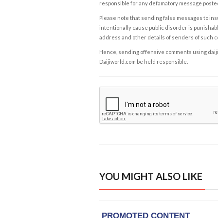
responsible for any defamatory message posted 
Please note that sending false messages to insu
intentionally cause public disorder is punishable
address and other details of senders of such 
Hence, sending offensive comments using daijiwor
Daijiworld.com be held responsible.
YOU MIGHT ALSO LIKE