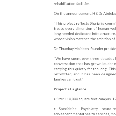
rehabilitation facilities.
On the announcement, H E Dr Abdelaziz
“This project reflects Sharjah's comm
treats every dimension of human well
long needed dedicated infrastructure,
whose vision matches the ambition of t
Dr Thumbay Moideen, founder preside
“We have spent over three decades bu
conversation that has grown louder ev
carrying this quietly for too long. This
retrofitted, and it has been designe
families can trust.”
Project at a glance
• Size: 110,000 square feet campus, 120
• Specialties: Psychiatry, neuro-re
adolescent mental health services, mo