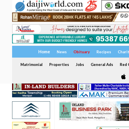
Home
News
Obituary
Recipes
Chari
Matrimonial
Properties
Jobs
General Ads
Red C