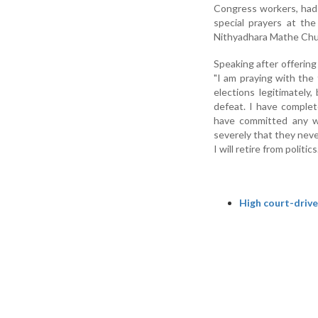
Congress workers, had v
special prayers at th
Nithyadhara Mathe Chur
Speaking after offerin
"I am praying with th
elections legitimately
defeat. I have complete
have committed any w
severely that they never
I will retire from politics.
High court-drive