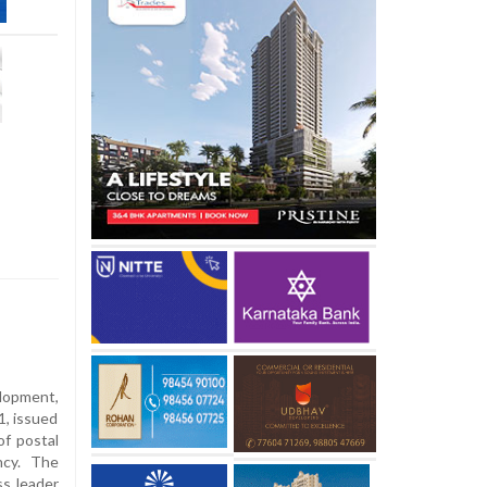
elopment,
1, issued
of postal
ncy. The
ss leader