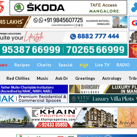
uary
Recipes
Charity
Special
ಕನ್ನಡ
Live TV
RADIO
Red Chillies
Music
Ask Dr
Greetings
Astrology
Trib