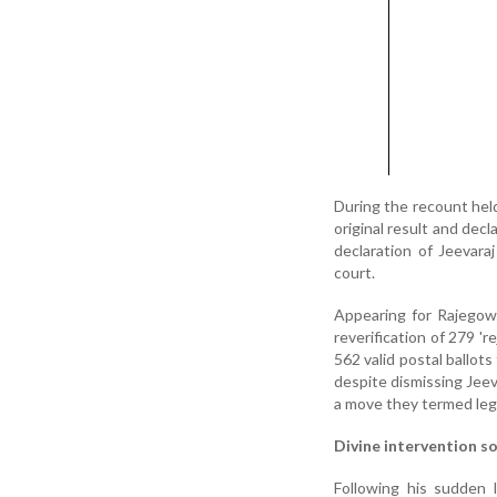
During the recount held
original result and dec
declaration of Jeevar
court.
Appearing for Rajegow
reverification of 279 'r
562 valid postal ballots
despite dismissing Jeeva
a move they termed lega
Divine intervention s
Following his sudden