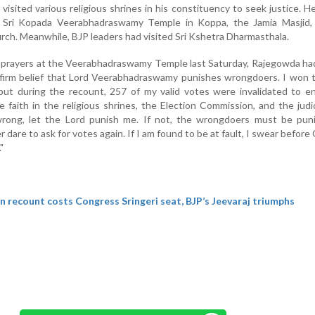
isited various religious shrines in his constituency to seek justice. H
e Sri Kopada Veerabhadraswamy Temple in Koppa, the Jamia Masjid,
ch. Meanwhile, BJP leaders had visited Sri Kshetra Dharmasthala.
g prayers at the Veerabhadraswamy Temple last Saturday, Rajegowda ha
e firm belief that Lord Veerabhadraswamy punishes wrongdoers. I won
, but during the recount, 257 of my valid votes were invalidated to 
 faith in the religious shrines, the Election Commission, and the judici
rong, let the Lord punish me. If not, the wrongdoers must be pun
 dare to ask for votes again. If I am found to be at fault, I swear before
"
n recount costs Congress Sringeri seat, BJP’s Jeevaraj triumphs