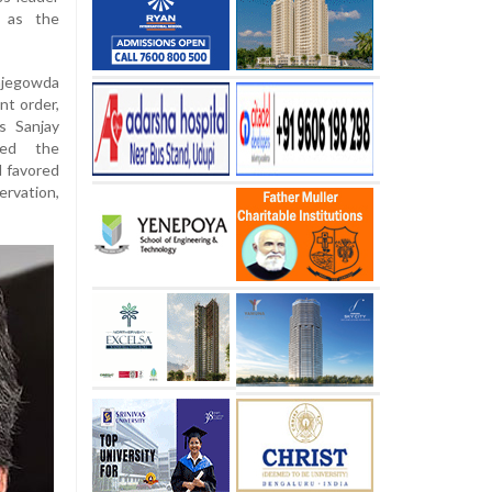
 as the
jegowda
nt order,
s Sanjay
ed the
d favored
ervation,