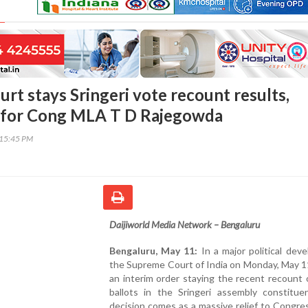
rt stays Sringeri vote recount results,
f for Cong MLA T D Rajegowda
:15:45 PM
Daijiworld Media Network – Bengaluru
Bengaluru, May 11:
In a major political dev
the Supreme Court of India on Monday, May 1
an interim order staying the recent recount 
ballots in the Sringeri assembly constitue
decision comes as a massive relief to Congre