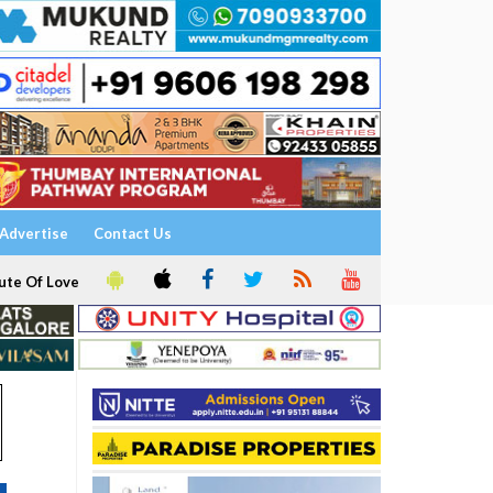
Advertise
Contact Us
ute Of Love