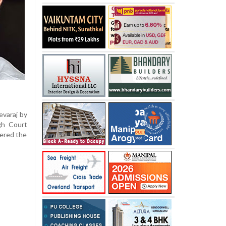
evaraj by
gh Court
dered the