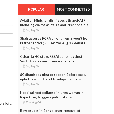
POPULAR
MOST COMMENTED
Aviation Minister dismisses ethanol-ATF
blending claims as 'false and irresponsible'
Fri, Aug 07
Shah assures FCRA amendments won't be
retrospective; Bill set for Aug 12 debate
Fri, Aug 07
Calcutta HC stays FSSAI action against
Switz Foods over licence suspension
Fri, Aug 07
SC dismisses plea to reopen Bofors case,
upholds acquittal of Hinduja brothers
Fri, Aug 07
Hospital roof collapse injures woman in
Rajasthan, triggers political row
Thu, Aug 06
rs left.
Row erupts in Bengal over removal of