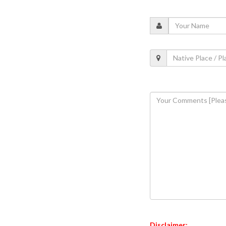
Disclaimer: