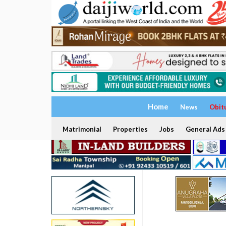
Home
News
Obit
Matrimonial
Properties
Jobs
General Ads