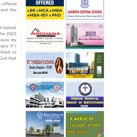
e offered
 and the
d stated,
 the 2023
ensure my
ary. If I
ished so
 God that