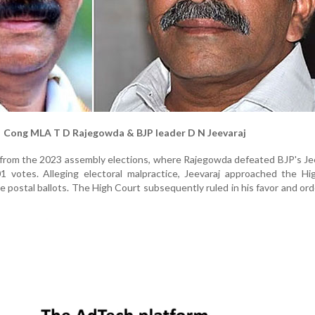
Cong MLA T D Rajegowda & BJP leader D N Jeevaraj
 from the 2023 assembly elections, where Rajegowda defeated BJP's Je
1 votes. Alleging electoral malpractice, Jeevaraj approached the Hi
e postal ballots. The High Court subsequently ruled in his favor and or