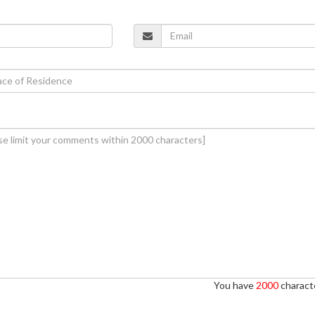
You have
2000
characte