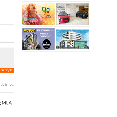
AGREE
[3]
published.
ng MLA