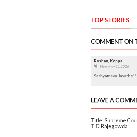
TOP STORIES
COMMENT ON T
Roshan, Koppa
Mon, May 11 2026
Sathyameva Jayathe!!
LEAVE A COMM
Title: Supreme Cour
T D Rajegowda