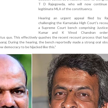
T D Rajegowda, who will now continue
legitimate MLA of the constituency.
Hearing an urgent appeal filed by Ra
challenging the Karnataka High Court's recou
a Supreme Court bench comprising Justice
Kumar and K Vinod Chandran order
tus quo. This effectively quashes the recent recount process that ha
araj. During the hearing, the bench reportedly made a strong oral obs
low democracy to be hijacked like this."