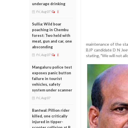
underage drinking
Fri, Aug 07
1
Sullia: Wild boar
poaching in Chembu
forest: Two held with
meat, gun and car, one
maintenance of the sta
absconding
BJP candidate D N Jeev
Fri, Aug 07
1
stating, "We will not al
Mangaluru police test
exposes panic button
failure in tourist
vehicles, safety
system under scanner
Fri, Aug 07
Bantwal: Pillion rider
killed, one critically
injured in tipper-
scooter collision at B