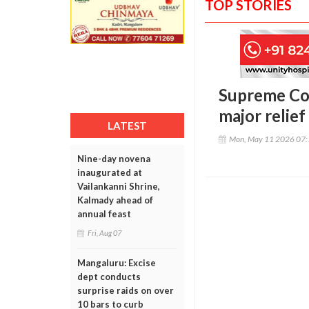
TOP STORIES
Supreme Cou
major relie
LATEST
Mon, May 11 2026 07
Nine-day novena
inaugurated at
Vailankanni Shrine,
Kalmady ahead of
annual feast
Fri, Aug 07
Mangaluru: Excise
dept conducts
surprise raids on over
10 bars to curb