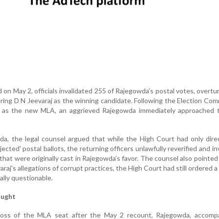
 on May 2, officials invalidated 255 of Rajegowda's postal votes, overtu
laring D N Jeevaraj as the winning candidate. Following the Election Com
aj as the new MLA, an aggrieved Rajegowda immediately approached 
da, the legal counsel argued that while the High Court had only dir
ejected' postal ballots, the returning officers unlawfully reverified and in
 that were originally cast in Rajegowda's favor. The counsel also pointed
raj's allegations of corrupt practices, the High Court had still ordered a
lly questionable.
ought
 loss of the MLA seat after the May 2 recount, Rajegowda, accomp