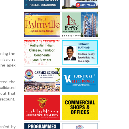
rning the
mission's
the apex
ected the
validated
 out that
 recount,
anied by