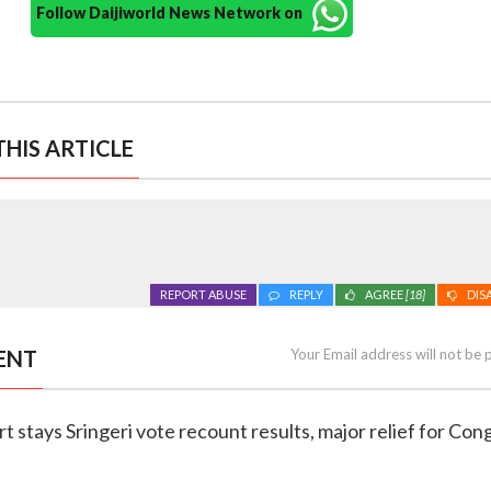
Follow Daijiworld News Network on
HIS ARTICLE
REPORT ABUSE
REPLY
AGREE
[18]
DIS
ENT
Your Email address will not be 
t stays Sringeri vote recount results, major relief for Co