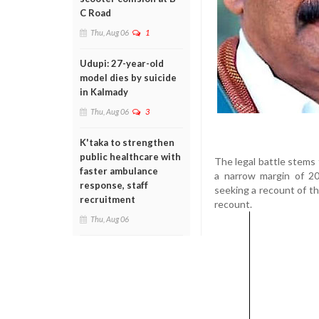
C Road
Thu, Aug 06
1
Udupi: 27-year-old
model dies by suicide
in Kalmady
Thu, Aug 06
3
K'taka to strengthen
public healthcare with
The legal battle stems
faster ambulance
a narrow margin of 20
response, staff
seeking a recount of th
recruitment
recount.
Thu, Aug 06