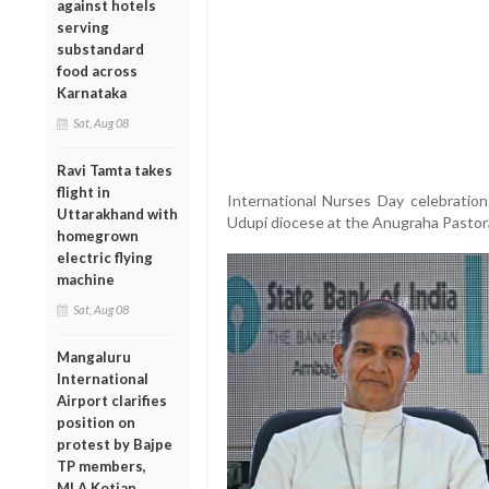
against hotels
serving
substandard
food across
Karnataka
Sat, Aug 08
Ravi Tamta takes
flight in
International Nurses Day celebratio
Uttarakhand with
Udupi diocese at the Anugraha Pastor
homegrown
electric flying
machine
Sat, Aug 08
Mangaluru
International
Airport clarifies
position on
protest by Bajpe
TP members,
MLA Kotian