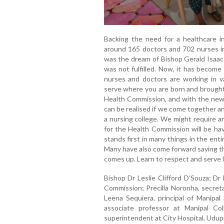
Backing the need for a healthcare in
around 165 doctors and 702 nurses in
was the dream of Bishop Gerald Isaac 
was not fulfilled. Now, it has become
nurses and doctors are working in var
serve where you are born and brought up
Health Commission, and with the new d
can be realised if we come together a
a nursing college. We might require ar
for the Health Commission will be hav
stands first in many things in the ent
Many have also come forward saying tha
comes up. Learn to respect and serve li
Bishop Dr Leslie Clifford D'Souza; Dr
Commission; Precilla Noronha, secreta
Leena Sequiera, principal of Manipal
associate professor at Manipal Co
superintendent at City Hospital, Udupi