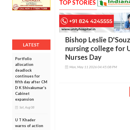
TOP STORIES
Bishop Leslie D'Souz
LATEST
nursing college for 
Nurses Day
Portfolio
allocation
Mon, May 11 2026 04:45:08 PM
deadlock
continues for
fifth day after CM
D K Shivakumar’s
Cabinet
expansion
Sat, Aug 08
U T Khader
warns of action