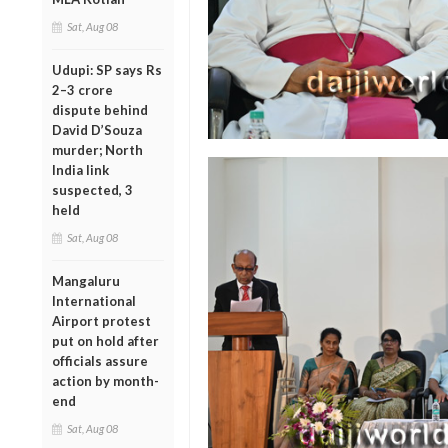
Sat, Aug 08
Udupi: SP says Rs
2–3 crore
dispute behind
David D’Souza
murder; North
India link
suspected, 3
held
Sat, Aug 08
Mangaluru
International
Airport protest
put on hold after
officials assure
action by month-
end
Sat, Aug 08