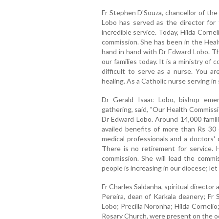
Fr Stephen D'Souza, chancellor of the
Lobo has served as the director for 
incredible service. Today, Hilda Corne
commission. She has been in the Hea
hand in hand with Dr Edward Lobo. The
our families today. It is a ministry of 
difficult to serve as a nurse. You ar
healing. As a Catholic nurse serving in
Dr Gerald Isaac Lobo, bishop emer
gathering, said, "Our Health Commissi
Dr Edward Lobo. Around 14,000 famili
availed benefits of more than Rs 30 
medical professionals and a doctors' 
There is no retirement for service. 
commission. She will lead the commi
people is increasing in our diocese; let
Fr Charles Saldanha, spiritual director
Pereira, dean of Karkala deanery; Fr
Lobo; Precilla Noronha; Hilda Corneli
Rosary Church, were present on the o