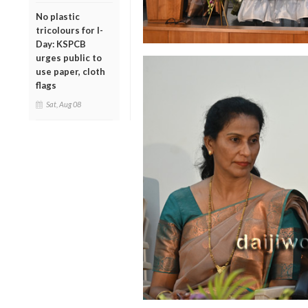
No plastic
tricolours for I-
Day: KSPCB
urges public to
use paper, cloth
flags
Sat, Aug 08