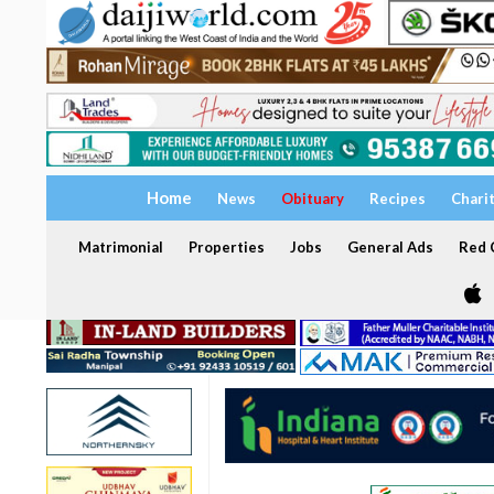
Home
News
Obituary
Recipes
Chari
Matrimonial
Properties
Jobs
General Ads
Red C