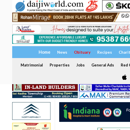
Home
News
Obituary
Recipes
Chari
Matrimonial
Properties
Jobs
General Ads
Red C