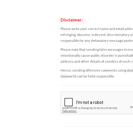
Disclaimer:
Please write your correct name and email addres
infringing, obscene, indecent, discriminatory or
responsible for any defamatory message posted 
Please note that sending false messages to insu
intentionally cause public disorder is punishable
address and other details of senders of such 
Hence, sending offensive comments using daijiwor
Daijiworld.com be held responsible.