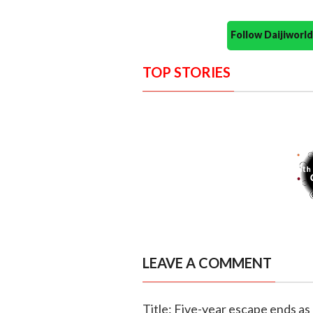
Follow Daijiwor
TOP STORIES
LEAVE A COMMENT
Title: Five-year escape ends a