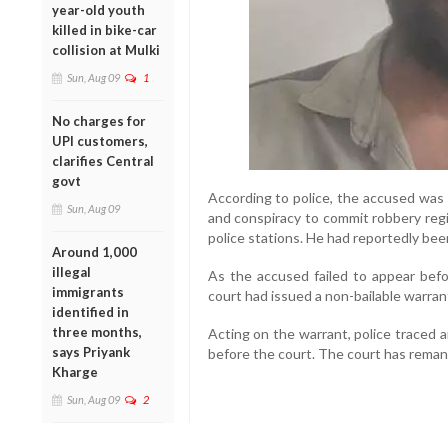
year-old youth
killed in bike-car
collision at Mulki
Sun, Aug 09
1
No charges for
UPI customers,
clarifies Central
govt
According to police, the accused was
Sun, Aug 09
and conspiracy to commit robbery reg
police stations. He had reportedly be
Around 1,000
illegal
As the accused failed to appear bef
immigrants
court had issued a non-bailable warran
identified in
three months,
Acting on the warrant, police traced 
says Priyank
before the court. The court has remand
Kharge
Sun, Aug 09
2