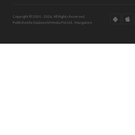
Copyright © 2001 - 2026. All Rights Reserved.
Published by Daijiworld Media Pvt Ltd., Mangalore.