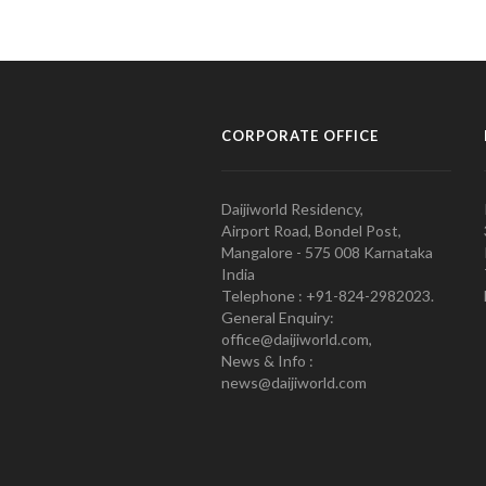
CORPORATE OFFICE
Daijiworld Residency,
Airport Road, Bondel Post,
Mangalore - 575 008 Karnataka
India
Telephone : +91-824-2982023.
General Enquiry:
office@daijiworld.com,
News & Info :
news@daijiworld.com