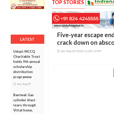
TOP STORIES
Five-year escape en
LATEST
crack down on absc
Sat, May 09 2026 11:00:13 PM
Udupi: MCCQ
Charitable Trust
holds 9th annual
scholarship
distribution
programme
Sun, Aug 09
Bantwal: Gas
cylinder blast
tears through
Vittal home,