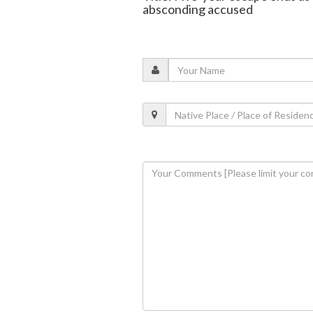
absconding accused