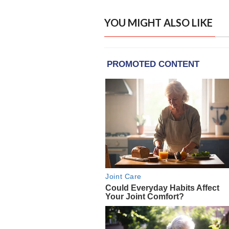
YOU MIGHT ALSO LIKE