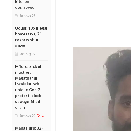
kitchen
destroyed
Sun, Aug 09
Udupi: 109 illegal
homestays, 21
resorts shut
down
Sun, Aug 09
M'luru: Sick of
inaction,
Magathandi
locals launch
unique Gen-Z
protest; block
sewage-filled
drain
Sun, Aug 09
1
Mangaluru: 32-