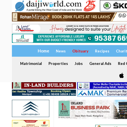
Home
News
Obituary
Recipes
Chari
Matrimonial
Properties
Jobs
General Ads
Red C