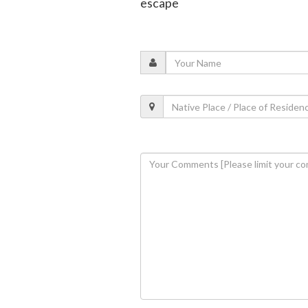
escape