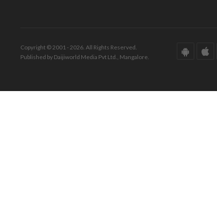
Copyright © 2001 - 2026. All Rights Reserved.
Published by Daijiworld Media Pvt Ltd., Mangalore.