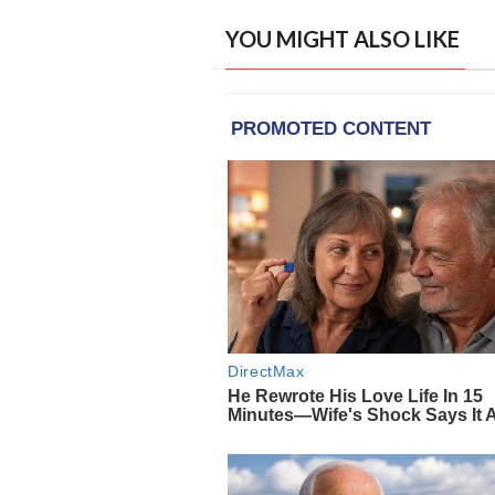
YOU MIGHT ALSO LIKE