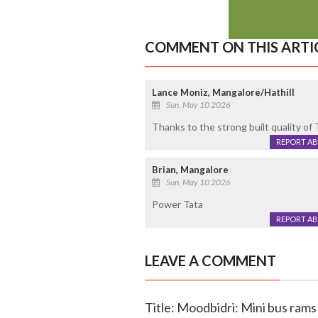
COMMENT ON THIS ARTI
Lance Moniz, Mangalore/Hathill
Sun, May 10 2026
Thanks to the strong built quality of
REPORT A
Brian, Mangalore
Sun, May 10 2026
Power Tata
REPORT A
LEAVE A COMMENT
Title: Moodbidri: Mini bus rams