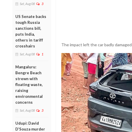
Sat, Aug 08
3
US Senate backs
tough Russia
sanctions bill,
puts India,
others in tariff
The impact left the car badly damaged
crosshairs
Sat, Aug 08
1
Mangaluru:
Bengre Beach
strewn with
floating waste,
raising
environmental
concerns
Sat, Aug 08
3
Udupi: David
D’Souza murder