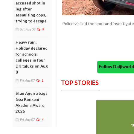
accused shot in
leg after
assaulting cops,
trying to escape
Police visited the spot and investigate
Sat, Aug 08
9
Heavy rain:
Holiday declared
for schools,
colleges in four
DK taluks on Aug
Follow Daijiwor
8
Fri, Aug 07
1
TOP STORIES
Stan Ageira bags
Goa Konkani
Akademi Award
2025
Fri, Aug 07
4