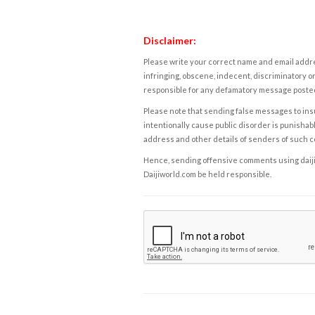
Disclaimer:
Please write your correct name and email addres
infringing, obscene, indecent, discriminatory or
responsible for any defamatory message posted 
Please note that sending false messages to insu
intentionally cause public disorder is punishable
address and other details of senders of such 
Hence, sending offensive comments using daijiwor
Daijiworld.com be held responsible.