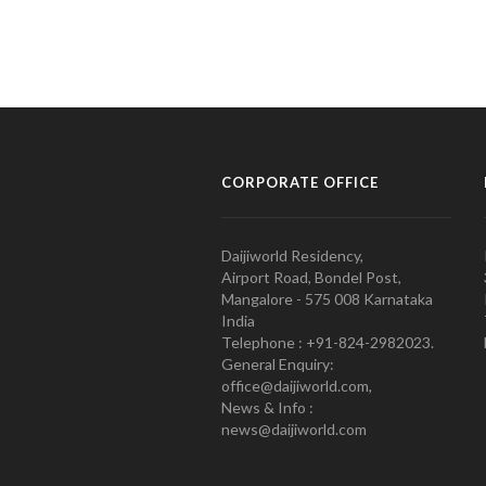
CORPORATE OFFICE
Daijiworld Residency,
Airport Road, Bondel Post,
Mangalore - 575 008 Karnataka
India
Telephone : +91-824-2982023.
General Enquiry:
office@daijiworld.com,
News & Info :
news@daijiworld.com