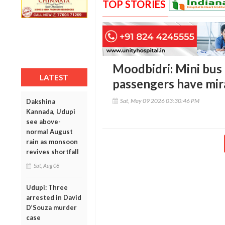
TOP STORIES
Moodbidri: Mini bus 
LATEST
passengers have mir
Sat, May 09 2026 03:30:46 PM
Dakshina
Kannada, Udupi
see above-
normal August
rain as monsoon
revives shortfall
Sat, Aug 08
Udupi: Three
arrested in David
D’Souza murder
case