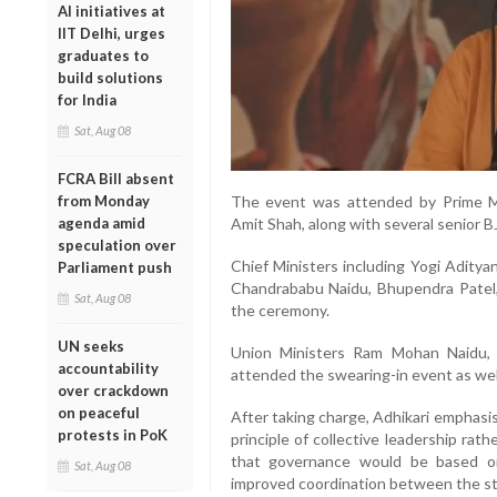
AI initiatives at
IIT Delhi, urges
graduates to
build solutions
for India
Sat, Aug 08
FCRA Bill absent
from Monday
The event was attended by Prime M
agenda amid
Amit Shah, along with several senior B
speculation over
Chief Ministers including Yogi Adity
Parliament push
Chandrababu Naidu, Bhupendra Patel
Sat, Aug 08
the ceremony.
UN seeks
Union Ministers Ram Mohan Naidu,
accountability
attended the swearing-in event as wel
over crackdown
on peaceful
After taking charge, Adhikari emphasi
protests in PoK
principle of collective leadership rat
that governance would be based o
Sat, Aug 08
improved coordination between the st