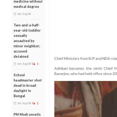
medicine without
medical degree
Sat, Aug 08
Two-and-a-half-
year-old toddler
sexually
assaulted by
minor neighbor;
accused
detained
Chief Ministers from BJP and NDA-rule
Sat, Aug 08
1
Adhikari becomes the ninth Chief 
Banerjee, who had held office since 20
School
headmaster shot
dead in broad
daylight in
Bengal
Sat, Aug 08
1
PM Modi unveils