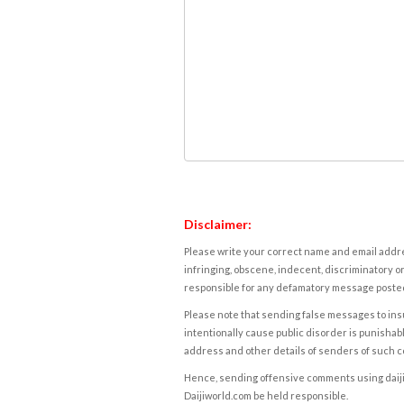
Disclaimer:
Please write your correct name and email addres
infringing, obscene, indecent, discriminatory or
responsible for any defamatory message posted 
Please note that sending false messages to insu
intentionally cause public disorder is punishable
address and other details of senders of such 
Hence, sending offensive comments using daijiwor
Daijiworld.com be held responsible.