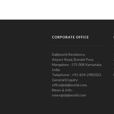
CORPORATE OFFICE
Daijiworld Residency,
Airport Road, Bondel Post,
Mangalore - 575 008 Karnataka
India
Telephone : +91-824-2982023.
General Enquiry:
office@daijiworld.com,
News & Info :
news@daijiworld.com