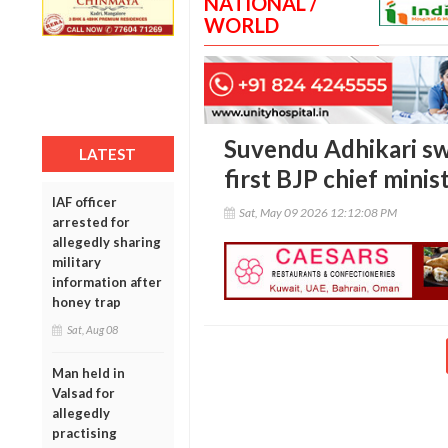
NATIONAL /
WORLD
Suvendu Adhikari sw
LATEST
first BJP chief minis
IAF officer
Sat, May 09 2026 12:12:08 PM
arrested for
allegedly sharing
military
information after
honey trap
Sat, Aug 08
Man held in
Valsad for
allegedly
practising