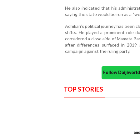
He also indicated that his administra
saying the state would be run as a “we”
Adhikari’s political journey has been c
shifts. He played a prominent role
considered a close aide of Mamata Ban
after differences surfaced in 2019
campaign against the ruling party.
Follow Daijiwor
TOP STORIES