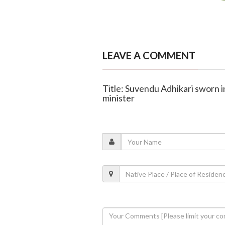
LEAVE A COMMENT
Title: Suvendu Adhikari sworn i
minister