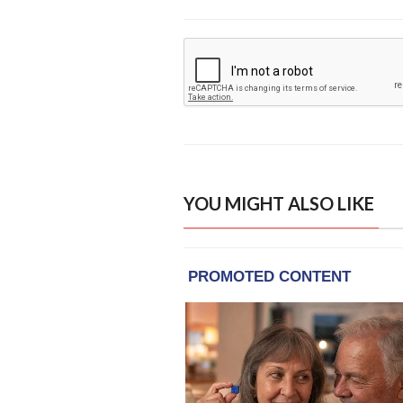
YOU MIGHT ALSO LIKE