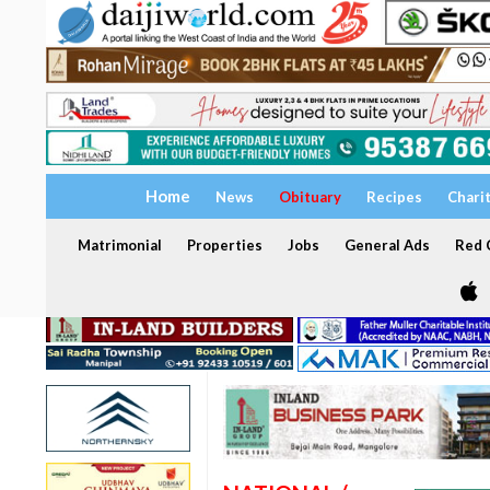
Home
News
Obituary
Recipes
Chari
Matrimonial
Properties
Jobs
General Ads
Red C