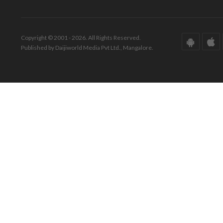
Copyright © 2001 - 2026. All Rights Reserved.
Published by Daijiworld Media Pvt Ltd., Mangalore.