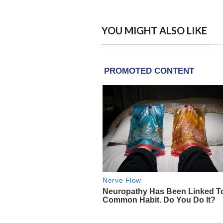
YOU MIGHT ALSO LIKE