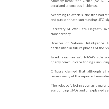
Anomaly Resolution Office (AARO), w
aerial and anomalous incidents.
According to officials, the files had re
and public debate surrounding UFO s
Secretary of War Pete Hegseth said
transparency.
Director of National Intelligence T
declassified in future phases of the p
Jared Isaacman said NASA’s role was 
openly communicate findings, includin
Officials clarified that although a
review, many of the reported anomalies
The release is being seen as a major 
surrounding UFOs and unexplained aeri