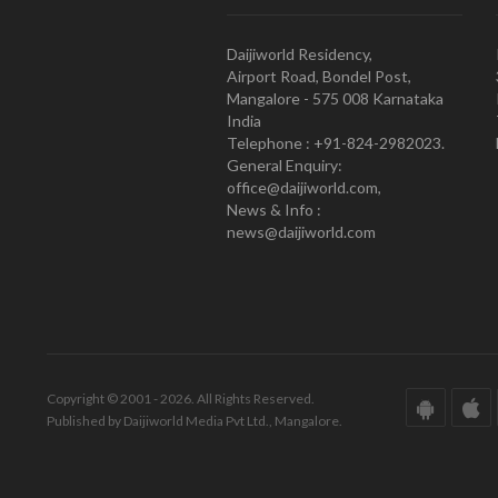
Daijiworld Residency,
Airport Road, Bondel Post,
Mangalore - 575 008 Karnataka
India
Telephone : +91-824-2982023.
General Enquiry:
office@daijiworld.com,
News & Info :
news@daijiworld.com
Copyright © 2001 - 2026. All Rights Reserved.
Published by Daijiworld Media Pvt Ltd., Mangalore.