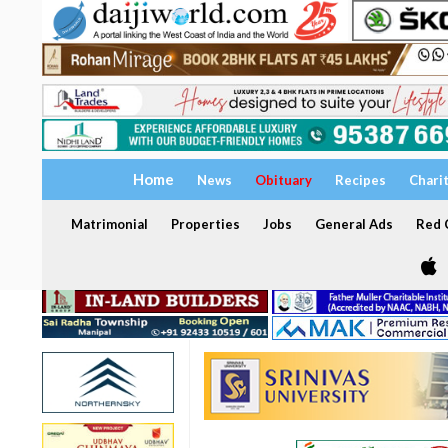
Home
News
Obituary
Recipes
Chari
Matrimonial
Properties
Jobs
General Ads
Red C