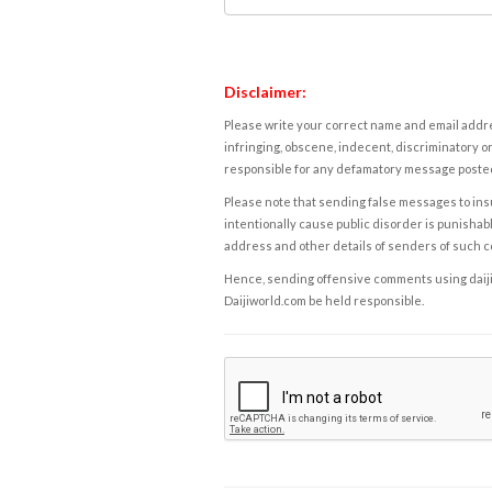
Disclaimer:
Please write your correct name and email addres
infringing, obscene, indecent, discriminatory or
responsible for any defamatory message posted 
Please note that sending false messages to insu
intentionally cause public disorder is punishable
address and other details of senders of such 
Hence, sending offensive comments using daijiwor
Daijiworld.com be held responsible.