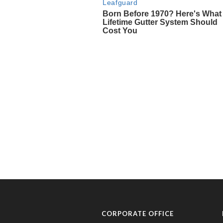
CORPORATE OFFICE