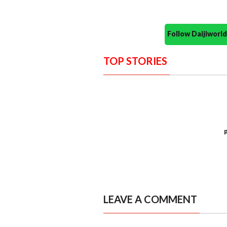
Follow Daijiwor
TOP STORIES
LEAVE A COMMENT