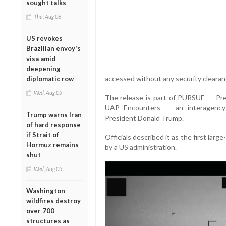
sought talks
Thu, Aug 06
US revokes
Brazilian envoy's
visa amid
deepening
accessed without any security clearan
diplomatic row
Wed, Aug 05
The release is part of PURSUE — Pre
UAP Encounters — an interagency 
Trump warns Iran
President Donald Trump.
of hard response
if Strait of
Officials described it as the first larg
Hormuz remains
by a US administration.
shut
Wed, Aug 05
Washington
wildfires destroy
over 700
structures as