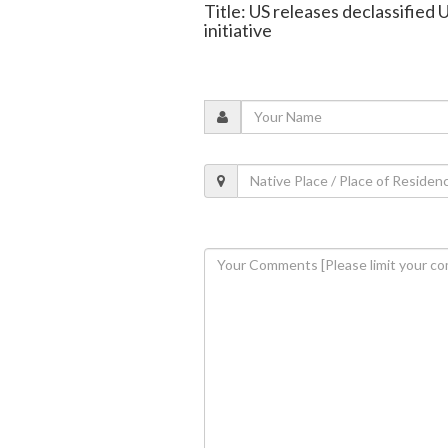
Title: US releases declassified
initiative