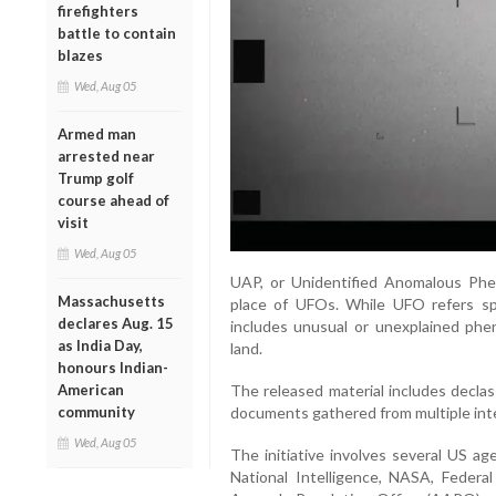
firefighters
battle to contain
blazes
Wed, Aug 05
Armed man
arrested near
Trump golf
course ahead of
visit
Wed, Aug 05
UAP, or Unidentified Anomalous Phen
Massachusetts
place of UFOs. While UFO refers spec
declares Aug. 15
includes unusual or unexplained phe
as India Day,
land.
honours Indian-
American
The released material includes declas
community
documents gathered from multiple int
Wed, Aug 05
The initiative involves several US ag
National Intelligence, NASA, Federa