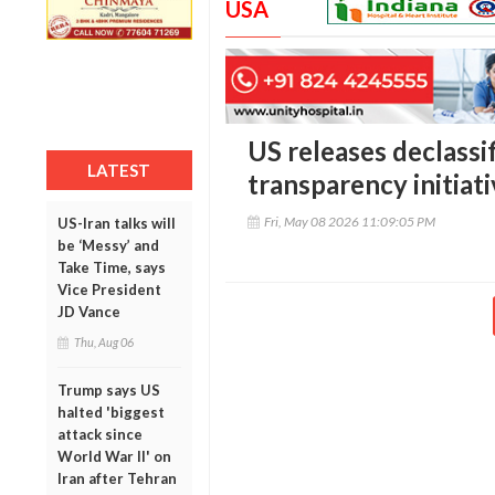
USA
US releases declassi
LATEST
transparency initiat
Fri, May 08 2026 11:09:05 PM
US-Iran talks will
be ‘Messy’ and
Take Time, says
Vice President
JD Vance
Thu, Aug 06
Trump says US
halted 'biggest
attack since
World War II' on
Iran after Tehran