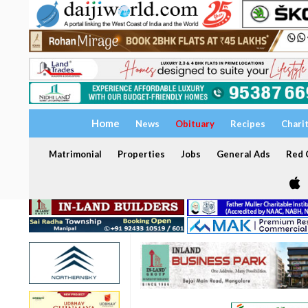
Home
News
Obituary
Recipes
Chari
Matrimonial
Properties
Jobs
General Ads
Red C