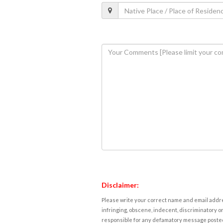
Disclaimer:
Please write your correct name and email addres
infringing, obscene, indecent, discriminatory or
responsible for any defamatory message posted 