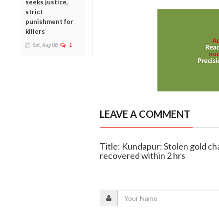
seeks justice,
strict
punishment for
killers
Sat, Aug 08
1
LEAVE A COMMENT
Title: Kundapur: Stolen gold ch
recovered within 2 hrs