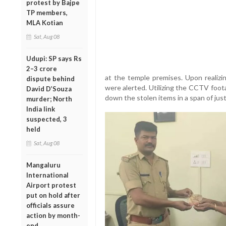
protest by Bajpe
TP members,
MLA Kotian
Sat, Aug 08
Udupi: SP says Rs
2–3 crore
at the temple premises. Upon realizin
dispute behind
were alerted. Utilizing the CCTV foot
David D’Souza
down the stolen items in a span of jus
murder; North
India link
suspected, 3
held
Sat, Aug 08
Mangaluru
International
Airport protest
put on hold after
officials assure
action by month-
end