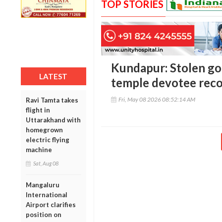
TOP STORIES
Kundapur: Stolen gol
LATEST
temple devotee reco
Fri, May 08 2026 08:52:14 AM
Ravi Tamta takes
flight in
Uttarakhand with
homegrown
electric flying
machine
Sat, Aug 08
Mangaluru
International
Airport clarifies
position on