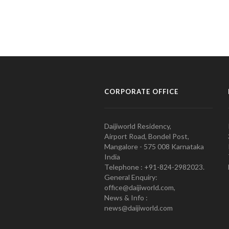
CORPORATE OFFICE
Daijiworld Residency,
Airport Road, Bondel Post,
Mangalore - 575 008 Karnataka
India
Telephone : +91-824-2982023.
General Enquiry:
office@daijiworld.com,
News & Info :
news@daijiworld.com