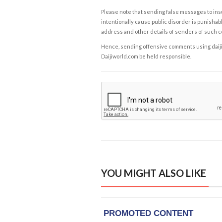
Please note that sending false messages to insu
intentionally cause public disorder is punishable
address and other details of senders of such 
Hence, sending offensive comments using daijiwor
Daijiworld.com be held responsible.
YOU MIGHT ALSO LIKE