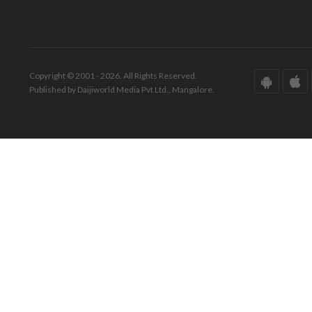
Copyright © 2001 - 2026. All Rights Reserved.
Published by Daijiworld Media Pvt Ltd., Mangalore.