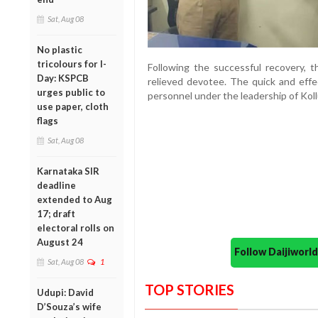
Sat, Aug 08
No plastic
tricolours for I-
Following the successful recovery, 
Day: KSPCB
relieved devotee. The quick and effe
urges public to
personnel under the leadership of Kol
use paper, cloth
flags
Sat, Aug 08
Karnataka SIR
deadline
extended to Aug
17; draft
electoral rolls on
August 24
Follow Daijiwor
Sat, Aug 08
1
TOP STORIES
Udupi: David
D’Souza’s wife