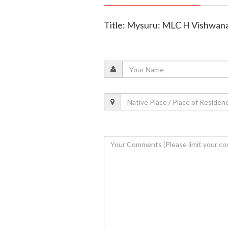
Title: Mysuru: MLC H Vishwanath