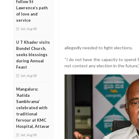
follow St
Lawrence’s path
of love and
service
Sat, Aug 08
U T Khader visits
allegedly needed to fight elections.
Bondel Church,
seeks blessings
“I do not have the capacity to spend R
during Annual
not contest any election in the future,”
Feast
Sat, Aug 08
Mangaluru:
‘Aatida
Sambhrama’
celebrated with
traditional
fervour at KMC
Hospital, Attavar
Sat, Aug 08