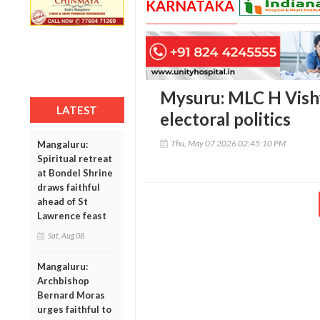
KARNATAKA
Mysuru: MLC H Vishw
LATEST
electoral politics
Thu, May 07 2026 02:45:10 PM
Mangaluru:
Spiritual retreat
at Bondel Shrine
draws faithful
ahead of St
Lawrence feast
Sat, Aug 08
Mangaluru:
Archbishop
Bernard Moras
urges faithful to