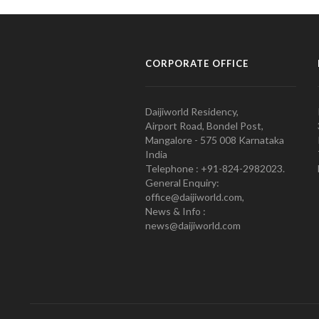
CORPORATE OFFICE
Daijiworld Residency,
Airport Road, Bondel Post,
Mangalore - 575 008 Karnataka
India
Telephone : +91-824-2982023.
General Enquiry:
office@daijiworld.com,
News & Info :
news@daijiworld.com