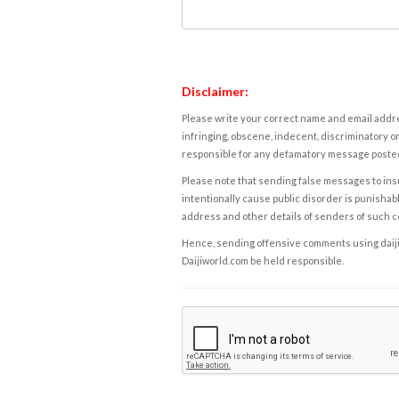
Disclaimer:
Please write your correct name and email addres
infringing, obscene, indecent, discriminatory or
responsible for any defamatory message posted 
Please note that sending false messages to insu
intentionally cause public disorder is punishable
address and other details of senders of such 
Hence, sending offensive comments using daijiwor
Daijiworld.com be held responsible.