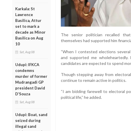
Karkala: St
Lawrence
Basilica, Attur
set to mark a
decade as Minor
The senior politician recalled that
Basilica on Aug
themselves had supported him financial
10
“When I contested elections several
Sat, Aug 08
and supported me wholeheartedly.
candidates are expected to spend mone
Udupi: IFKCA
condemns
Though stepping away from electoral 
murder of former
continue to remain active in politics.
Mudrangadi GP
president David
“I am bidding farewell to electoral pol
D’Souza
political life,” he added.
Sat, Aug 08
Udupi: Boat, sand
seized during
illegal sand