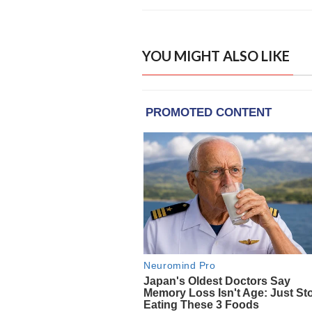
YOU MIGHT ALSO LIKE