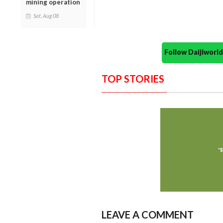
mining operation
Sat, Aug 08
Follow Daijiwor
TOP STORIES
LEAVE A COMMENT