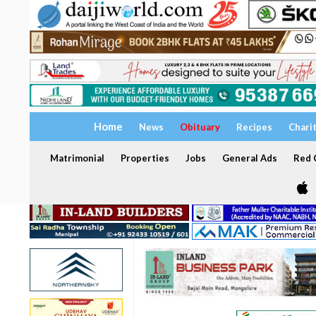
Home
News
Obituary
Recipes
Chari
Matrimonial
Properties
Jobs
General Ads
Red C