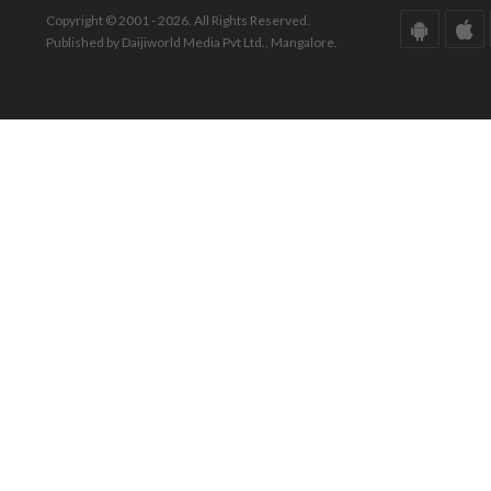
Copyright © 2001 - 2026. All Rights Reserved.
Published by Daijiworld Media Pvt Ltd., Mangalore.