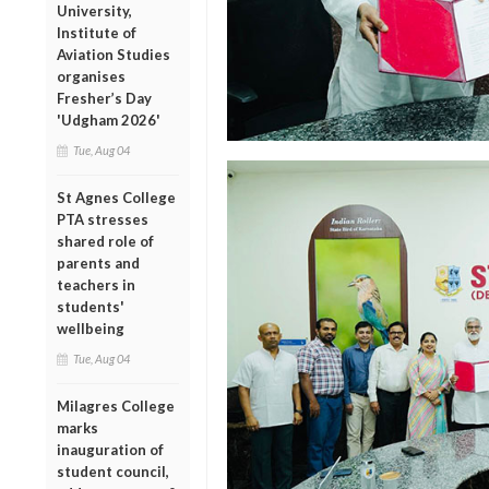
University,
Institute of
Aviation Studies
organises
Fresher’s Day
'Udgham 2026'
Tue, Aug 04
St Agnes College
PTA stresses
shared role of
parents and
teachers in
students'
wellbeing
Tue, Aug 04
Milagres College
marks
inauguration of
student council,