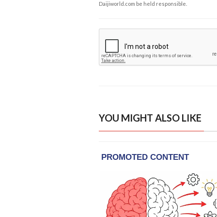
Daijiworld.com be held responsible.
YOU MIGHT ALSO LIKE