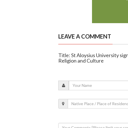
LEAVE A COMMENT
Title: St Aloysius University si
Religion and Culture