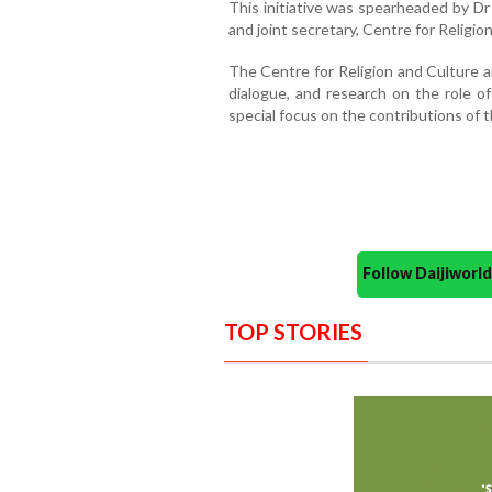
This initiative was spearheaded by D
and joint secretary, Centre for Religio
The Centre for Religion and Culture a
dialogue, and research on the role of 
special focus on the contributions of 
Follow Daijiwor
TOP STORIES