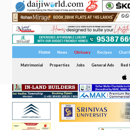
Home
News
Obituary
Recipes
Chari
Matrimonial
Properties
Jobs
General Ads
Red C