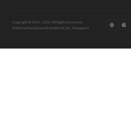
Copyright © 2001 - 2026. All Rights Reserved.
Published by Daijiworld Media Pvt Ltd., Mangalore.