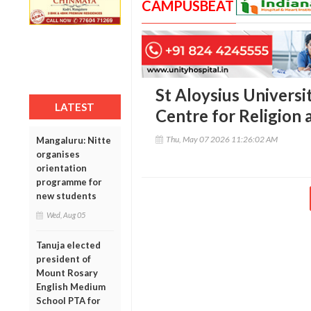
CAMPUSBEAT
St Aloysius Universi
LATEST
Centre for Religion 
Thu, May 07 2026 11:26:02 AM
Mangaluru: Nitte
organises
orientation
programme for
new students
Wed, Aug 05
Tanuja elected
president of
Mount Rosary
English Medium
School PTA for