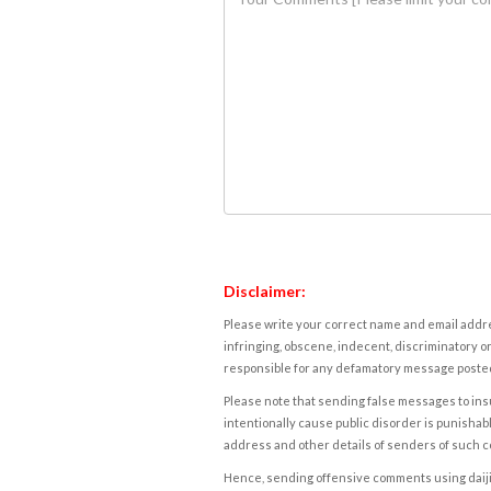
Disclaimer:
Please write your correct name and email addres
infringing, obscene, indecent, discriminatory or
responsible for any defamatory message posted 
Please note that sending false messages to insu
intentionally cause public disorder is punishable
address and other details of senders of such 
Hence, sending offensive comments using daijiwor