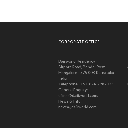
CORPORATE OFFICE
Daijiworld Residency,
Airport Road, Bondel Post,
Mangalore - 575 008 Karnataka
India
Telephone : +91-824-2982023.
General Enquiry:
office@daijiworld.com,
News & Info :
news@daijiworld.com