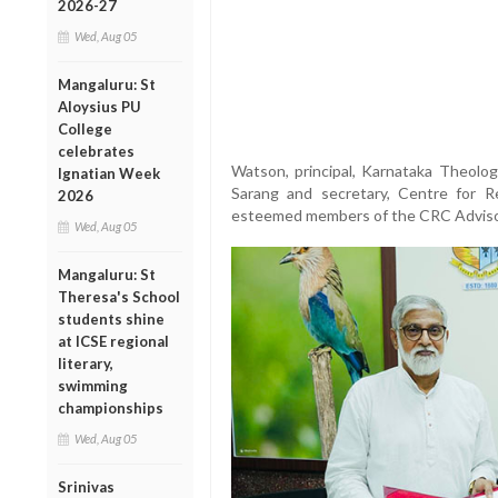
2026-27
Wed, Aug 05
Mangaluru: St
Aloysius PU
College
celebrates
Watson, principal, Karnataka Theologi
Ignatian Week
Sarang and secretary, Centre for R
2026
esteemed members of the CRC Adviso
Wed, Aug 05
Mangaluru: St
Theresa's School
students shine
at ICSE regional
literary,
swimming
championships
Wed, Aug 05
Srinivas