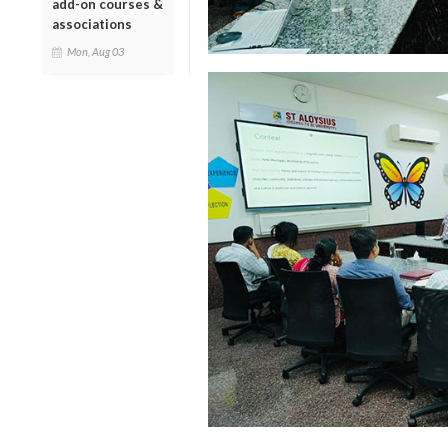
add-on courses &
associations
Mon, Aug 03