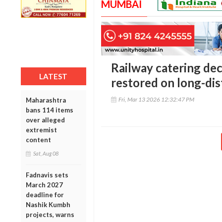
MUMBAI
Railway catering dec
LATEST
restored on long-dis
Fri, Mar 13 2026 12:32:47 PM
Maharashtra
bans 114 items
over alleged
extremist
content
Sat, Aug 08
Fadnavis sets
March 2027
deadline for
Nashik Kumbh
projects, warns