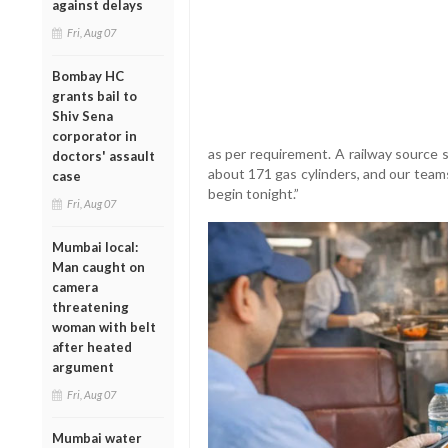
against delays
Fri, Aug 07
Bombay HC
grants bail to
Shiv Sena
corporator in
as per requirement. A railway source 
doctors' assault
about 171 gas cylinders, and our team
case
begin tonight.”
Fri, Aug 07
Mumbai local:
Man caught on
camera
threatening
woman with belt
after heated
argument
Fri, Aug 07
Mumbai water