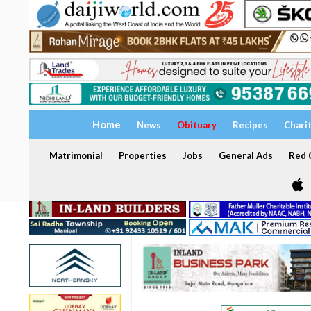
Home
News
Obituary
Recipes
Chari
Matrimonial
Properties
Jobs
General Ads
Red C