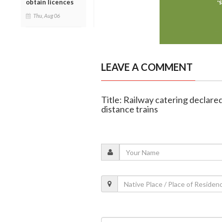
obtain licences
Thu, Aug 06
LEAVE A COMMENT
Title: Railway catering declare
distance trains