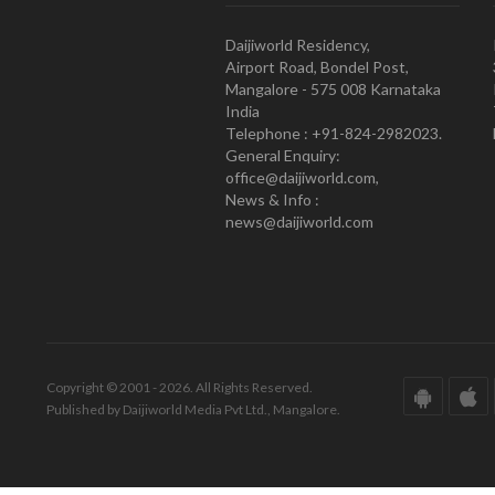
Daijiworld Residency,
Airport Road, Bondel Post,
Mangalore - 575 008 Karnataka
India
Telephone : +91-824-2982023.
General Enquiry:
office@daijiworld.com,
News & Info :
news@daijiworld.com
Copyright © 2001 - 2026. All Rights Reserved.
Published by Daijiworld Media Pvt Ltd., Mangalore.