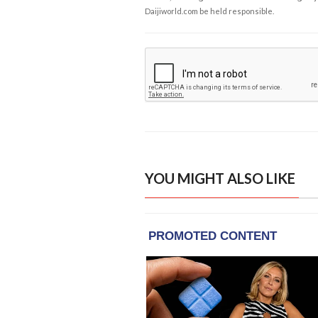
Daijiworld.com be held responsible.
YOU MIGHT ALSO LIKE