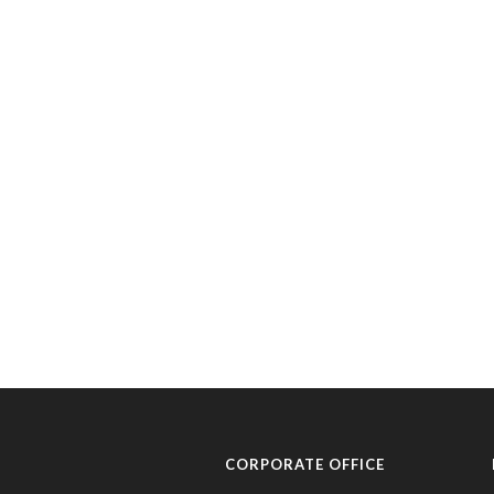
CORPORATE OFFICE