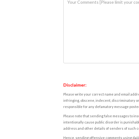
Disclaimer:
Please write your correct name and email addres
infringing, obscene, indecent, discriminatory or
responsible for any defamatory message posted 
Please note that sending false messages to insu
intentionally cause public disorder is punishable
address and other details of senders of such 
Hence, sending offensive comments using daijiwor