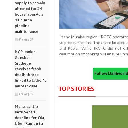
supply to remain
affected for 24
hours from Aug
11 due to
pipeline
maintenance
In the Mumbai region, IRCTC operates
Fri, Aug 07
to premium trains. These are located at
and Powai. While IRCTC did not off
NCP leader
resumption of cooking will ensure uni
Zeeshan
Siddique
receives fresh
Follow Daijiwor
death threat
linked to father's
murder case
TOP STORIES
Fri, Aug 07
Maharashtra
sets Sept 1
deadline for Ola,
Uber, Rapido to